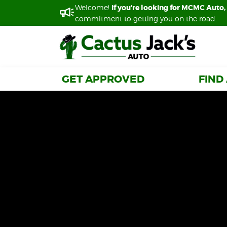
Welcome!
Welcome!
If you’re looking for MCMC Auto, 
If you’re looking for MCMC Auto, 
commitment to getting you on the road.
commitment to getting you on the road.
GET APPROVED
GET APPROVED
FIND
FIND