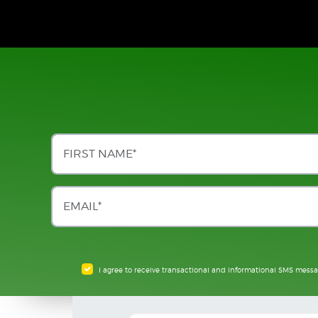
I agree to receive transactional and informational SMS mess