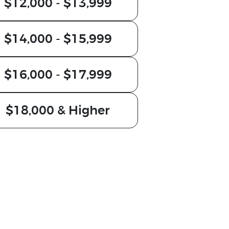
$12,000 - $13,999
$14,000 - $15,999
$16,000 - $17,999
$18,000 & Higher