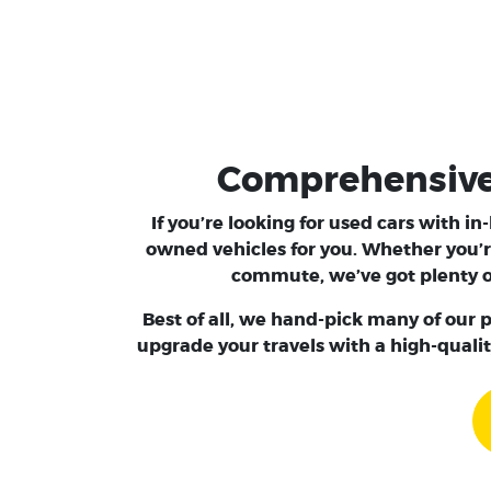
Comprehensive S
If you’re looking for used cars with i
owned vehicles for you. Whether you’r
commute, we’ve got plenty of
Best of all, we hand-pick many of our p
upgrade your travels with a high-qualit