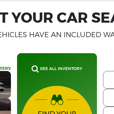
T YOUR CAR S
EHICLES HAVE AN INCLUDED W
entory
SEE ALL INVENTORY