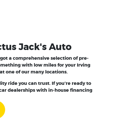
ctus Jack's Auto
e got a comprehensive selection of pre-
 something with
low miles
for your Irving
at one of our many locations.
y ride you can trust. If you’re ready to
 car dealerships with in-house financing