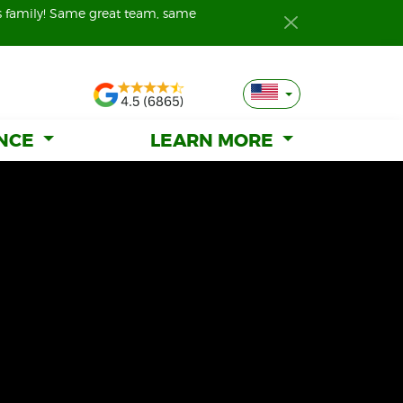
s family! Same great team, same
s family! Same great team, same
ANCE
ANCE
LEARN MORE
LEARN MORE