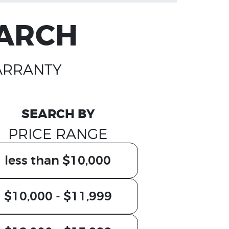
EARCH
ARRANTY
SEARCH BY
PRICE RANGE
less than $10,000
$10,000 - $11,999