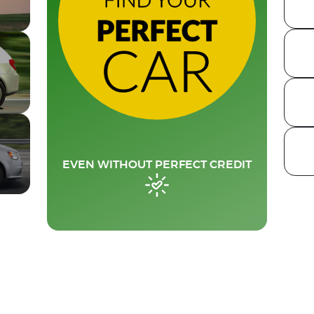
EVEN WITHOUT PERFECT CREDIT