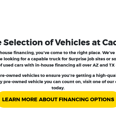
election of Vehicles at Ca
n-house financing, you’ve come to the right place. We’v
e looking for a capable
truck
for Surprise job sites or
 used cars with in-house financing all over AZ and TX 
re-owned vehicles to ensure you’re getting a high-qualit
y pre-owned vehicle you can count on, visit one of our
today.
LEARN MORE ABOUT FINANCING OPTIONS