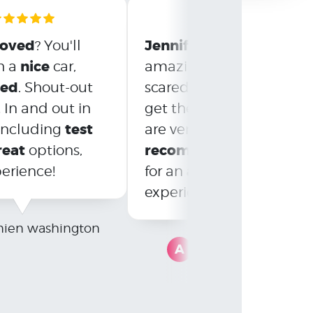
roved
Jennifer
Nolan
? You'll
and
wer
nice
h a
car,
amazing! Though initiall
eed
. Shout-out
scared, they helped us
! In and out in
get the car we love. We
test
satisfied
 including
are very
and
reat
recommend
options,
Drive Now
amazing
erience!
for an
experience!
ien washington
A
Ashlee Molchan