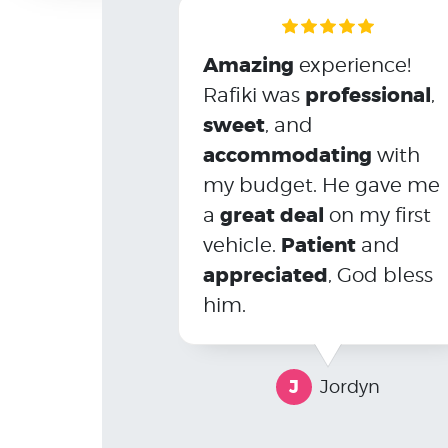
Amazing
experience!
professional
Rafiki was
,
sweet
, and
accommodating
with
my budget. He gave me
great deal
a
on my first
Patient
vehicle.
and
appreciated
, God bless
him.
J
Jordyn