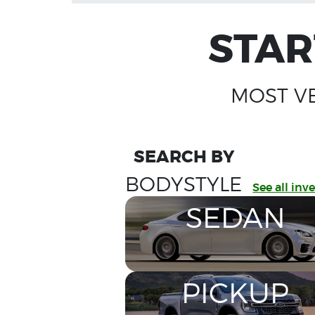
STAR
MOST V
SEARCH BY
BODYSTYLE
See all inv
SEDAN
PICKUP