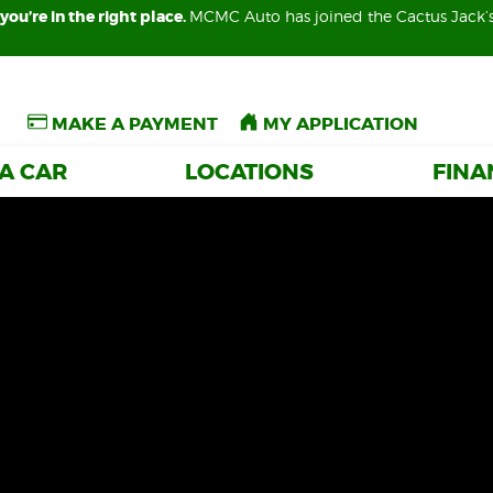
you’re in the right place.
you’re in the right place.
MCMC Auto has joined the Cactus Jack’
MCMC Auto has joined the Cactus Jack’
MAKE A PAYMENT
MAKE A PAYMENT
MY APPLICATION
MY APPLICATION
 A CAR
 A CAR
LOCATIONS
LOCATIONS
FIN
FIN