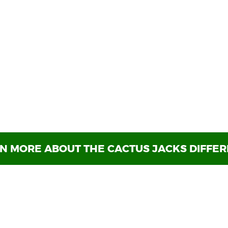
Welcome to
Cactus Jack's
p with in-house financing is over. Cactus Jack's Auto h
 find the right vehicle for your adventures at the righ
coincidence. We’ve helped vehicle shoppers all over and
e-owned vehicle
you can trust isn’t always easy but wo
ook forward to providing you with a smooth pre-owned 
Jack's Auto!
N MORE ABOUT THE CACTUS JACKS DIFFE