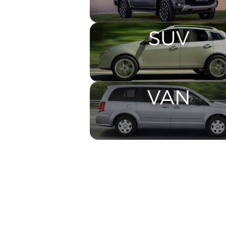
SUV
VAN