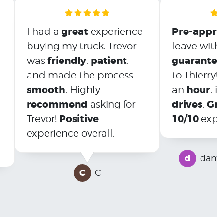
great
Pre-app
I had a
experience
buying my truck. Trevor
leave wit
friendly
patient
guarant
was
,
,
and made the process
to Thierry
smooth
hour
. Highly
an
,
recommend
drives
G
asking for
.
Positive
10/10
Trevor!
exp
experience overall.
d
dam
C
C