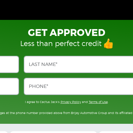
GET APPROVED
Less than perfect credit
I agree to Cactus Jack's
Privacy Policy
and
Terms of Use
.
ages at the phone number provided above from Brijay Automotive Group and its affiliated