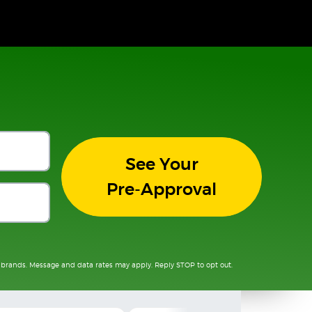
See Your
Pre-Approval
 brands. Message and data rates may apply. Reply STOP to opt out.