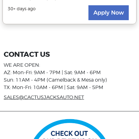
CONTACT US
WE ARE OPEN:
AZ: Mon-Fri: 9AM - 7PM | Sat: 9AM - 6PM
Sun: 11AM - 4PM (Camelback & Mesa only)
TX: Mon-Fri: 10AM - 6PM | Sat: 9AM - 5PM
SALES@CACTUSJACKSAUTO.NET