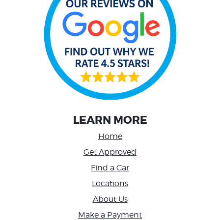
LEARN MORE
Home
Get Approved
Find a Car
Locations
About Us
Make a Payment