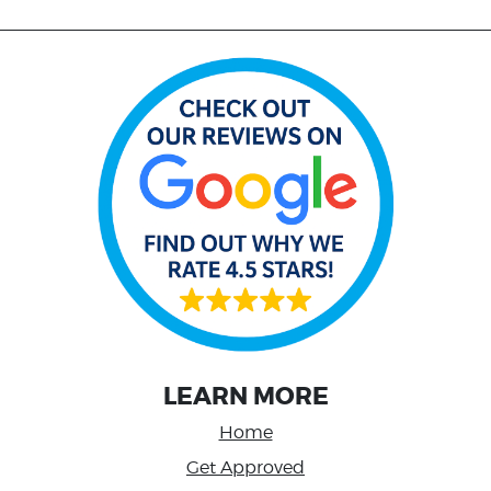
LEARN MORE
Home
Get Approved