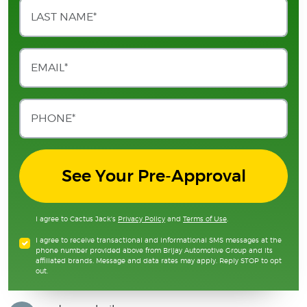
See Your Pre-Approval
I agree to Cactus Jack's
Privacy Policy
and
Terms of Use
.
I agree to receive transactional and informational SMS messages at the
phone number provided above from Brijay Automotive Group and its
affiliated brands. Message and data rates may apply. Reply STOP to opt
out.