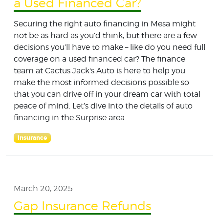
a Used Financed Car?
Securing the right auto financing in Mesa might
not be as hard as you’d think, but there are a few
decisions you’ll have to make – like do you need full
coverage on a used financed car? The finance
team at Cactus Jack's Auto is here to help you
make the most informed decisions possible so
that you can drive off in your dream car with total
peace of mind. Let’s dive into the details of auto
financing in the Surprise area.
Insurance
March 20, 2025
Gap Insurance Refunds