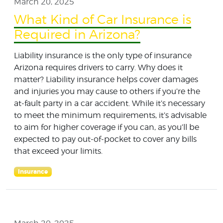
March 20, 2025
What Kind of Car Insurance is
Required in Arizona?
Liability insurance is the only type of insurance
Arizona requires drivers to carry. Why does it
matter? Liability insurance helps cover damages
and injuries you may cause to others if you’re the
at-fault party in a car accident. While it’s necessary
to meet the minimum requirements, it’s advisable
to aim for higher coverage if you can, as you’ll be
expected to pay out-of-pocket to cover any bills
that exceed your limits.
Insurance