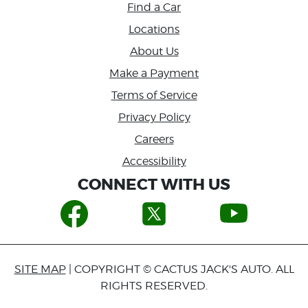
Find a Car
Locations
About Us
Make a Payment
Terms of Service
Privacy Policy
Careers
Accessibility
CONNECT WITH US
SITE MAP
| COPYRIGHT © CACTUS JACK'S AUTO. ALL
RIGHTS RESERVED.