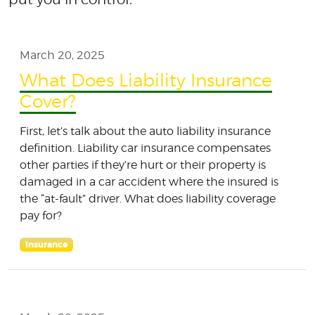
March 20, 2025
What Does Liability Insurance
Cover?
First, let’s talk about the auto liability insurance
definition. Liability car insurance compensates
other parties if they’re hurt or their property is
damaged in a car accident where the insured is
the “at-fault” driver. What does liability coverage
pay for?
Insurance