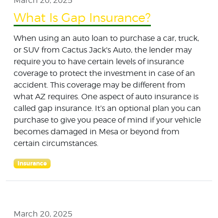
March 20, 2025
What Is Gap Insurance?
When using an auto loan to purchase a car, truck,
or SUV from Cactus Jack's Auto, the lender may
require you to have certain levels of insurance
coverage to protect the investment in case of an
accident. This coverage may be different from
what AZ requires. One aspect of auto insurance is
called gap insurance. It’s an optional plan you can
purchase to give you peace of mind if your vehicle
becomes damaged in Mesa or beyond from
certain circumstances.
Insurance
March 20, 2025