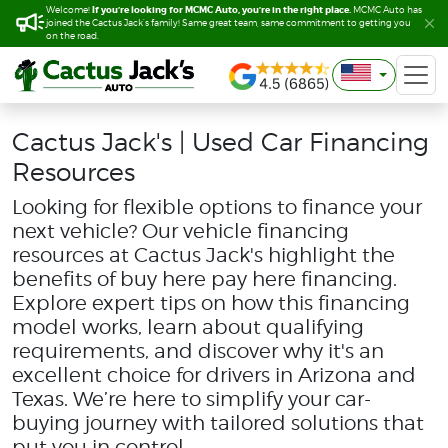
If you’re looking for MCMC Auto, you’re in the right place.
If you’re looking for MCMC Auto, you’re in the right place.
Welcome!
Welcome!
MCMC Auto has
MCMC Auto has
joined the Cactus Jack’s family! Same great team, same commitment to getting you
joined the Cactus Jack’s family! Same great team, same commitment to getting you
on the road.
on the road.
Cactus Jack's | Used Car Financing
Resources
Looking for flexible options to finance your
next vehicle? Our vehicle financing
resources at Cactus Jack's highlight the
benefits of buy here pay here financing.
Explore expert tips on how this financing
model works, learn about qualifying
requirements, and discover why it's an
excellent choice for drivers in Arizona and
Texas. We’re here to simplify your car-
buying journey with tailored solutions that
put you in control.