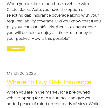
When you decide to purchase a vehicle with
Cactus Jack's Auto, you have the option of
selecting gap insurance coverage along with your
requiredliability coverage. Did you know that if you
pay your car loan off early, there is a chance that
you will be able to enjoy a little extra money in
your pocket? How is this possible?
Insurance
March 20, 2025
Where to Buy GAP Insurance
When you are in the market for a pre-owned
vehicle, opting for gap insurance can give you
added peace of mind on the roads of Mesa. While