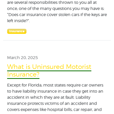
are several responsibilities thrown to you all at
once, one of the many questions you may have is:
“Does car insurance cover stolen cars if the keys are
left inside?”.
Insurance
March 20, 2025
What is Uninsured Motorist
Insurance?
Except for Florida, most states require car owners
to have liability insurance in case they get into an
accident in which they are at fault. Liability
insurance protects victims of an accident and
covers expenses like hospital bills, car repair, and