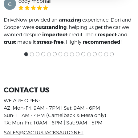
cody mcphail
c
amazing
DriveNow provided an
experience. Dori and
outstanding
Cooper were
, helping us get the car we
imperfect
respect
wanted despite
credit. Their
and
trust
stress-free
recommended
made it
. Highly
!
CONTACT US
WE ARE OPEN:
AZ: Mon-Fri: 9AM - 7PM | Sat: 9AM - 6PM
Sun: 11AM - 4PM (Camelback & Mesa only)
TX: Mon-Fri: 10AM - 6PM | Sat: 9AM - 5PM
SALES@CACTUSJACKSAUTO.NET