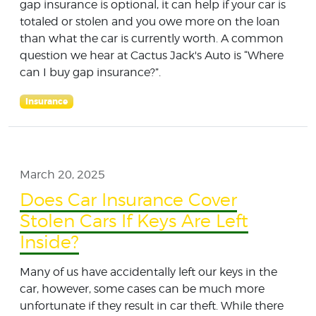
gap insurance is optional, it can help if your car is
totaled or stolen and you owe more on the loan
than what the car is currently worth. A common
question we hear at Cactus Jack's Auto is “Where
can I buy gap insurance?”.
Insurance
March 20, 2025
Does Car Insurance Cover
Stolen Cars If Keys Are Left
Inside?
Many of us have accidentally left our keys in the
car, however, some cases can be much more
unfortunate if they result in car theft. While there