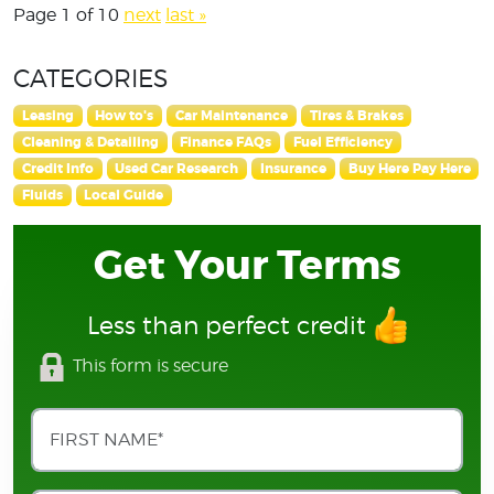
Page 1 of 10
next
last »
CATEGORIES
Leasing
How to's
Car Maintenance
Tires & Brakes
Cleaning & Detailing
Finance FAQs
Fuel Efficiency
Credit Info
Used Car Research
Insurance
Buy Here Pay Here
Fluids
Local Guide
Get Your Terms
Less than perfect credit
This form is secure