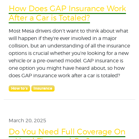
How Does GAP Insurance Work
After a Car is Totaled?
Most Mesa drivers don’t want to think about what
will happen if they’re ever involved in a major
collision, but an understanding of all the insurance
options is crucial whether you’re looking for a new
vehicle or a pre-owned model. GAP insurance is
one option you might have heard about, so how
does GAP insurance work after a car is totaled?
How to's
Insurance
March 20, 2025
Do You Need Full Coverage On