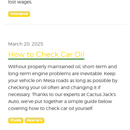
lost wages.
Insurance
March 20, 2025
How to Check Car Oil
Without properly maintained oil, short-term and
long-term engine problems are inevitable. Keep
your vehicle on Mesa roads as long as possible by
checking your oil often and changing it if
necessary. Thanks to our experts at Cactus Jack's
Auto, we’ve put together a simple guide below
covering how to check car oil yourself.
Fluids
How to's