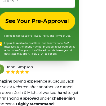
See Your Pre-Approval
I agree to Cactus Jack's
Privacy Policy
and
Terms of Use
.
I agree to receive transactional and informational SMS
messages at the phone number provided above from Brijay
Automotive Group and its affiliated brands. Message and
data rates may apply. Reply STOP to opt out.
John Simpson
J
azing
buying experience at Cactus Jack
r Sales! Referred after another lot turned
hard
 down. Josh & Michael worked
to get
approved
challenging
 financing
under
Highly recommend
nditions.
!