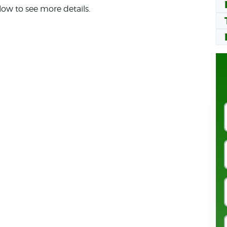
low to see more details.