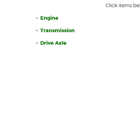
Click items be
Engine
Transmission
Drive Axle