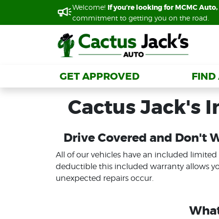
Welcome!
Welcome!
If you’re looking for MCMC Auto, 
If you’re looking for MCMC Auto, 
commitment to getting you on the road.
commitment to getting you on the road.
GET APPROVED
GET APPROVED
FIND
FIND
Cactus Jack's 
Drive Covered and Don't 
All of our vehicles have an included limited
deductible this included warranty allows y
unexpected repairs occur.
What