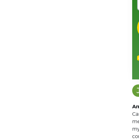
John Simpson
J
Am
Ca
me
my
co