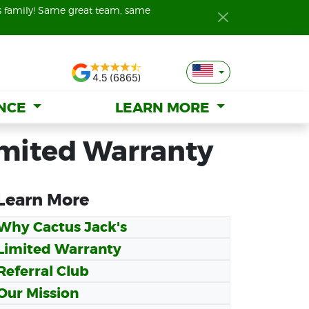
s family! Same great team, same
s family! Same great team, same
ANCE
ANCE
LEARN MORE
LEARN MORE
imited Warranty
Learn More
Why Cactus Jack's
Limited Warranty
Referral Club
Our Mission