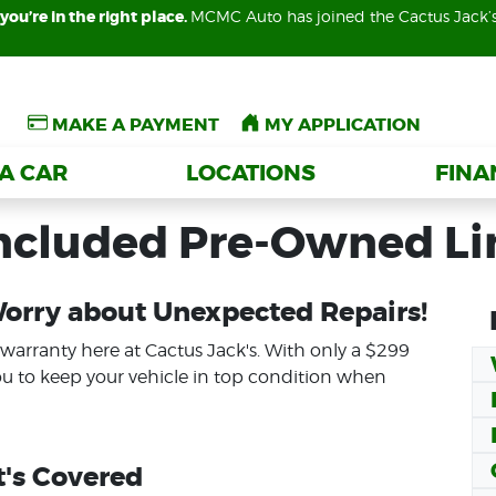
you’re in the right place.
you’re in the right place.
MCMC Auto has joined the Cactus Jack’
MCMC Auto has joined the Cactus Jack’
MAKE A PAYMENT
MAKE A PAYMENT
MY APPLICATION
MY APPLICATION
 A CAR
 A CAR
LOCATIONS
LOCATIONS
FIN
FIN
Included Pre-Owned L
Worry about Unexpected Repairs!
 warranty here at Cactus Jack's. With only a $299
ou to keep your vehicle in top condition when
's Covered