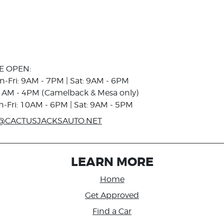
E OPEN:
n-Fri: 9AM - 7PM | Sat: 9AM - 6PM
1AM - 4PM (Camelback & Mesa only)
n-Fri: 10AM - 6PM | Sat: 9AM - 5PM
@CACTUSJACKSAUTO.NET
LEARN MORE
Home
Get Approved
Find a Car