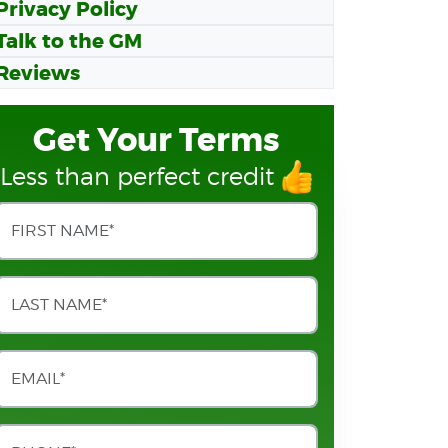
Privacy Policy
Talk to the GM
Reviews
Get Your Terms
Less than perfect credit