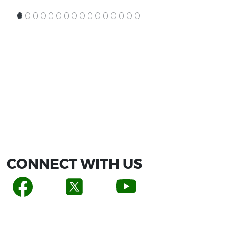
CONNECT WITH US