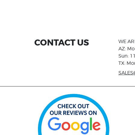
CONTACT US
WE AR
AZ: Mo
Sun: 1
TX: Mo
SALES