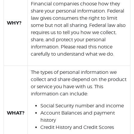
Financial companies choose how they
share your personal information. Federal
law gives consumers the right to limit
WHY?
some but not all sharing. Federal law also
requires us to tell you how we collect,
share, and protect your personal
information. Please read this notice
carefully to understand what we do.
The types of personal information we
collect and share depend on the product
or service you have with us. This
information can include:
Social Security number and income
WHAT?
Account Balances and payment
history
Credit History and Credit Scores