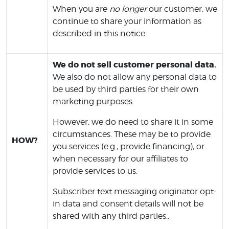
When you are
no longer
our customer, we
continue to share your information as
described in this notice
We do not sell customer personal data.
We also do not allow any personal data to
be used by third parties for their own
marketing purposes.
However, we do need to share it in some
circumstances. These may be to provide
HOW?
you services (e.g., provide financing), or
when necessary for our affiliates to
provide services to us.
Subscriber text messaging originator opt-
in data and consent details will not be
shared with any third parties..