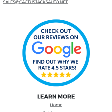
SALES@CACTUSJACKSAUTO.NET
LEARN MORE
Home