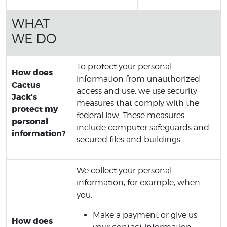
WHAT
WE DO
To protect your personal
How does
information from unauthorized
Cactus
access and use, we use security
Jack's
measures that comply with the
protect my
federal law. These measures
personal
include computer safeguards and
information?
secured files and buildings.
We collect your personal
information, for example, when
you:
Make a payment or give us
How does