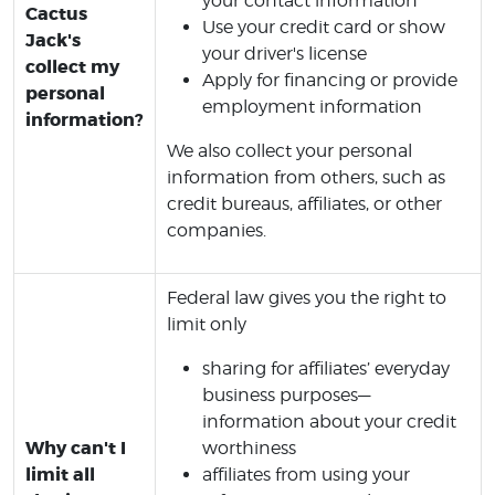
your contact information
Cactus
Use your credit card or show
Jack's
your driver's license
collect my
Apply for financing or provide
personal
employment information
information?
We also collect your personal
information from others, such as
credit bureaus, affiliates, or other
companies.
Federal law gives you the right to
limit only
sharing for affiliates’ everyday
business purposes—
information about your credit
Why can't I
worthiness
limit all
affiliates from using your