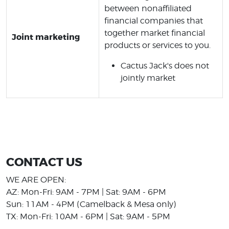
between nonaffiliated
financial companies that
together market financial
Joint marketing
products or services to you.
Cactus Jack's does not
jointly market
CONTACT US
WE ARE OPEN:
AZ: Mon-Fri: 9AM - 7PM | Sat: 9AM - 6PM
Sun: 11AM - 4PM (Camelback & Mesa only)
TX: Mon-Fri: 10AM - 6PM | Sat: 9AM - 5PM