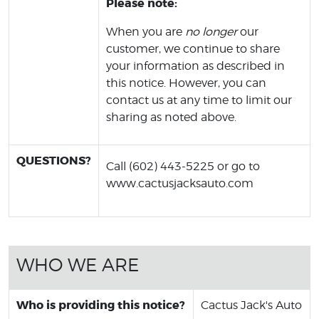
Please note:
When you are
no longer
our
customer, we continue to share
your information as described in
this notice. However, you can
contact us at any time to limit our
sharing as noted above.
QUESTIONS?
Call (602) 443-5225 or go to
www.cactusjacksauto.com
WHO WE ARE
Who is providing this notice?
Cactus Jack's Auto