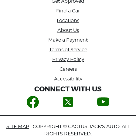
Get Approved
Find a Car
Locations
About Us
Make a Payment
Terms of Service
Privacy Policy
Careers
Accessibility
CONNECT WITH US
SITE MAP
| COPYRIGHT © CACTUS JACK'S AUTO. ALL
RIGHTS RESERVED.