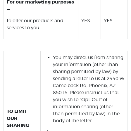
For our marketing purposes
—
to offer our products and
YES
YES
services to you
You may direct us from sharing
your information (other than
sharing permitted by law) by
sending a letter to us at 2440 W
Camelback Rd, Phoenix, AZ
85015. Please instruct us that
you wish to "Opt-Out" of
information sharing (other
TO LIMIT
than permitted by law) in the
OUR
body of the letter.
SHARING