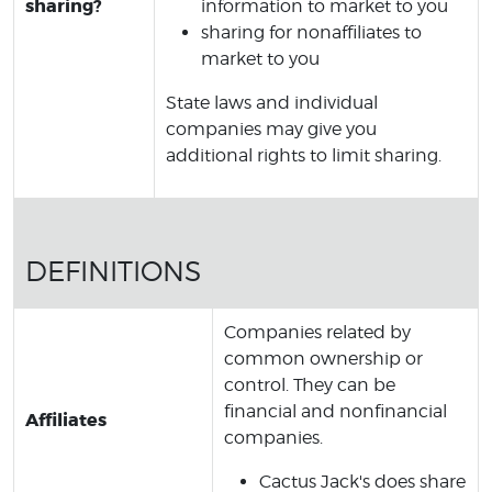
sharing?
information to market to you
sharing for nonaffiliates to
market to you
State laws and individual
companies may give you
additional rights to limit sharing.
DEFINITIONS
Companies related by
common ownership or
control. They can be
financial and nonfinancial
Affiliates
companies.
Cactus Jack's does share