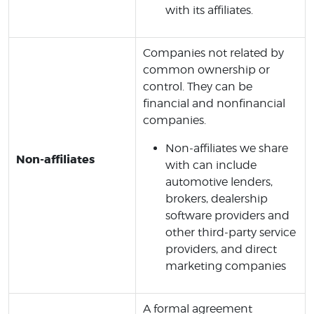
with its affiliates.
Companies not related by
common ownership or
control. They can be
financial and nonfinancial
companies.
Non-affiliates we share
Non-affiliates
with can include
automotive lenders,
brokers, dealership
software providers and
other third-party service
providers, and direct
marketing companies
A formal agreement