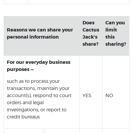
Does
Can you
Reasons we can share your
Cactus
limit
personal information
Jack's
this
share?
sharing?
For our everyday business
purposes —
such as to process your
transactions, maintain your
account(s), respond to court
YES
NO
orders and legal
investigations, or report to
credit bureaus