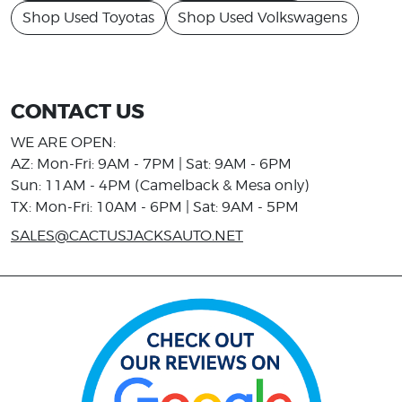
Shop Used Toyotas
Shop Used Volkswagens
CONTACT US
WE ARE OPEN:
AZ: Mon-Fri: 9AM - 7PM | Sat: 9AM - 6PM
Sun: 11AM - 4PM (Camelback & Mesa only)
TX: Mon-Fri: 10AM - 6PM | Sat: 9AM - 5PM
SALES@CACTUSJACKSAUTO.NET