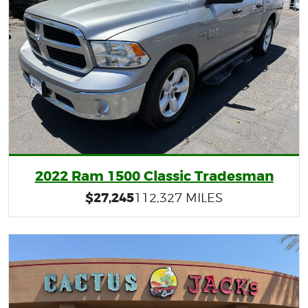
2022 Ram 1500 Classic Tradesman
$27,245
112,327 MILES