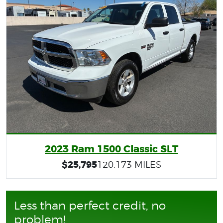
2023 Ram 1500 Classic SLT
$25,795
120,173 MILES
Less than perfect credit, no
problem!