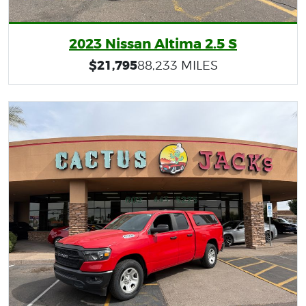
2023 Nissan Altima 2.5 S
$21,795
88,233 MILES