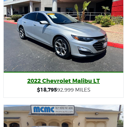
2022 Chevrolet Malibu LT
$18,795
92,999 MILES