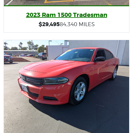
2023 Ram 1500 Tradesman
$29,495
84,340 MILES