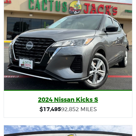
2024 Nissan Kicks S
$17,495
92,852 MILES