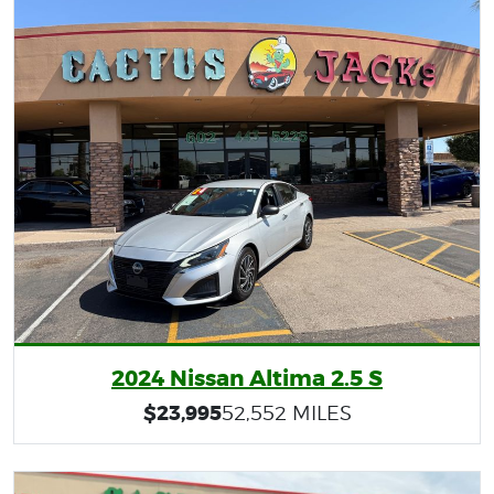
2024 Nissan Altima 2.5 S
$23,995
52,552 MILES