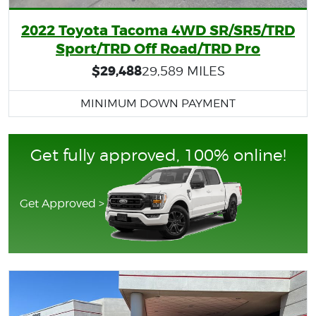
2022 Toyota Tacoma 4WD SR/SR5/TRD
Sport/TRD Off Road/TRD Pro
$29,488
29,589 MILES
MINIMUM DOWN PAYMENT
Get fully approved, 100% online!
Get Approved >