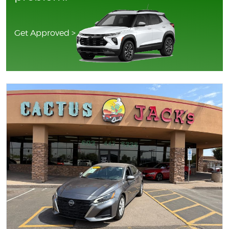
Get Approved >