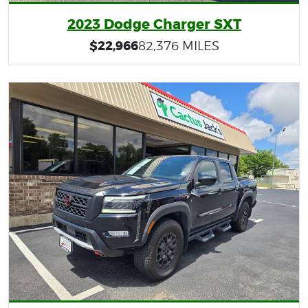
2023 Dodge Charger SXT
$22,966
82,376 MILES