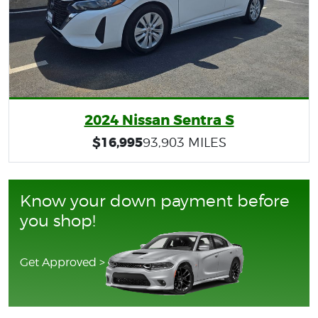
2024 Nissan Sentra S
$16,995
93,903 MILES
Know your down payment before
you shop!
Get Approved >