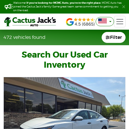
If you’re looking for MCMC Auto, you’re in the right place.
If you’re looking for MCMC Auto, you’re in the right place.
Welcome!
Welcome!
MCMC Auto has
MCMC Auto has
joined the Cactus Jack’s family! Same great team, same commitment to getting you
joined the Cactus Jack’s family! Same great team, same commitment to getting you
on the road.
on the road.
Filter
Filter
472 vehicles found
472 vehicles found
Search Our Used Car
Inventory