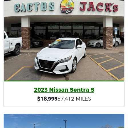
2023 Nissan Sentra S
$18,995
57,412 MILES