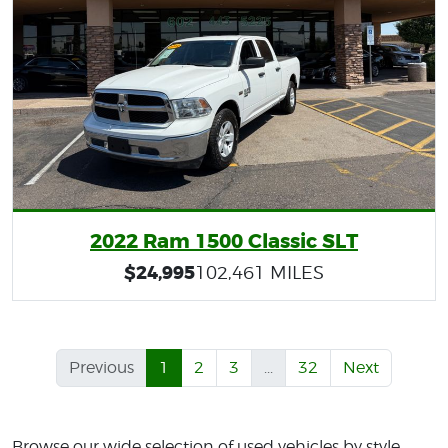
2022 Ram 1500 Classic SLT
$24,995
102,461 MILES
Previous
1
2
3
...
32
Next
Browse our wide selection of used vehicles by style,