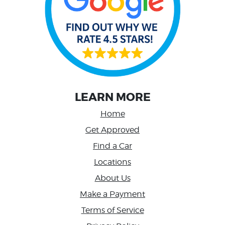
LEARN MORE
Home
Get Approved
Find a Car
Locations
About Us
Make a Payment
Terms of Service