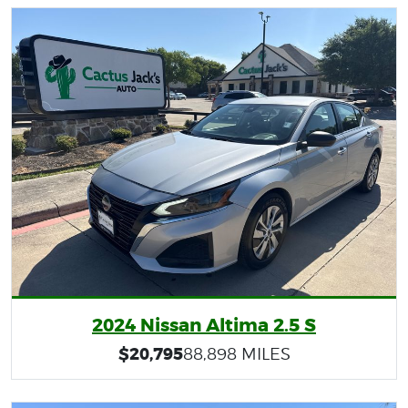
2024 Nissan Altima 2.5 S
$20,795
88,898 MILES