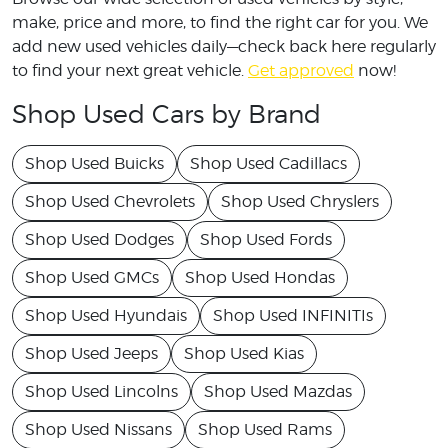
make, price and more, to find the right car for you. We
add new used vehicles daily—check back here regularly
to find your next great vehicle.
Get approved
now!
Shop Used Cars by Brand
Shop Used Buicks
Shop Used Cadillacs
Shop Used Chevrolets
Shop Used Chryslers
Shop Used Dodges
Shop Used Fords
Shop Used GMCs
Shop Used Hondas
Shop Used Hyundais
Shop Used INFINITIs
Shop Used Jeeps
Shop Used Kias
Shop Used Lincolns
Shop Used Mazdas
Shop Used Nissans
Shop Used Rams