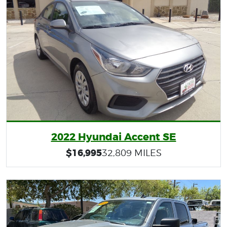
2022 Hyundai Accent SE
$16,995
32,809 MILES