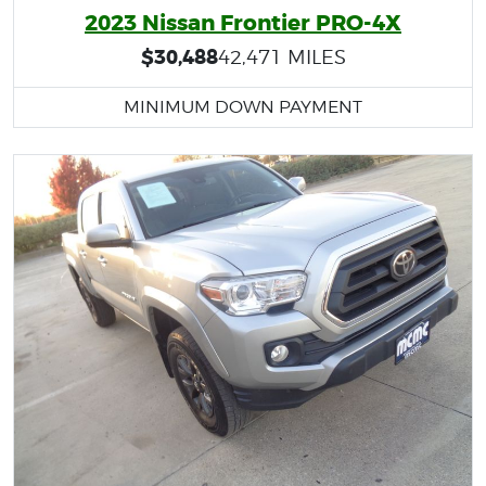
2023 Nissan Frontier PRO-4X
$30,488
42,471 MILES
MINIMUM DOWN PAYMENT