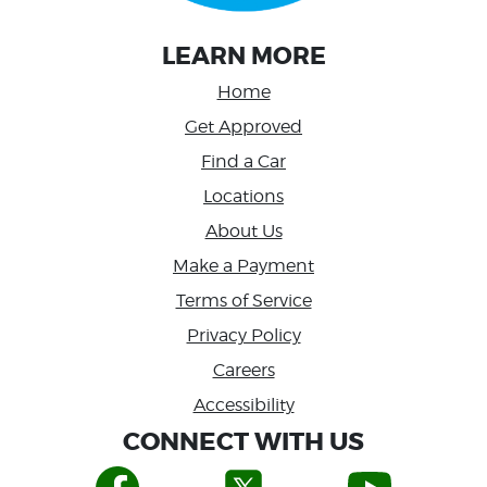
LEARN MORE
Home
Get Approved
Find a Car
Locations
About Us
Make a Payment
Terms of Service
Privacy Policy
Careers
Accessibility
CONNECT WITH US