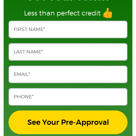
Less than perfect credit
See Your Pre-Approval