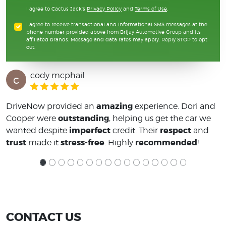
I agree to Cactus Jack's
Privacy Policy
and
Terms of Use
.
I agree to receive transactional and informational SMS messages at the
phone number provided above from Brijay Automotive Group and its
affiliated brands. Message and data rates may apply. Reply STOP to opt
out.
cody mcphail
c
amazing
DriveNow provided an
experience. Dori and
outstanding
Cooper were
, helping us get the car we
imperfect
respect
wanted despite
credit. Their
and
trust
stress-free
recommended
made it
. Highly
!
CONTACT US