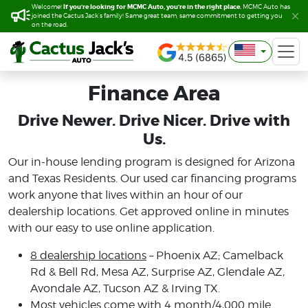
If you’re looking for MCMC Auto, you’re in the right place.
If you’re looking for MCMC Auto, you’re in the right place.
Welcome!
Welcome!
MCMC Auto has
MCMC Auto has
joined the Cactus Jack’s family! Same great team, same commitment to getting you
joined the Cactus Jack’s family! Same great team, same commitment to getting you
on the road.
on the road.
Finance Area
Drive Newer. Drive Nicer. Drive with
Us.
Our in-house lending program is designed for Arizona
and Texas Residents. Our used car financing programs
work anyone that lives within an hour of our
dealership locations. Get approved online in minutes
with our easy to use online application.
8 dealership locations
– Phoenix AZ; Camelback
Rd & Bell Rd, Mesa AZ, Surprise AZ, Glendale AZ,
Avondale AZ, Tucson AZ & Irving TX.
Most vehicles come with 4 month/4,000 mile