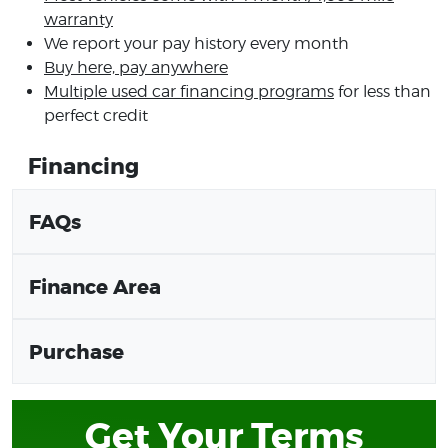
warranty
We report your pay history every month
Buy here, pay anywhere
Multiple used car financing programs
for less than
perfect credit
Financing
FAQs
Finance Area
Purchase
Get Your Terms