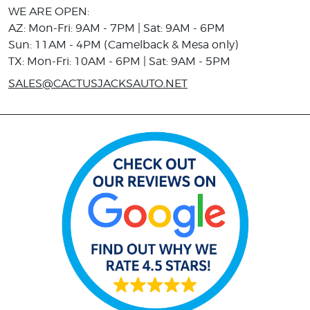
WE ARE OPEN:
AZ: Mon-Fri: 9AM - 7PM | Sat: 9AM - 6PM
Sun: 11AM - 4PM (Camelback & Mesa only)
TX: Mon-Fri: 10AM - 6PM | Sat: 9AM - 5PM
SALES@CACTUSJACKSAUTO.NET