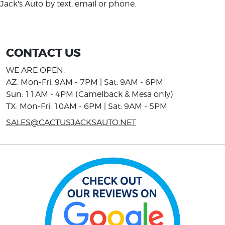
Jack's Auto by text, email or phone.
CONTACT US
WE ARE OPEN:
AZ: Mon-Fri: 9AM - 7PM | Sat: 9AM - 6PM
Sun: 11AM - 4PM (Camelback & Mesa only)
TX: Mon-Fri: 10AM - 6PM | Sat: 9AM - 5PM
SALES@CACTUSJACKSAUTO.NET