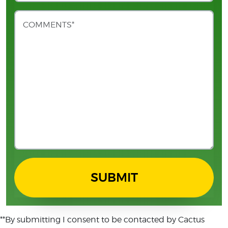
SUBMIT
**By submitting I consent to be contacted by Cactus