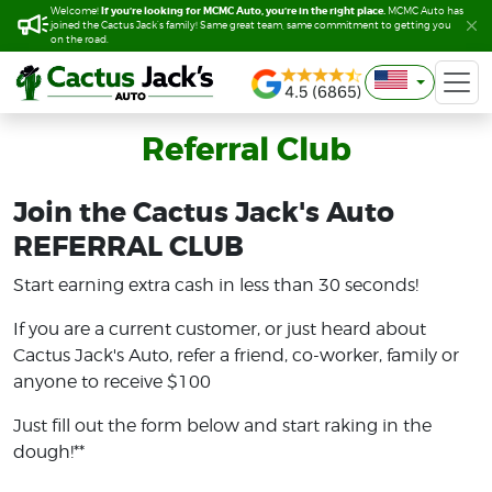
If you’re looking for MCMC Auto, you’re in the right place.
If you’re looking for MCMC Auto, you’re in the right place.
Welcome!
Welcome!
MCMC Auto has
MCMC Auto has
joined the Cactus Jack’s family! Same great team, same commitment to getting you
joined the Cactus Jack’s family! Same great team, same commitment to getting you
on the road.
on the road.
Referral Club
Join the Cactus Jack's Auto
REFERRAL CLUB
Start earning extra cash in less than 30 seconds!
If you are a current customer, or just heard about
Cactus Jack's Auto, refer a friend, co-worker, family or
anyone to receive $100
Just fill out the form below and start raking in the
dough!**