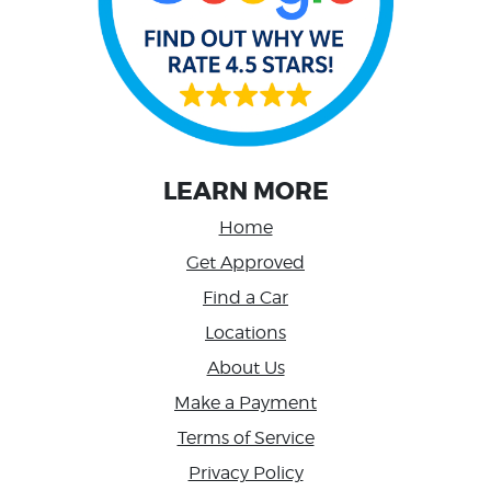
LEARN MORE
Home
Get Approved
Find a Car
Locations
About Us
Make a Payment
Terms of Service
Privacy Policy