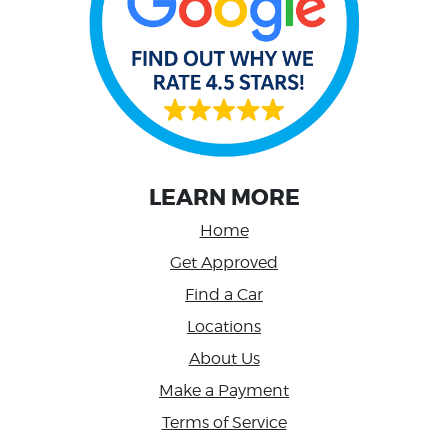
LEARN MORE
Home
Get Approved
Find a Car
Locations
About Us
Make a Payment
Terms of Service