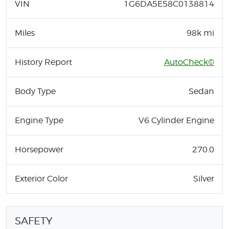
VIN
1G6DA5E58C0138814
Miles
98k mi
History Report
AutoCheck©
Body Type
Sedan
Engine Type
V6 Cylinder Engine
Horsepower
270.0
Exterior Color
Silver
SAFETY