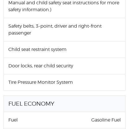
Manual and child safety seat instructions for more
safety information.)
Safety belts, 3-point, driver and right-front
passenger
Child seat restraint system
Door locks, rear child security
Tire Pressure Monitor System
FUEL ECONOMY
Fuel
Gasoline Fuel