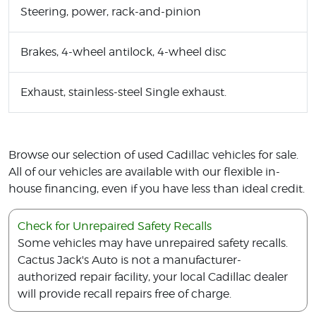
Steering, power, rack-and-pinion
Brakes, 4-wheel antilock, 4-wheel disc
Exhaust, stainless-steel Single exhaust.
Browse our selection of used Cadillac vehicles for sale.
All of our vehicles are available with our flexible in-
house financing, even if you have less than ideal credit.
Check for Unrepaired Safety Recalls
Some vehicles may have unrepaired safety recalls.
Cactus Jack's Auto is not a manufacturer-
authorized repair facility, your local Cadillac dealer
will provide recall repairs free of charge.