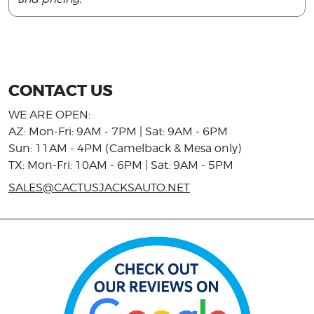
CONTACT US
WE ARE OPEN:
AZ: Mon-Fri: 9AM - 7PM | Sat: 9AM - 6PM
Sun: 11AM - 4PM (Camelback & Mesa only)
TX: Mon-Fri: 10AM - 6PM | Sat: 9AM - 5PM
SALES@CACTUSJACKSAUTO.NET