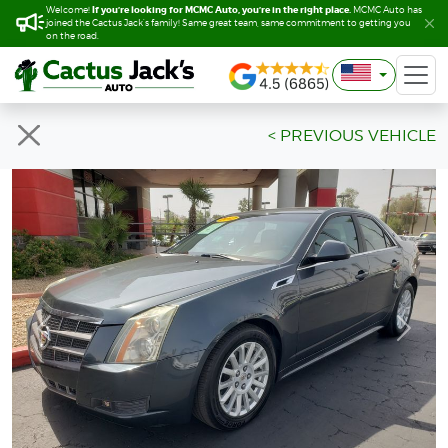
If you’re looking for MCMC Auto, you’re in the right place.
If you’re looking for MCMC Auto, you’re in the right place.
Welcome!
Welcome!
MCMC Auto has
MCMC Auto has
joined the Cactus Jack’s family! Same great team, same commitment to getting you
joined the Cactus Jack’s family! Same great team, same commitment to getting you
on the road.
on the road.
< PREVIOUS VEHICLE
Previous
Next