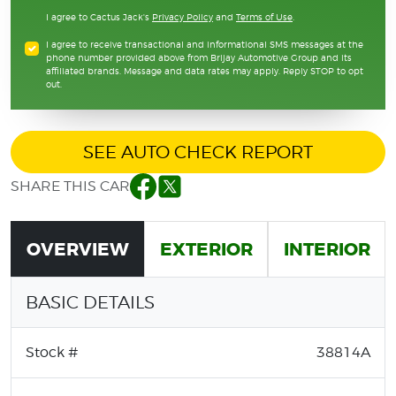
I agree to Cactus Jack's
Privacy Policy
and
Terms of Use
.
I agree to receive transactional and informational SMS messages at the
phone number provided above from Brijay Automotive Group and its
affiliated brands. Message and data rates may apply. Reply STOP to opt
out.
SEE AUTO CHECK REPORT
SHARE THIS CAR
Facebook
Twitter
OVERVIEW
EXTERIOR
INTERIOR
BASIC DETAILS
Stock #
38814A