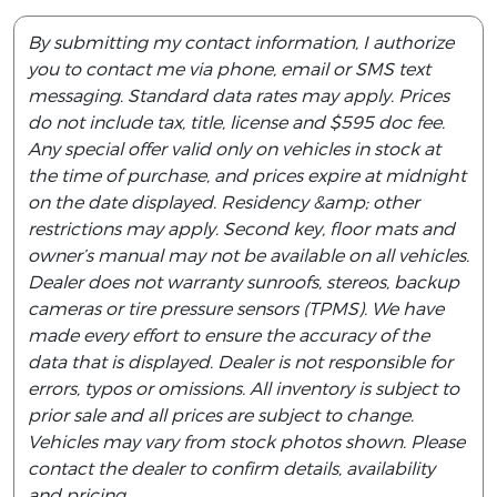
By submitting my contact information, I authorize
you to contact me via phone, email or SMS text
messaging. Standard data rates may apply. Prices
do not include tax, title, license and $595 doc fee.
Any special offer valid only on vehicles in stock at
the time of purchase, and prices expire at midnight
on the date displayed. Residency &amp; other
restrictions may apply. Second key, floor mats and
owner’s manual may not be available on all vehicles.
Dealer does not warranty sunroofs, stereos, backup
cameras or tire pressure sensors (TPMS). We have
made every effort to ensure the accuracy of the
data that is displayed. Dealer is not responsible for
errors, typos or omissions. All inventory is subject to
prior sale and all prices are subject to change.
Vehicles may vary from stock photos shown. Please
contact the dealer to confirm details, availability
and pricing.