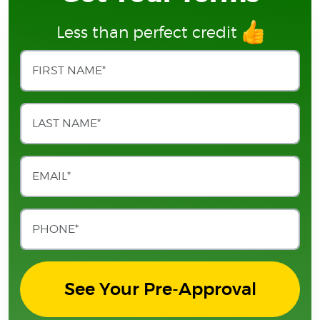
Less than perfect credit
See Your Pre-Approval