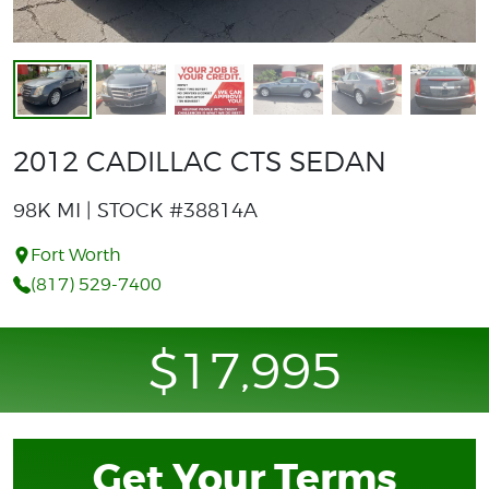
2012 CADILLAC CTS SEDAN
98K MI | STOCK #38814A
Fort Worth
(817) 529-7400
$17,995
Get Your Terms