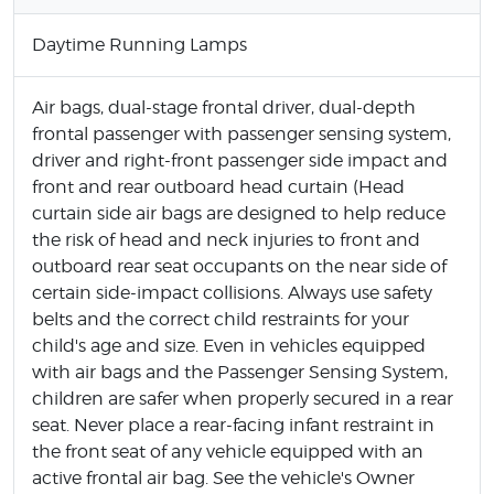
Daytime Running Lamps
Air bags, dual-stage frontal driver, dual-depth
frontal passenger with passenger sensing system,
driver and right-front passenger side impact and
front and rear outboard head curtain (Head
curtain side air bags are designed to help reduce
the risk of head and neck injuries to front and
outboard rear seat occupants on the near side of
certain side-impact collisions. Always use safety
belts and the correct child restraints for your
child's age and size. Even in vehicles equipped
with air bags and the Passenger Sensing System,
children are safer when properly secured in a rear
seat. Never place a rear-facing infant restraint in
the front seat of any vehicle equipped with an
active frontal air bag. See the vehicle's Owner