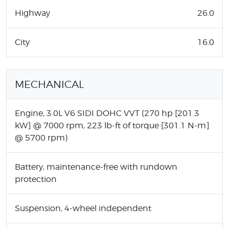
Highway
26.0
City
16.0
MECHANICAL
Engine, 3.0L V6 SIDI DOHC VVT (270 hp [201.3
kW] @ 7000 rpm, 223 lb-ft of torque [301.1 N-m]
@ 5700 rpm)
Battery, maintenance-free with rundown
protection
Suspension, 4-wheel independent