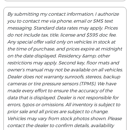
By submitting my contact information, I authorize
you to contact me via phone, email or SMS text
messaging. Standard data rates may apply. Prices
do not include tax, title, license and $595 doc fee.
Any special offer valid only on vehicles in stock at
the time of purchase, and prices expire at midnight
on the date displayed. Residency &amp; other
restrictions may apply. Second key, floor mats and
owner’s manual may not be available on all vehicles.
Dealer does not warranty sunroofs, stereos, backup
cameras or tire pressure sensors (TPMS). We have
made every effort to ensure the accuracy of the
data that is displayed. Dealer is not responsible for
errors, typos or omissions. All inventory is subject to
prior sale and all prices are subject to change.
Vehicles may vary from stock photos shown. Please
contact the dealer to confirm details, availability