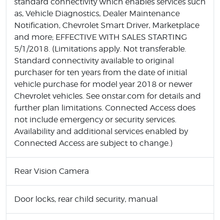
standard connectivity which enables services such
as, Vehicle Diagnostics, Dealer Maintenance
Notification, Chevrolet Smart Driver, Marketplace
and more; EFFECTIVE WITH SALES STARTING
5/1/2018. (Limitations apply. Not transferable.
Standard connectivity available to original
purchaser for ten years from the date of initial
vehicle purchase for model year 2018 or newer
Chevrolet vehicles. See onstar.com for details and
further plan limitations. Connected Access does
not include emergency or security services.
Availability and additional services enabled by
Connected Access are subject to change.)
Rear Vision Camera
Door locks, rear child security, manual