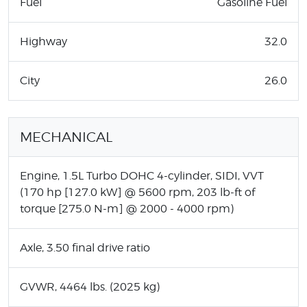
Fuel
Gasoline Fuel
Highway
32.0
City
26.0
MECHANICAL
Engine, 1.5L Turbo DOHC 4-cylinder, SIDI, VVT
(170 hp [127.0 kW] @ 5600 rpm, 203 lb-ft of
torque [275.0 N-m] @ 2000 - 4000 rpm)
Axle, 3.50 final drive ratio
GVWR, 4464 lbs. (2025 kg)