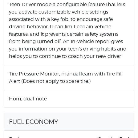
Teen Driver mode a configurable feature that lets
you activate customizable vehicle settings
associated with a key fob, to encourage safe
driving behavior. It can limit certain vehicle
features, and it prevents certain safety systems
from being turned off. An in-vehicle report gives
you information on your teen's driving habits and
helps you to continue to coach your new driver
Tire Pressure Monitor, manual learn with Tire Fill
Alert (Does not apply to spare tire.)
Horn, dual-note
FUEL ECONOMY