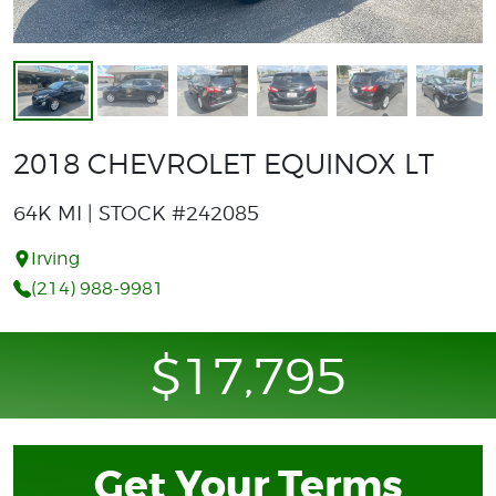
2018 CHEVROLET EQUINOX LT
64K MI | STOCK #242085
Irving
(214) 988-9981
$17,795
Get Your Terms