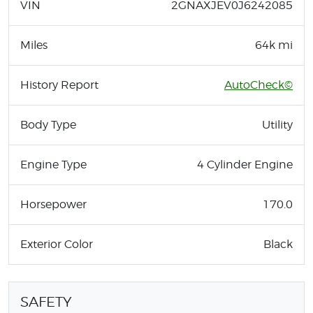
VIN
2GNAXJEV0J6242085
Miles
64k mi
History Report
AutoCheck©
Body Type
Utility
Engine Type
4 Cylinder Engine
Horsepower
170.0
Exterior Color
Black
SAFETY