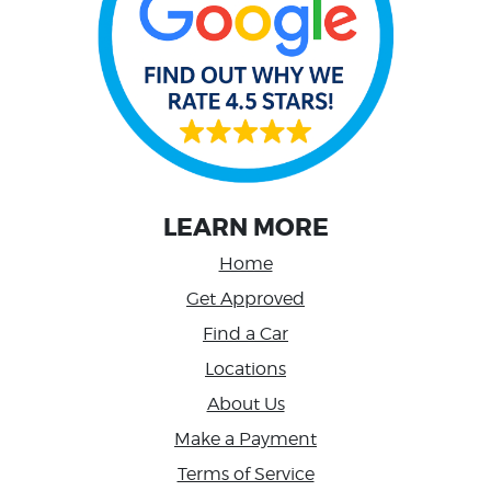
LEARN MORE
Home
Get Approved
Find a Car
Locations
About Us
Make a Payment
Terms of Service