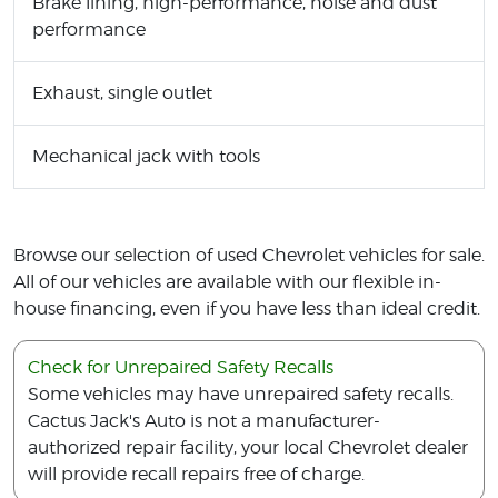
Brake lining, high-performance, noise and dust
performance
Exhaust, single outlet
Mechanical jack with tools
Browse our selection of used Chevrolet vehicles for sale.
All of our vehicles are available with our flexible in-
house financing, even if you have less than ideal credit.
Check for Unrepaired Safety Recalls
Some vehicles may have unrepaired safety recalls.
Cactus Jack's Auto is not a manufacturer-
authorized repair facility, your local Chevrolet dealer
will provide recall repairs free of charge.