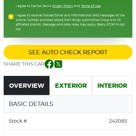
I agree to Cactus Jack's
Privacy Policy
and
Terms of Use
.
I agree to receive transactional and informational SMS messages at the
phone number provided above from Brijay Automotive Group and its
affiliated brands. Message and data rates may apply. Reply STOP to opt
out.
SEE AUTO CHECK REPORT
SHARE THIS CAR
Facebook
Twitter
OVERVIEW
EXTERIOR
INTERIOR
BASIC DETAILS
Stock #
242085