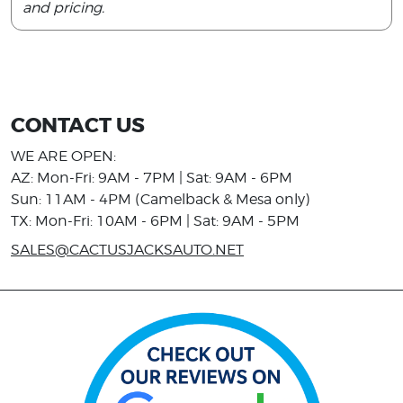
and pricing.
CONTACT US
WE ARE OPEN:
AZ: Mon-Fri: 9AM - 7PM | Sat: 9AM - 6PM
Sun: 11AM - 4PM (Camelback & Mesa only)
TX: Mon-Fri: 10AM - 6PM | Sat: 9AM - 5PM
SALES@CACTUSJACKSAUTO.NET