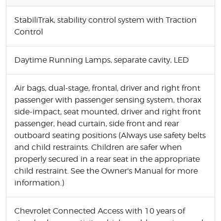
StabiliTrak, stability control system with Traction
Control
Daytime Running Lamps, separate cavity, LED
Air bags, dual-stage, frontal, driver and right front
passenger with passenger sensing system, thorax
side-impact, seat mounted, driver and right front
passenger, head curtain, side front and rear
outboard seating positions (Always use safety belts
and child restraints. Children are safer when
properly secured in a rear seat in the appropriate
child restraint. See the Owner's Manual for more
information.)
Chevrolet Connected Access with 10 years of