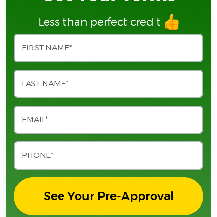
Less than perfect credit
See Your Pre-Approval