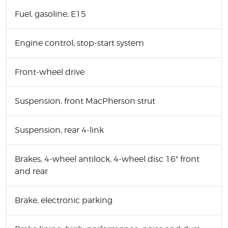
Fuel, gasoline, E15
Engine control, stop-start system
Front-wheel drive
Suspension, front MacPherson strut
Suspension, rear 4-link
Brakes, 4-wheel antilock, 4-wheel disc 16" front
and rear
Brake, electronic parking