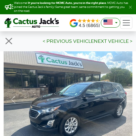
If you’re looking for MCMC Auto, you’re in the right place.
If you’re looking for MCMC Auto, you’re in the right place.
Welcome!
Welcome!
MCMC Auto has
MCMC Auto has
joined the Cactus Jack’s family! Same great team, same commitment to getting you
joined the Cactus Jack’s family! Same great team, same commitment to getting you
on the road.
on the road.
< PREVIOUS VEHICLE
NEXT VEHICLE >
Previous
Next