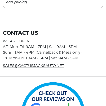
and pricing.
CONTACT US
WE ARE OPEN:
AZ: Mon-Fri: 9AM - 7PM | Sat: 9AM - 6PM
Sun: 11AM - 4PM (Camelback & Mesa only)
TX: Mon-Fri: 10AM - 6PM | Sat: 9AM - 5PM
SALES@CACTUSJACKSAUTO.NET