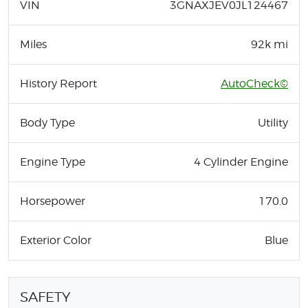
VIN
3GNAXJEV0JL124467
Miles
92k mi
History Report
AutoCheck©
Body Type
Utility
Engine Type
4 Cylinder Engine
Horsepower
170.0
Exterior Color
Blue
SAFETY