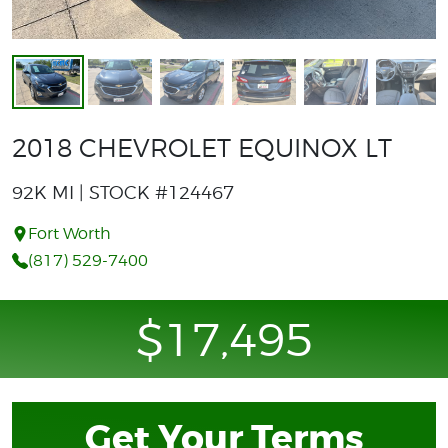
2018 CHEVROLET EQUINOX LT
92K MI | STOCK #124467
Fort Worth
(817) 529-7400
$17,495
Get Your Terms