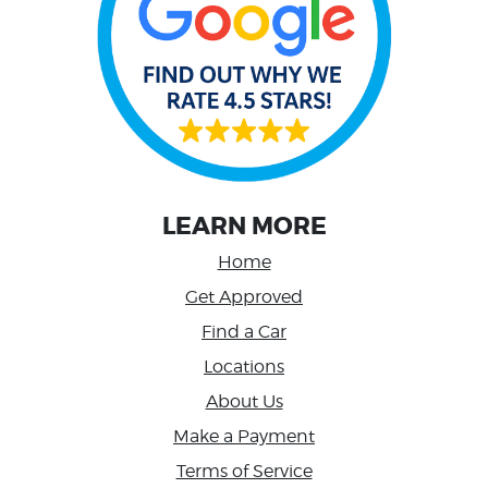
LEARN MORE
Home
Get Approved
Find a Car
Locations
About Us
Make a Payment
Terms of Service