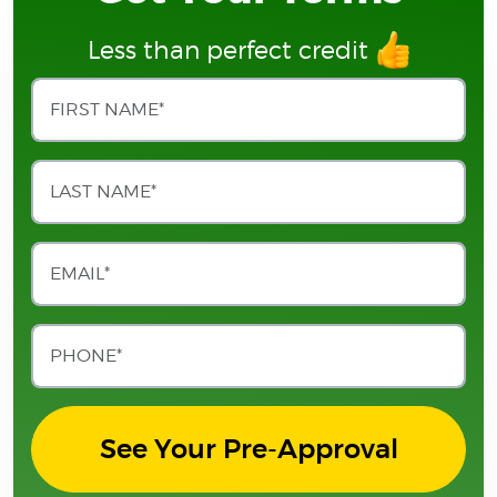
Less than perfect credit
See Your Pre-Approval