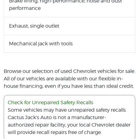
Brake lining, high-performance, noise and dust
performance
Exhaust, single outlet
Mechanical jack with tools
Browse our selection of used Chevrolet vehicles for sale.
All of our vehicles are available with our flexible in-
house financing, even if you have less than ideal credit.
Check for Unrepaired Safety Recalls
Some vehicles may have unrepaired safety recalls.
Cactus Jack's Auto is not a manufacturer-
authorized repair facility, your local Chevrolet dealer
will provide recall repairs free of charge.