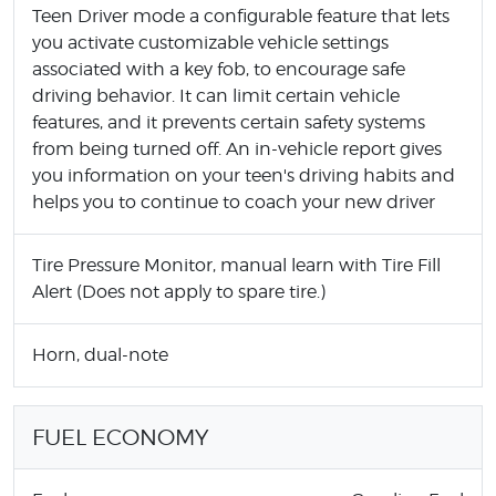
Teen Driver mode a configurable feature that lets
you activate customizable vehicle settings
associated with a key fob, to encourage safe
driving behavior. It can limit certain vehicle
features, and it prevents certain safety systems
from being turned off. An in-vehicle report gives
you information on your teen's driving habits and
helps you to continue to coach your new driver
Tire Pressure Monitor, manual learn with Tire Fill
Alert (Does not apply to spare tire.)
Horn, dual-note
FUEL ECONOMY