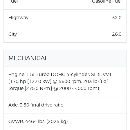
Fuel
Gasoline Fuel
Highway
32.0
City
26.0
MECHANICAL
Engine, 1.5L Turbo DOHC 4-cylinder, SIDI, VVT
(170 hp [127.0 kW] @ 5600 rpm, 203 lb-ft of
torque [275.0 N-m] @ 2000 - 4000 rpm)
Axle, 3.50 final drive ratio
GVWR, 4464 lbs. (2025 kg)