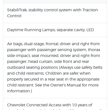
StabiliTrak, stability control system with Traction
Control
Daytime Running Lamps, separate cavity, LED
Air bags, dual-stage, frontal, driver and right front
passenger with passenger sensing system, thorax
side-impact, seat mounted, driver and right front
passenger, head curtain, side front and rear
outboard seating positions (Always use safety belts
and child restraints. Children are safer when
properly secured in a rear seat in the appropriate
child restraint. See the Owner's Manual for more
information.)
Chevrolet Connected Access with 10 years of