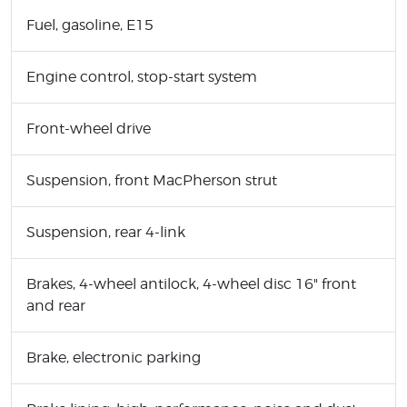
Fuel, gasoline, E15
Engine control, stop-start system
Front-wheel drive
Suspension, front MacPherson strut
Suspension, rear 4-link
Brakes, 4-wheel antilock, 4-wheel disc 16" front
and rear
Brake, electronic parking