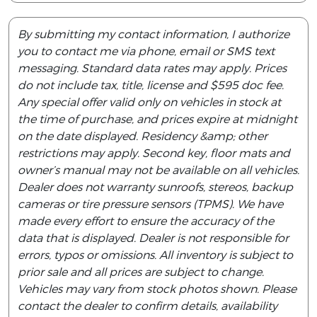
By submitting my contact information, I authorize
you to contact me via phone, email or SMS text
messaging. Standard data rates may apply. Prices
do not include tax, title, license and $595 doc fee.
Any special offer valid only on vehicles in stock at
the time of purchase, and prices expire at midnight
on the date displayed. Residency &amp; other
restrictions may apply. Second key, floor mats and
owner’s manual may not be available on all vehicles.
Dealer does not warranty sunroofs, stereos, backup
cameras or tire pressure sensors (TPMS). We have
made every effort to ensure the accuracy of the
data that is displayed. Dealer is not responsible for
errors, typos or omissions. All inventory is subject to
prior sale and all prices are subject to change.
Vehicles may vary from stock photos shown. Please
contact the dealer to confirm details, availability