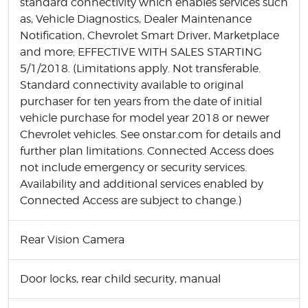
standard connectivity which enables services such
as, Vehicle Diagnostics, Dealer Maintenance
Notification, Chevrolet Smart Driver, Marketplace
and more; EFFECTIVE WITH SALES STARTING
5/1/2018. (Limitations apply. Not transferable.
Standard connectivity available to original
purchaser for ten years from the date of initial
vehicle purchase for model year 2018 or newer
Chevrolet vehicles. See onstar.com for details and
further plan limitations. Connected Access does
not include emergency or security services.
Availability and additional services enabled by
Connected Access are subject to change.)
Rear Vision Camera
Door locks, rear child security, manual