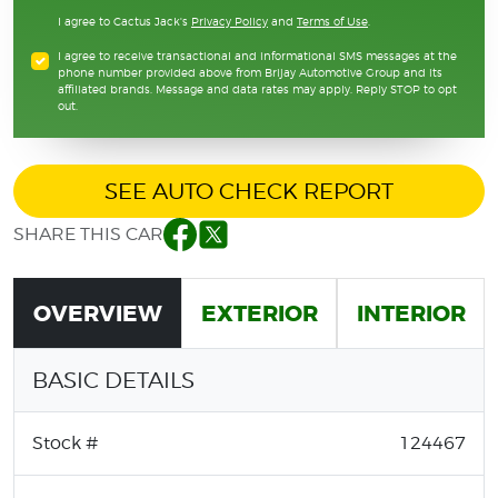
I agree to Cactus Jack's
Privacy Policy
and
Terms of Use
.
I agree to receive transactional and informational SMS messages at the
phone number provided above from Brijay Automotive Group and its
affiliated brands. Message and data rates may apply. Reply STOP to opt
out.
SEE AUTO CHECK REPORT
SHARE THIS CAR
Facebook
Twitter
OVERVIEW
EXTERIOR
INTERIOR
BASIC DETAILS
Stock #
124467