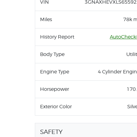
VIN
3GNAXHEVXLS65592
Miles
78k m
History Report
AutoCheck
Body Type
Utili
Engine Type
4 Cylinder Engi
Horsepower
170
Exterior Color
Silv
SAFETY