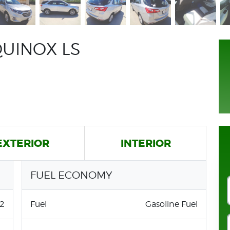
UINOX LS
EXTERIOR
INTERIOR
FUEL ECONOMY
2
Fuel
Gasoline Fuel