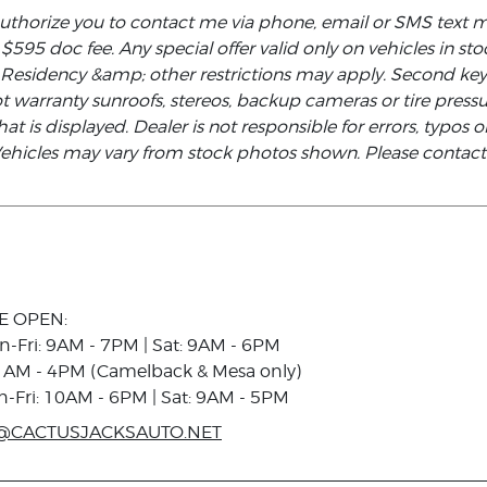
authorize you to contact me via phone, email or SMS text 
d $595 doc fee. Any special offer valid only on vehicles in s
. Residency &amp; other restrictions may apply. Second ke
not warranty sunroofs, stereos, backup cameras or tire pre
at is displayed. Dealer is not responsible for errors, typos or
 Vehicles may vary from stock photos shown. Please contact t
E OPEN:
n-Fri: 9AM - 7PM | Sat: 9AM - 6PM
1AM - 4PM (Camelback & Mesa only)
n-Fri: 10AM - 6PM | Sat: 9AM - 5PM
@CACTUSJACKSAUTO.NET