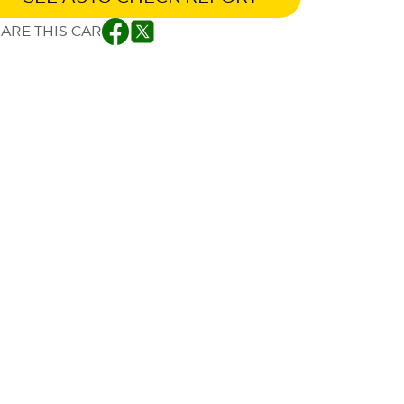
ARE THIS CAR
Facebook
Twitter