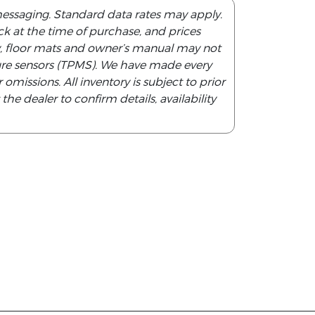
messaging. Standard data rates may apply.
tock at the time of purchase, and prices
y, floor mats and owner’s manual may not
ssure sensors (TPMS). We have made every
 omissions. All inventory is subject to prior
he dealer to confirm details, availability