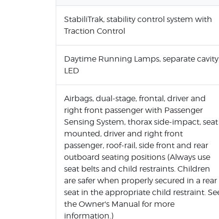
StabiliTrak, stability control system with
Traction Control
Daytime Running Lamps, separate cavity
LED
Airbags, dual-stage, frontal, driver and
right front passenger with Passenger
Sensing System, thorax side-impact, seat
mounted, driver and right front
passenger, roof-rail, side front and rear
outboard seating positions (Always use
seat belts and child restraints. Children
are safer when properly secured in a rear
seat in the appropriate child restraint. Se
the Owner's Manual for more
information.)