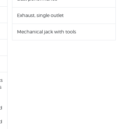
Exhaust, single outlet
Mechanical jack with tools
ts
s
nd
rd