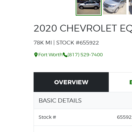
2020 CHEVROLET EQ
78K MI | STOCK #655922
Fort Worth
(817) 529-7400
OVERVIEW
BASIC DETAILS
Stock #
65592