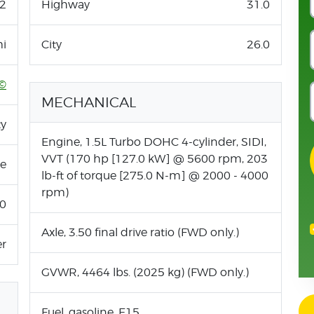
2
Highway
31.0
i
City
26.0
©
MECHANICAL
ty
Engine, 1.5L Turbo DOHC 4-cylinder, SIDI,
VVT (170 hp [127.0 kW] @ 5600 rpm, 203
ne
lb-ft of torque [275.0 N-m] @ 2000 - 4000
rpm)
.0
Axle, 3.50 final drive ratio (FWD only.)
er
GVWR, 4464 lbs. (2025 kg) (FWD only.)
Fuel, gasoline, E15