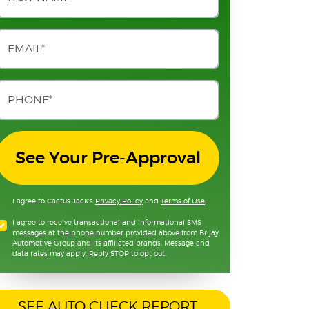
See Your Pre-Approval
I agree to Cactus Jack's
Privacy Policy
and
Terms of Use
.
I agree to receive transactional and informational SMS
messages at the phone number provided above from Brijay
Automotive Group and its affiliated brands. Message and
data rates may apply. Reply STOP to opt out.
SEE AUTO CHECK REPORT