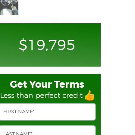
$19,795
Get Your Terms
Less than perfect credit