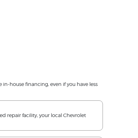
le in-house financing, even if you have less
 repair facility, your local Chevrolet