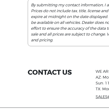
By submitting my contact information, I 
Prices do not include tax, title, license an
expire at midnight on the date displayed
be available on all vehicles. Dealer does 
effort to ensure the accuracy of the data th
sale and all prices are subject to change.
and pricing.
CONTACT US
WE AR
AZ: Mo
Sun: 1
TX: Mo
SALES