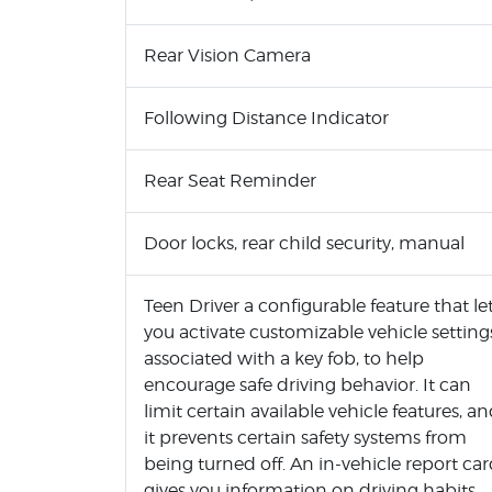
Rear Vision Camera
Following Distance Indicator
Rear Seat Reminder
Door locks, rear child security, manual
Teen Driver a configurable feature that le
you activate customizable vehicle setting
associated with a key fob, to help
encourage safe driving behavior. It can
limit certain available vehicle features, a
it prevents certain safety systems from
being turned off. An in-vehicle report ca
gives you information on driving habits