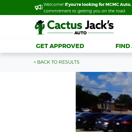
Welcome!
Welcome!
If you’re looking for MCMC Auto, 
If you’re looking for MCMC Auto, 
commitment to getting you on the road.
commitment to getting you on the road.
GET APPROVED
GET APPROVED
FIND
FIND
< BACK TO RESULTS