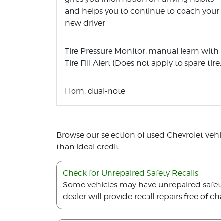
and helps you to continue to coach your
new driver
Tire Pressure Monitor, manual learn with
Tire Fill Alert (Does not apply to spare tire.
Horn, dual-note
Browse our selection of used Chevrolet vehicl
than ideal credit.
Check for Unrepaired Safety Recalls
Some vehicles may have unrepaired safety r
dealer will provide recall repairs free of ch