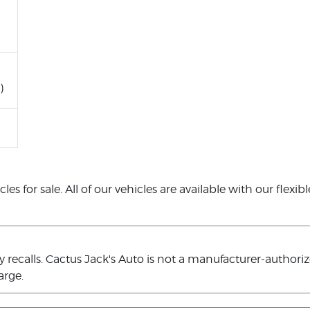
)
es for sale. All of our vehicles are available with our flexib
ecalls. Cactus Jack's Auto is not a manufacturer-authorized
arge.