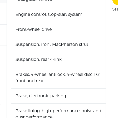
SH
Engine control, stop-start system
Front-wheel drive
,
Suspension, front MacPherson strut
Suspension, rear 4-link
Brakes, 4-wheel antilock, 4-wheel disc 16"
front and rear
Brake, electronic parking
e
Brake lining, high-performance, noise and
dust performance