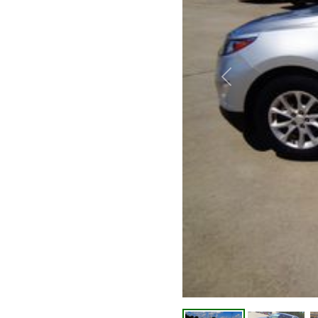
Previous