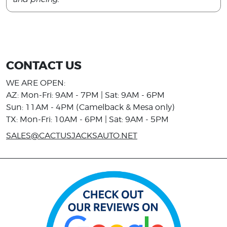
CONTACT US
WE ARE OPEN:
AZ: Mon-Fri: 9AM - 7PM | Sat: 9AM - 6PM
Sun: 11AM - 4PM (Camelback & Mesa only)
TX: Mon-Fri: 10AM - 6PM | Sat: 9AM - 5PM
SALES@CACTUSJACKSAUTO.NET