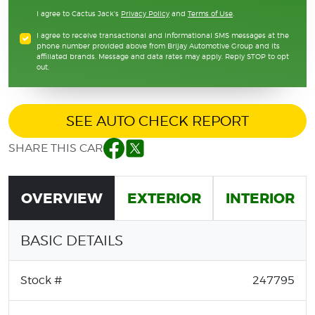
I agree to Cactus Jack's
Privacy Policy
and
Terms of Use
.
I agree to receive transactional and informational SMS messages at the
phone number provided above from Brijay Automotive Group and its
affiliated brands. Message and data rates may apply. Reply STOP to opt
out.
SEE AUTO CHECK REPORT
SHARE THIS CAR
Facebook
Twitter
OVERVIEW
EXTERIOR
INTERIOR
BASIC DETAILS
Stock #
247795