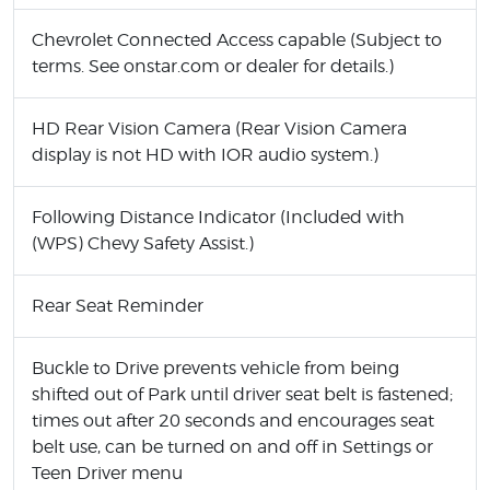
Chevrolet Connected Access capable (Subject to
terms. See onstar.com or dealer for details.)
HD Rear Vision Camera (Rear Vision Camera
display is not HD with IOR audio system.)
Following Distance Indicator (Included with
(WPS) Chevy Safety Assist.)
Rear Seat Reminder
Buckle to Drive prevents vehicle from being
shifted out of Park until driver seat belt is fastened;
times out after 20 seconds and encourages seat
belt use, can be turned on and off in Settings or
Teen Driver menu