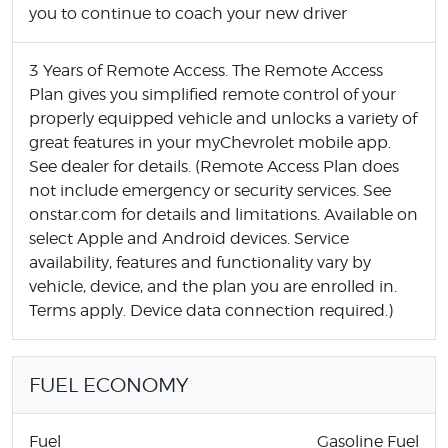
you to continue to coach your new driver
3 Years of Remote Access. The Remote Access
Plan gives you simplified remote control of your
properly equipped vehicle and unlocks a variety of
great features in your myChevrolet mobile app.
See dealer for details. (Remote Access Plan does
not include emergency or security services. See
onstar.com for details and limitations. Available on
select Apple and Android devices. Service
availability, features and functionality vary by
vehicle, device, and the plan you are enrolled in.
Terms apply. Device data connection required.)
FUEL ECONOMY
Fuel
Gasoline Fuel