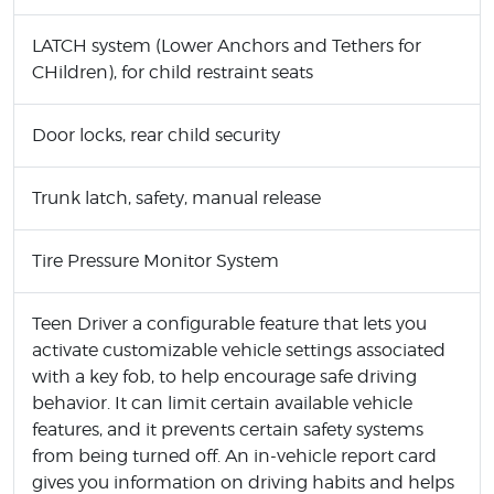
LATCH system (Lower Anchors and Tethers for
CHildren), for child restraint seats
Door locks, rear child security
Trunk latch, safety, manual release
Tire Pressure Monitor System
Teen Driver a configurable feature that lets you
activate customizable vehicle settings associated
with a key fob, to help encourage safe driving
behavior. It can limit certain available vehicle
features, and it prevents certain safety systems
from being turned off. An in-vehicle report card
gives you information on driving habits and helps