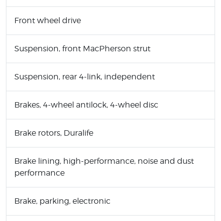
Front wheel drive
Suspension, front MacPherson strut
Suspension, rear 4-link, independent
Brakes, 4-wheel antilock, 4-wheel disc
Brake rotors, Duralife
Brake lining, high-performance, noise and dust
performance
Brake, parking, electronic