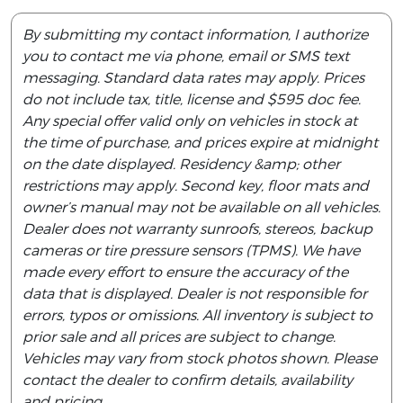
By submitting my contact information, I authorize
you to contact me via phone, email or SMS text
messaging. Standard data rates may apply. Prices
do not include tax, title, license and $595 doc fee.
Any special offer valid only on vehicles in stock at
the time of purchase, and prices expire at midnight
on the date displayed. Residency &amp; other
restrictions may apply. Second key, floor mats and
owner’s manual may not be available on all vehicles.
Dealer does not warranty sunroofs, stereos, backup
cameras or tire pressure sensors (TPMS). We have
made every effort to ensure the accuracy of the
data that is displayed. Dealer is not responsible for
errors, typos or omissions. All inventory is subject to
prior sale and all prices are subject to change.
Vehicles may vary from stock photos shown. Please
contact the dealer to confirm details, availability
and pricing.