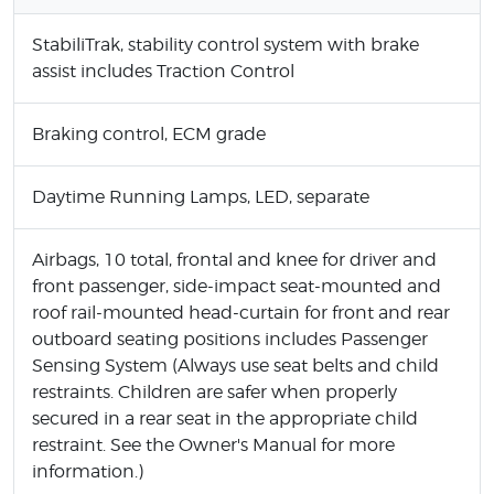
StabiliTrak, stability control system with brake
assist includes Traction Control
Braking control, ECM grade
Daytime Running Lamps, LED, separate
Airbags, 10 total, frontal and knee for driver and
front passenger, side-impact seat-mounted and
roof rail-mounted head-curtain for front and rear
outboard seating positions includes Passenger
Sensing System (Always use seat belts and child
restraints. Children are safer when properly
secured in a rear seat in the appropriate child
restraint. See the Owner's Manual for more
information.)