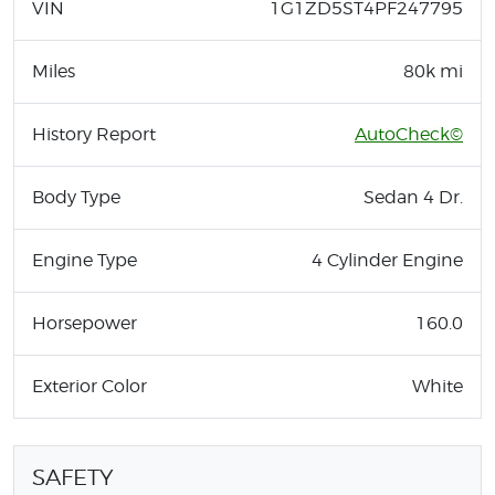
VIN
1G1ZD5ST4PF247795
Miles
80k mi
History Report
AutoCheck©
Body Type
Sedan 4 Dr.
Engine Type
4 Cylinder Engine
Horsepower
160.0
Exterior Color
White
SAFETY