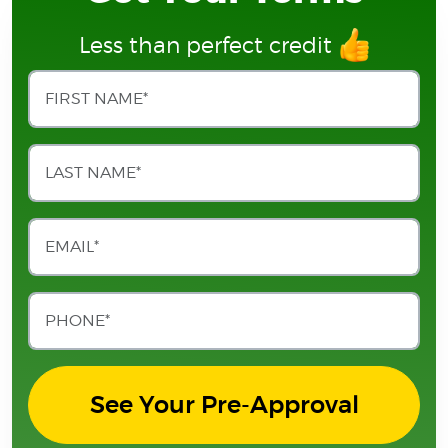
Less than perfect credit
See Your Pre-Approval