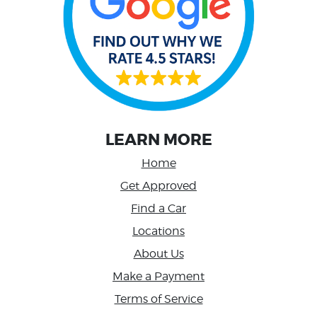
LEARN MORE
Home
Get Approved
Find a Car
Locations
About Us
Make a Payment
Terms of Service