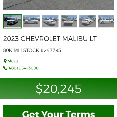
2023 CHEVROLET MALIBU LT
80K MI | STOCK #247795
Mesa
(480) 964-3000
$20,245
Get Your Terms