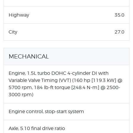
Highway
35.0
City
27.0
MECHANICAL
Engine, 1.5L turbo DOHC 4-cylinder DI with
Variable Valve Timing (VVT) (160 hp [119.3 kW] @
5700 rpm, 184 lb-ft torque [248.4 N-m] @ 2500-
3000 rpm)
Engine control, stop-start system
Axle, 5.10 final drive ratio