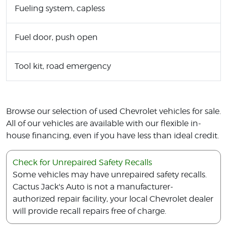
Fueling system, capless
Fuel door, push open
Tool kit, road emergency
Browse our selection of used Chevrolet vehicles for sale.
All of our vehicles are available with our flexible in-
house financing, even if you have less than ideal credit.
Check for Unrepaired Safety Recalls
Some vehicles may have unrepaired safety recalls.
Cactus Jack's Auto is not a manufacturer-
authorized repair facility, your local Chevrolet dealer
will provide recall repairs free of charge.