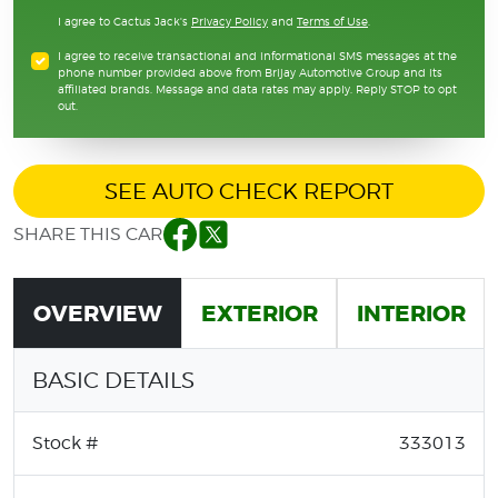
I agree to Cactus Jack's
Privacy Policy
and
Terms of Use
.
I agree to receive transactional and informational SMS messages at the
phone number provided above from Brijay Automotive Group and its
affiliated brands. Message and data rates may apply. Reply STOP to opt
out.
SEE AUTO CHECK REPORT
SHARE THIS CAR
Facebook
Twitter
OVERVIEW
EXTERIOR
INTERIOR
BASIC DETAILS
Stock #
333013