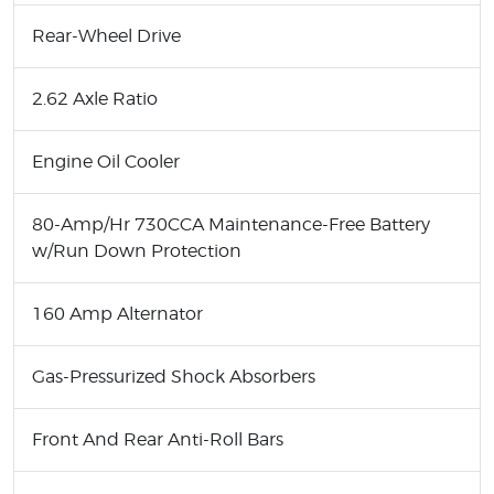
Rear-Wheel Drive
2.62 Axle Ratio
Engine Oil Cooler
80-Amp/Hr 730CCA Maintenance-Free Battery
w/Run Down Protection
160 Amp Alternator
Gas-Pressurized Shock Absorbers
Front And Rear Anti-Roll Bars