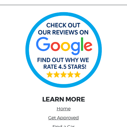
LEARN MORE
Home
Get Approved
Find a Car