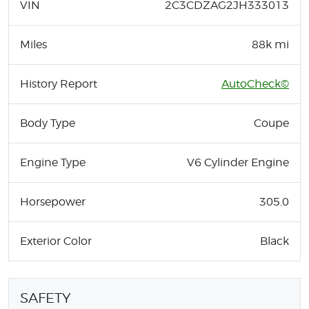
VIN
2C3CDZAG2JH333013
Miles
88k mi
History Report
AutoCheck©
Body Type
Coupe
Engine Type
V6 Cylinder Engine
Horsepower
305.0
Exterior Color
Black
SAFETY