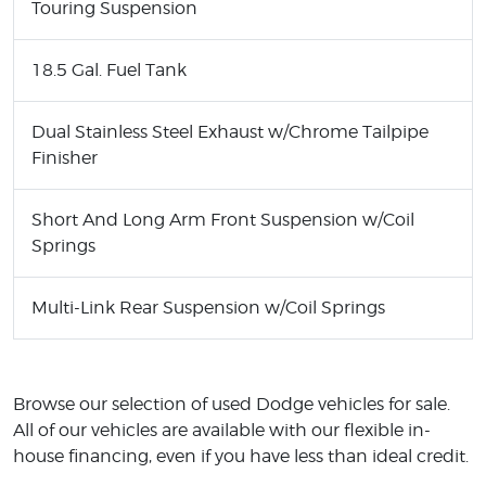
Touring Suspension
18.5 Gal. Fuel Tank
Dual Stainless Steel Exhaust w/Chrome Tailpipe
Finisher
Short And Long Arm Front Suspension w/Coil
Springs
Multi-Link Rear Suspension w/Coil Springs
Browse our selection of used Dodge vehicles for sale.
All of our vehicles are available with our flexible in-
house financing, even if you have less than ideal credit.