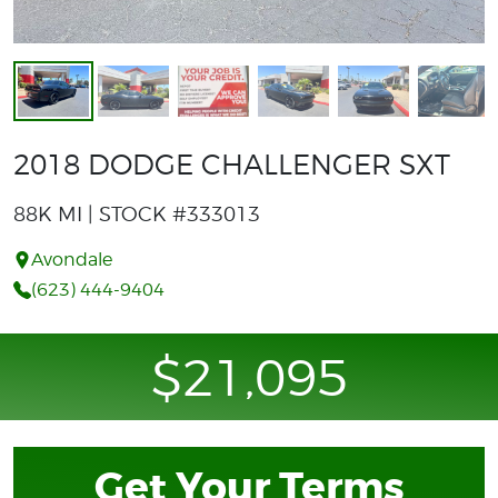
2018 DODGE CHALLENGER SXT
88K MI | STOCK #333013
Avondale
(623) 444-9404
$21,095
Get Your Terms