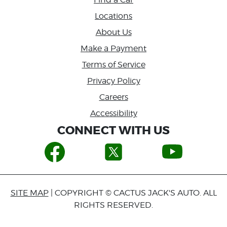
Locations
About Us
Make a Payment
Terms of Service
Privacy Policy
Careers
Accessibility
CONNECT WITH US
SITE MAP
| COPYRIGHT © CACTUS JACK'S AUTO. ALL
RIGHTS RESERVED.