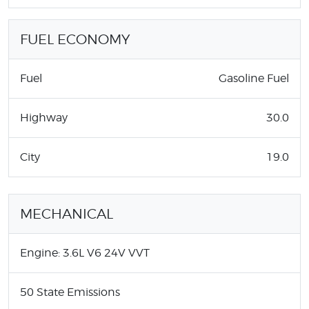
FUEL ECONOMY
Fuel
Gasoline Fuel
Highway
30.0
City
19.0
MECHANICAL
Engine: 3.6L V6 24V VVT
50 State Emissions