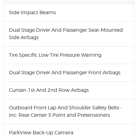
Side Impact Beams
Dual Stage Driver And Passenger Seat-Mounted
Side Airbags
Tire Specific Low Tire Pressure Warning
Dual Stage Driver And Passenger Front Airbags
Curtain 1st And 2nd Row Airbags
Outboard Front Lap And Shoulder Safety Belts -
inc: Rear Center 3 Point and Pretensioners
ParkView Back-Up Camera