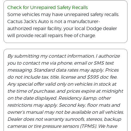
Check for Unrepaired Safety Recalls
Some vehicles may have unrepaired safety recalls.
Cactus Jack's Auto is not a manufacturer-
authorized repair facility, your local Dodge dealer
will provide recall repairs free of charge.
By submitting my contact information, I authorize
you to contact me via phone, email or SMS text
messaging. Standard data rates may apply. Prices
do not include tax, title, license and $595 doc fee.
Any special offer valid only on vehicles in stock at
the time of purchase, and prices expire at midnight
on the date displayed. Residency &amp; other
restrictions may apply. Second key, floor mats and
owner’s manual may not be available on all vehicles.
Dealer does not warranty sunroofs, stereos, backup
cameras or tire pressure sensors (TPMS). We have