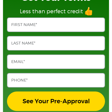
Less than perfect credit
See Your Pre-Approval