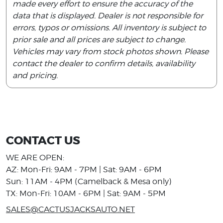
made every effort to ensure the accuracy of the
data that is displayed. Dealer is not responsible for
errors, typos or omissions. All inventory is subject to
prior sale and all prices are subject to change.
Vehicles may vary from stock photos shown. Please
contact the dealer to confirm details, availability
and pricing.
CONTACT US
WE ARE OPEN:
AZ: Mon-Fri: 9AM - 7PM | Sat: 9AM - 6PM
Sun: 11AM - 4PM (Camelback & Mesa only)
TX: Mon-Fri: 10AM - 6PM | Sat: 9AM - 5PM
SALES@CACTUSJACKSAUTO.NET