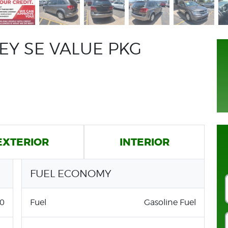
EY SE VALUE PKG
EXTERIOR
INTERIOR
FUEL ECONOMY
0
Fuel
Gasoline Fuel