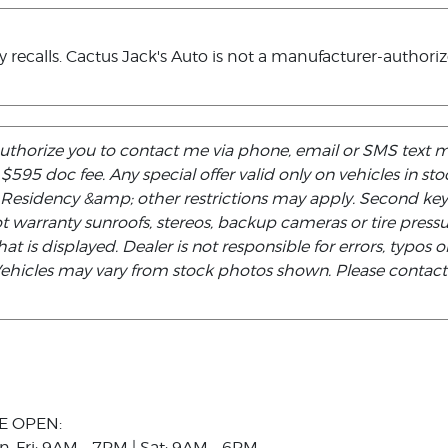
ecalls. Cactus Jack's Auto is not a manufacturer-authorized
authorize you to contact me via phone, email or SMS text 
d $595 doc fee. Any special offer valid only on vehicles in s
. Residency &amp; other restrictions may apply. Second ke
not warranty sunroofs, stereos, backup cameras or tire pre
at is displayed. Dealer is not responsible for errors, typos or
 Vehicles may vary from stock photos shown. Please contact t
E OPEN:
n-Fri: 9AM - 7PM | Sat: 9AM - 6PM