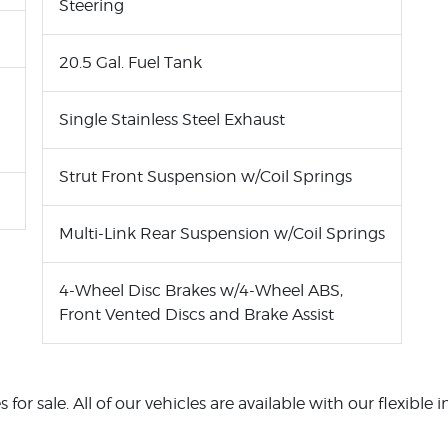
Steering
20.5 Gal. Fuel Tank
Single Stainless Steel Exhaust
Strut Front Suspension w/Coil Springs
Multi-Link Rear Suspension w/Coil Springs
4-Wheel Disc Brakes w/4-Wheel ABS,
Front Vented Discs and Brake Assist
or sale. All of our vehicles are available with our flexible 