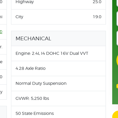
0
Highway
25.0
i
City
19.0
©
MECHANICAL
r.
Engine: 2.4L I4 DOHC 16V Dual VVT
ne
4.28 Axle Ratio
.0
Normal Duty Suspension
ay
GVWR: 5,250 lbs
50 State Emissions