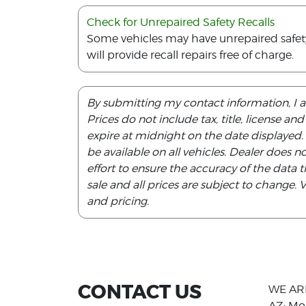
Check for Unrepaired Safety Recalls
Some vehicles may have unrepaired safety r
will provide recall repairs free of charge.
By submitting my contact information, I 
Prices do not include tax, title, license an
expire at midnight on the date displayed
be available on all vehicles. Dealer does 
effort to ensure the accuracy of the data th
sale and all prices are subject to change.
and pricing.
CONTACT US
WE AR
AZ: Mo