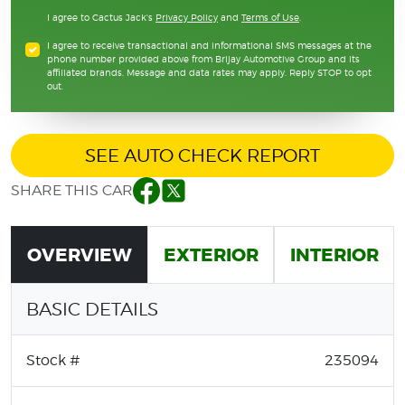
I agree to Cactus Jack's
Privacy Policy
and
Terms of Use
.
I agree to receive transactional and informational SMS messages at the
phone number provided above from Brijay Automotive Group and its
affiliated brands. Message and data rates may apply. Reply STOP to opt
out.
SEE AUTO CHECK REPORT
SHARE THIS CAR
Facebook
Twitter
OVERVIEW
EXTERIOR
INTERIOR
BASIC DETAILS
Stock #
235094