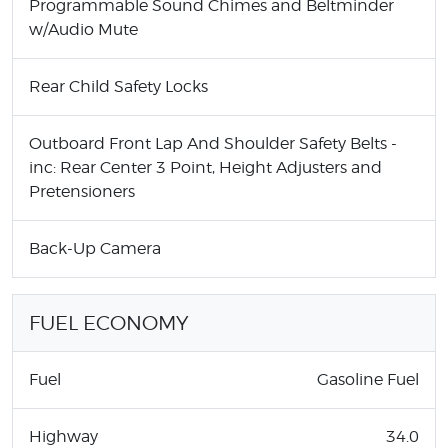
Programmable Sound Chimes and Beltminder
w/Audio Mute
Rear Child Safety Locks
Outboard Front Lap And Shoulder Safety Belts -
inc: Rear Center 3 Point, Height Adjusters and
Pretensioners
Back-Up Camera
FUEL ECONOMY
Fuel
Gasoline Fuel
Highway
34.0