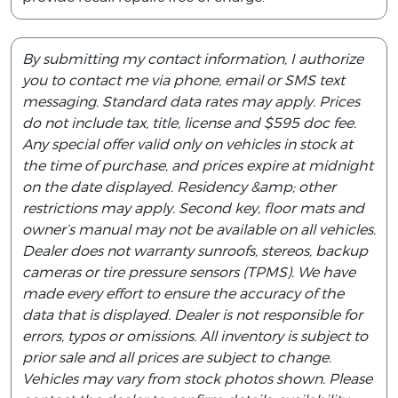
By submitting my contact information, I authorize
you to contact me via phone, email or SMS text
messaging. Standard data rates may apply. Prices
do not include tax, title, license and $595 doc fee.
Any special offer valid only on vehicles in stock at
the time of purchase, and prices expire at midnight
on the date displayed. Residency &amp; other
restrictions may apply. Second key, floor mats and
owner’s manual may not be available on all vehicles.
Dealer does not warranty sunroofs, stereos, backup
cameras or tire pressure sensors (TPMS). We have
made every effort to ensure the accuracy of the
data that is displayed. Dealer is not responsible for
errors, typos or omissions. All inventory is subject to
prior sale and all prices are subject to change.
Vehicles may vary from stock photos shown. Please