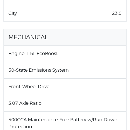
City
23.0
MECHANICAL
Engine: 1.5L EcoBoost
50-State Emissions System
Front-Wheel Drive
3.07 Axle Ratio
500CCA Maintenance-Free Battery w/Run Down
Protection