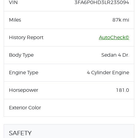
VIN
3FA6P0HD3LR235094
Miles
87k mi
History Report
AutoCheck©
Body Type
Sedan 4 Dr.
Engine Type
4 Cylinder Engine
Horsepower
181.0
Exterior Color
SAFETY