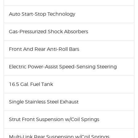
Auto Start-Stop Technology
Gas-Pressurized Shock Absorbers
Front And Rear Anti-Roll Bars
Electric Power-Assist Speed-Sensing Steering
16.5 Gal. Fuel Tank
Single Stainless Steel Exhaust
Strut Front Suspension w/Coil Springs
Multi-Link Rear Suspension w/Coil Springs