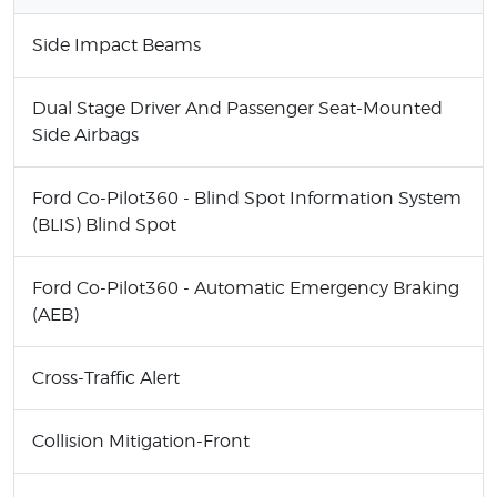
Side Impact Beams
Dual Stage Driver And Passenger Seat-Mounted
Side Airbags
Ford Co-Pilot360 - Blind Spot Information System
(BLIS) Blind Spot
Ford Co-Pilot360 - Automatic Emergency Braking
(AEB)
Cross-Traffic Alert
Collision Mitigation-Front