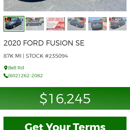
2020 FORD FUSION SE
87K MI | STOCK #235094
Bell Rd
(602) 262-2082
$16,245
Get Your Terms