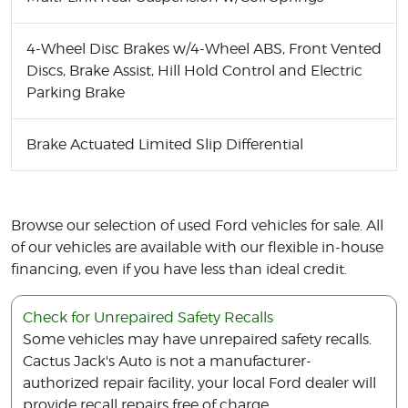
4-Wheel Disc Brakes w/4-Wheel ABS, Front Vented
Discs, Brake Assist, Hill Hold Control and Electric
Parking Brake
Brake Actuated Limited Slip Differential
Browse our selection of used Ford vehicles for sale. All
of our vehicles are available with our flexible in-house
financing, even if you have less than ideal credit.
Check for Unrepaired Safety Recalls
Some vehicles may have unrepaired safety recalls.
Cactus Jack's Auto is not a manufacturer-
authorized repair facility, your local Ford dealer will
provide recall repairs free of charge.