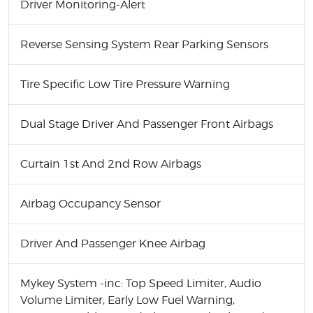
Driver Monitoring-Alert
Reverse Sensing System Rear Parking Sensors
Tire Specific Low Tire Pressure Warning
Dual Stage Driver And Passenger Front Airbags
Curtain 1st And 2nd Row Airbags
Airbag Occupancy Sensor
Driver And Passenger Knee Airbag
Mykey System -inc: Top Speed Limiter, Audio
Volume Limiter, Early Low Fuel Warning,