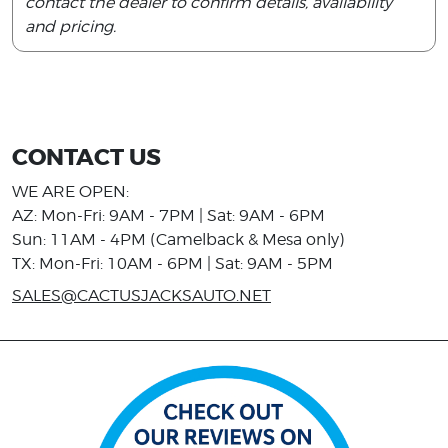
contact the dealer to confirm details, availability
and pricing.
CONTACT US
WE ARE OPEN:
AZ: Mon-Fri: 9AM - 7PM | Sat: 9AM - 6PM
Sun: 11AM - 4PM (Camelback & Mesa only)
TX: Mon-Fri: 10AM - 6PM | Sat: 9AM - 5PM
SALES@CACTUSJACKSAUTO.NET