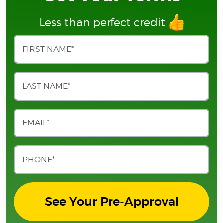
Less than perfect credit
See Your Pre-Approval