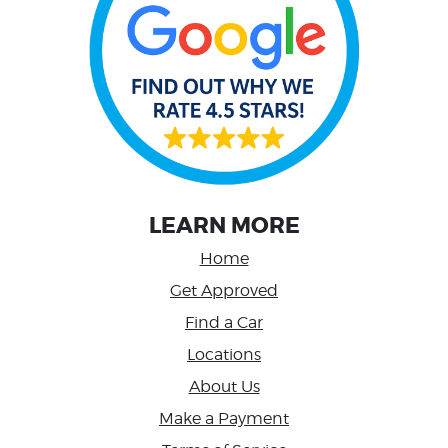
LEARN MORE
Home
Get Approved
Find a Car
Locations
About Us
Make a Payment