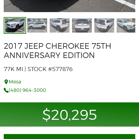
2017 JEEP CHEROKEE 75TH
ANNIVERSARY EDITION
77K MI | STOCK #577876
Mesa
(480) 964-3000
$20,295