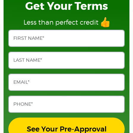
Get Your Terms
Less than perfect credit
See Your Pre-Approval