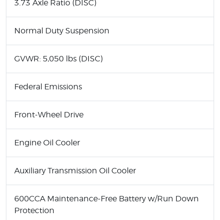
3.73 Axle Ratio (DISC)
Normal Duty Suspension
GVWR: 5,050 lbs (DISC)
Federal Emissions
Front-Wheel Drive
Engine Oil Cooler
Auxiliary Transmission Oil Cooler
600CCA Maintenance-Free Battery w/Run Down
Protection