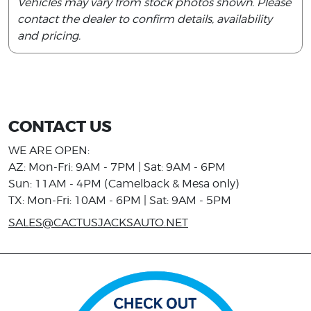
Vehicles may vary from stock photos shown. Please
contact the dealer to confirm details, availability
and pricing.
CONTACT US
WE ARE OPEN:
AZ: Mon-Fri: 9AM - 7PM | Sat: 9AM - 6PM
Sun: 11AM - 4PM (Camelback & Mesa only)
TX: Mon-Fri: 10AM - 6PM | Sat: 9AM - 5PM
SALES@CACTUSJACKSAUTO.NET