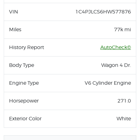
VIN
1C4PJLCS6HW577876
Miles
77k mi
History Report
AutoCheck©
Body Type
Wagon 4 Dr.
Engine Type
V6 Cylinder Engine
Horsepower
271.0
Exterior Color
White