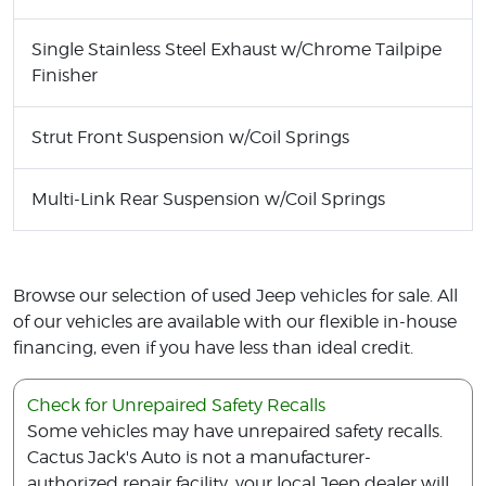
Single Stainless Steel Exhaust w/Chrome Tailpipe
Finisher
Strut Front Suspension w/Coil Springs
Multi-Link Rear Suspension w/Coil Springs
Browse our selection of used Jeep vehicles for sale. All
of our vehicles are available with our flexible in-house
financing, even if you have less than ideal credit.
Check for Unrepaired Safety Recalls
Some vehicles may have unrepaired safety recalls.
Cactus Jack's Auto is not a manufacturer-
authorized repair facility, your local Jeep dealer will