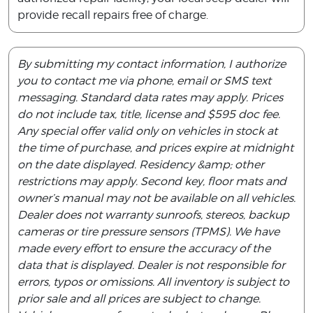
provide recall repairs free of charge.
By submitting my contact information, I authorize
you to contact me via phone, email or SMS text
messaging. Standard data rates may apply. Prices
do not include tax, title, license and $595 doc fee.
Any special offer valid only on vehicles in stock at
the time of purchase, and prices expire at midnight
on the date displayed. Residency &amp; other
restrictions may apply. Second key, floor mats and
owner’s manual may not be available on all vehicles.
Dealer does not warranty sunroofs, stereos, backup
cameras or tire pressure sensors (TPMS). We have
made every effort to ensure the accuracy of the
data that is displayed. Dealer is not responsible for
errors, typos or omissions. All inventory is subject to
prior sale and all prices are subject to change.