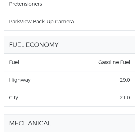
Pretensioners
ParkView Back-Up Camera
FUEL ECONOMY
Fuel
Gasoline Fuel
Highway
29.0
City
21.0
MECHANICAL