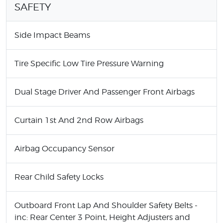
SAFETY
Side Impact Beams
Tire Specific Low Tire Pressure Warning
Dual Stage Driver And Passenger Front Airbags
Curtain 1st And 2nd Row Airbags
Airbag Occupancy Sensor
Rear Child Safety Locks
Outboard Front Lap And Shoulder Safety Belts -
inc: Rear Center 3 Point, Height Adjusters and