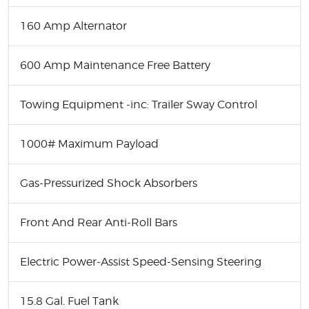
160 Amp Alternator
600 Amp Maintenance Free Battery
Towing Equipment -inc: Trailer Sway Control
1000# Maximum Payload
Gas-Pressurized Shock Absorbers
Front And Rear Anti-Roll Bars
Electric Power-Assist Speed-Sensing Steering
15.8 Gal. Fuel Tank