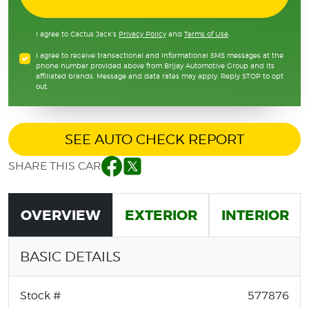
I agree to Cactus Jack's
Privacy Policy
and
Terms of Use
.
I agree to receive transactional and informational SMS messages at the
phone number provided above from Brijay Automotive Group and its
affiliated brands. Message and data rates may apply. Reply STOP to opt
out.
SEE AUTO CHECK REPORT
SHARE THIS CAR
Facebook
Twitter
OVERVIEW
EXTERIOR
INTERIOR
BASIC DETAILS
Stock #
577876