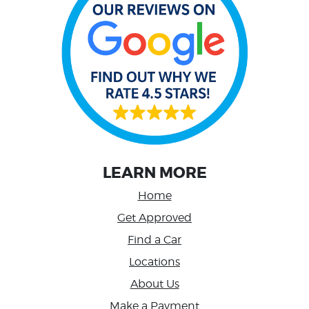
LEARN MORE
Home
Get Approved
Find a Car
Locations
About Us
Make a Payment