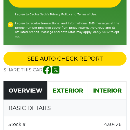
I agree to Cactus Jack's
Privacy Policy
and
Terms of Use
.
I agree to receive transactional and informational SMS messages at the
phone number provided above from Brijay Automotive Group and its
affiliated brands. Message and data rates may apply. Reply STOP to opt
out.
SEE AUTO CHECK REPORT
SHARE THIS CAR
Facebook
Twitter
OVERVIEW
EXTERIOR
INTERIOR
BASIC DETAILS
Stock #
430426