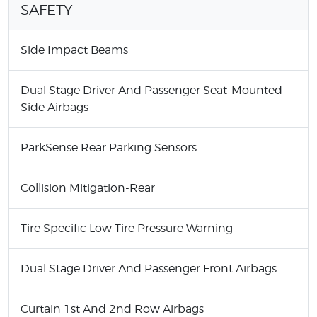
SAFETY
Side Impact Beams
Dual Stage Driver And Passenger Seat-Mounted
Side Airbags
ParkSense Rear Parking Sensors
Collision Mitigation-Rear
Tire Specific Low Tire Pressure Warning
Dual Stage Driver And Passenger Front Airbags
Curtain 1st And 2nd Row Airbags