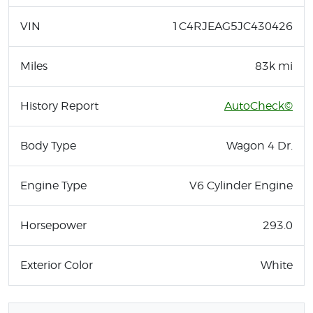
VIN
1C4RJEAG5JC430426
Miles
83k mi
History Report
AutoCheck©
Body Type
Wagon 4 Dr.
Engine Type
V6 Cylinder Engine
Horsepower
293.0
Exterior Color
White