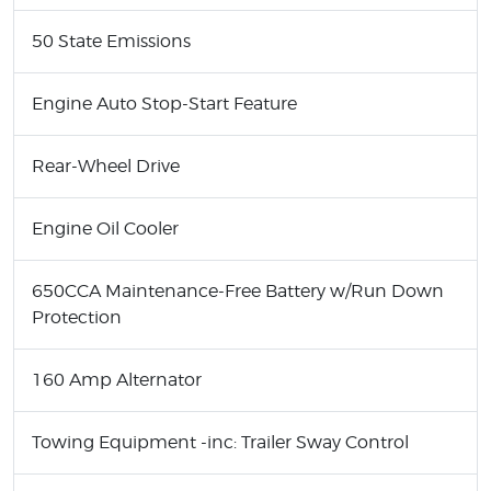
50 State Emissions
Engine Auto Stop-Start Feature
Rear-Wheel Drive
Engine Oil Cooler
650CCA Maintenance-Free Battery w/Run Down
Protection
160 Amp Alternator
Towing Equipment -inc: Trailer Sway Control