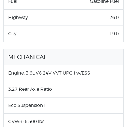
Fuel
Gasoline Fuel
Highway
26.0
City
19.0
MECHANICAL
Engine: 3.6L V6 24V VVT UPG I w/ESS
3.27 Rear Axle Ratio
Eco Suspension I
GVWR: 6,500 lbs