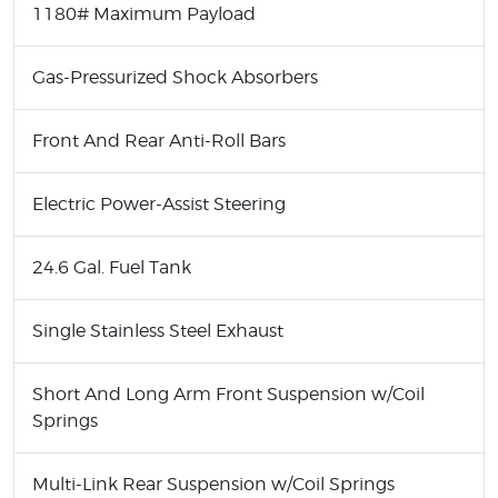
1180# Maximum Payload
Gas-Pressurized Shock Absorbers
Front And Rear Anti-Roll Bars
Electric Power-Assist Steering
24.6 Gal. Fuel Tank
Single Stainless Steel Exhaust
Short And Long Arm Front Suspension w/Coil
Springs
Multi-Link Rear Suspension w/Coil Springs