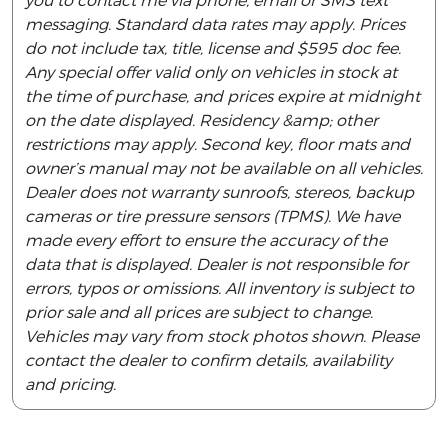
you to contact me via phone, email or SMS text
messaging. Standard data rates may apply. Prices
do not include tax, title, license and $595 doc fee.
Any special offer valid only on vehicles in stock at
the time of purchase, and prices expire at midnight
on the date displayed. Residency &amp; other
restrictions may apply. Second key, floor mats and
owner’s manual may not be available on all vehicles.
Dealer does not warranty sunroofs, stereos, backup
cameras or tire pressure sensors (TPMS). We have
made every effort to ensure the accuracy of the
data that is displayed. Dealer is not responsible for
errors, typos or omissions. All inventory is subject to
prior sale and all prices are subject to change.
Vehicles may vary from stock photos shown. Please
contact the dealer to confirm details, availability
and pricing.