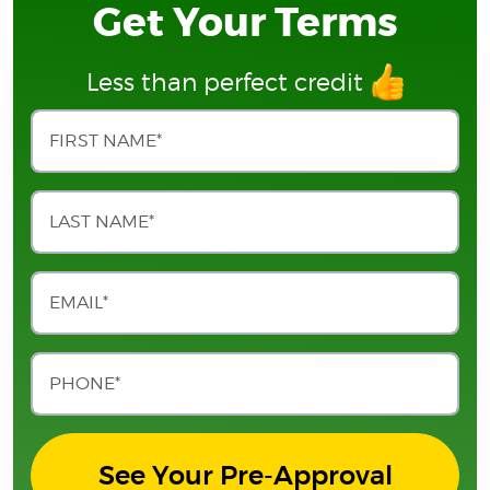
Get Your Terms
Less than perfect credit
See Your Pre-Approval