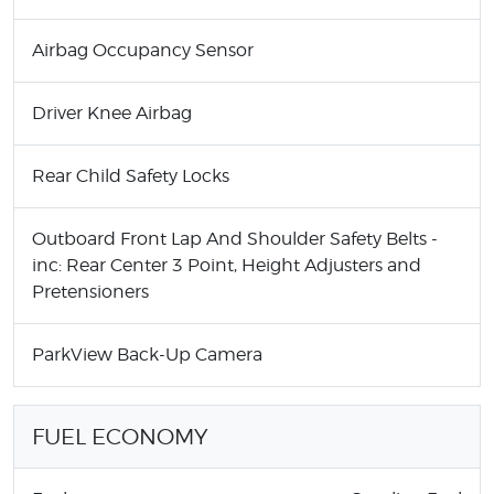
Airbag Occupancy Sensor
Driver Knee Airbag
Rear Child Safety Locks
Outboard Front Lap And Shoulder Safety Belts -
inc: Rear Center 3 Point, Height Adjusters and
Pretensioners
ParkView Back-Up Camera
FUEL ECONOMY