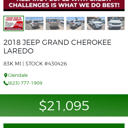
2018 JEEP GRAND CHEROKEE
LAREDO
83K MI | STOCK #430426
Glendale
(623) 777-1909
$21,095