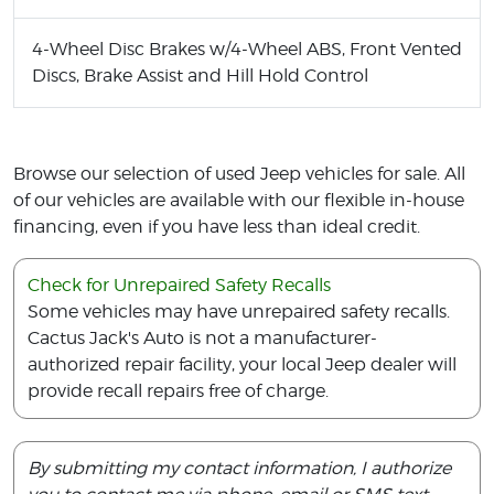
4-Wheel Disc Brakes w/4-Wheel ABS, Front Vented
Discs, Brake Assist and Hill Hold Control
Browse our selection of used Jeep vehicles for sale. All
of our vehicles are available with our flexible in-house
financing, even if you have less than ideal credit.
Check for Unrepaired Safety Recalls
Some vehicles may have unrepaired safety recalls.
Cactus Jack's Auto is not a manufacturer-
authorized repair facility, your local Jeep dealer will
provide recall repairs free of charge.
By submitting my contact information, I authorize