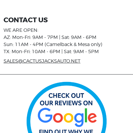
CONTACT US
WE ARE OPEN:
AZ: Mon-Fri: 9AM - 7PM | Sat: 9AM - 6PM
Sun: 11AM - 4PM (Camelback & Mesa only)
TX: Mon-Fri: 10AM - 6PM | Sat: 9AM - 5PM
SALES@CACTUSJACKSAUTO.NET