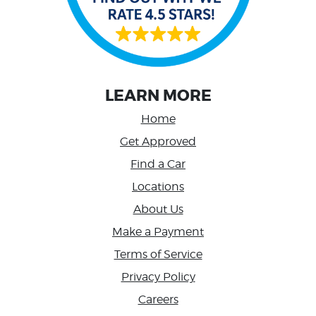
LEARN MORE
Home
Get Approved
Find a Car
Locations
About Us
Make a Payment
Terms of Service
Privacy Policy
Careers