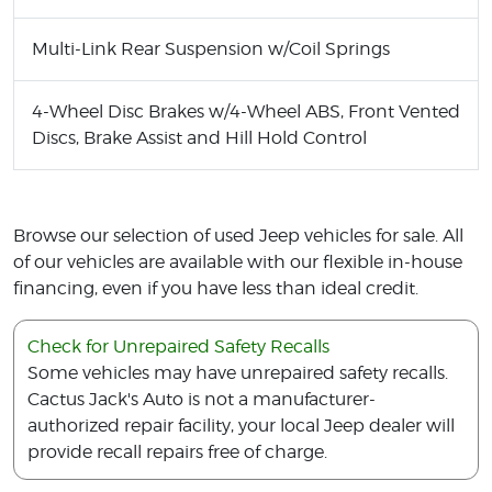
Multi-Link Rear Suspension w/Coil Springs
4-Wheel Disc Brakes w/4-Wheel ABS, Front Vented
Discs, Brake Assist and Hill Hold Control
Browse our selection of used Jeep vehicles for sale. All
of our vehicles are available with our flexible in-house
financing, even if you have less than ideal credit.
Check for Unrepaired Safety Recalls
Some vehicles may have unrepaired safety recalls.
Cactus Jack's Auto is not a manufacturer-
authorized repair facility, your local Jeep dealer will
provide recall repairs free of charge.