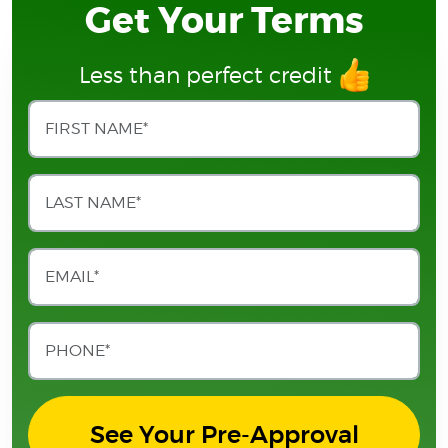
Get Your Terms
Less than perfect credit
See Your Pre-Approval