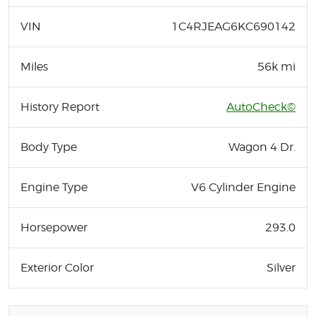
VIN
1C4RJEAG6KC690142
Miles
56k mi
History Report
AutoCheck©
Body Type
Wagon 4 Dr.
Engine Type
V6 Cylinder Engine
Horsepower
293.0
Exterior Color
Silver