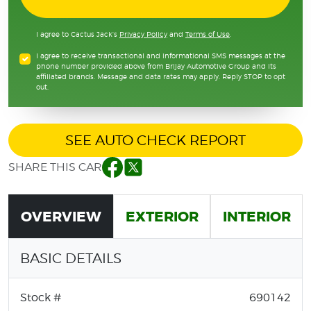
I agree to Cactus Jack's
Privacy Policy
and
Terms of Use
.
I agree to receive transactional and informational SMS messages at the
phone number provided above from Brijay Automotive Group and its
affiliated brands. Message and data rates may apply. Reply STOP to opt
out.
SEE AUTO CHECK REPORT
SHARE THIS CAR
Facebook
Twitter
OVERVIEW
EXTERIOR
INTERIOR
BASIC DETAILS
Stock #
690142