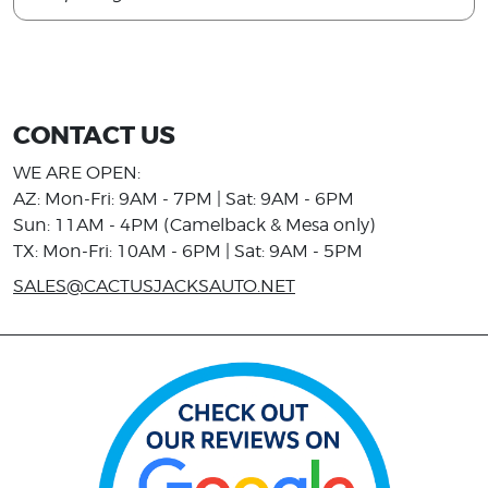
CONTACT US
WE ARE OPEN:
AZ: Mon-Fri: 9AM - 7PM | Sat: 9AM - 6PM
Sun: 11AM - 4PM (Camelback & Mesa only)
TX: Mon-Fri: 10AM - 6PM | Sat: 9AM - 5PM
SALES@CACTUSJACKSAUTO.NET