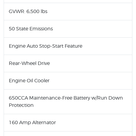
GVWR: 6,500 lbs
50 State Emissions
Engine Auto Stop-Start Feature
Rear-Wheel Drive
Engine Oil Cooler
650CCA Maintenance-Free Battery w/Run Down
Protection
160 Amp Alternator