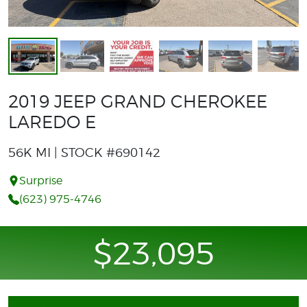
2019 JEEP GRAND CHEROKEE
LAREDO E
56K MI | STOCK #690142
Surprise
(623) 975-4746
$23,095