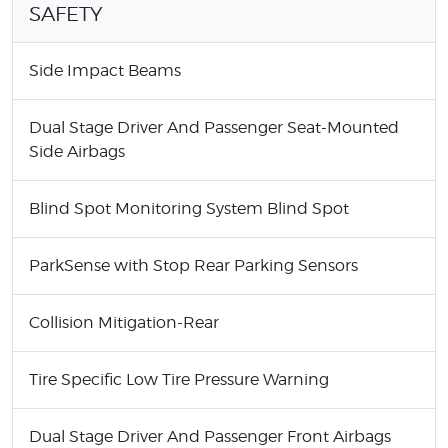
SAFETY
Side Impact Beams
Dual Stage Driver And Passenger Seat-Mounted
Side Airbags
Blind Spot Monitoring System Blind Spot
ParkSense with Stop Rear Parking Sensors
Collision Mitigation-Rear
Tire Specific Low Tire Pressure Warning
Dual Stage Driver And Passenger Front Airbags