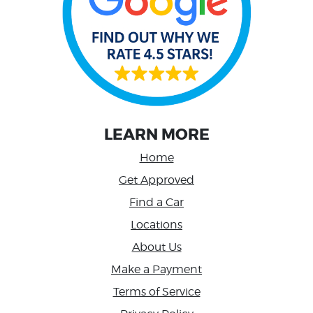
LEARN MORE
Home
Get Approved
Find a Car
Locations
About Us
Make a Payment
Terms of Service