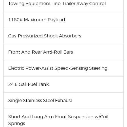
Towing Equipment -inc: Trailer Sway Control
1180# Maximum Payload
Gas-Pressurized Shock Absorbers
Front And Rear Anti-Roll Bars
Electric Power-Assist Speed-Sensing Steering
24.6 Gal. Fuel Tank
Single Stainless Steel Exhaust
Short And Long Arm Front Suspension w/Coil
Springs