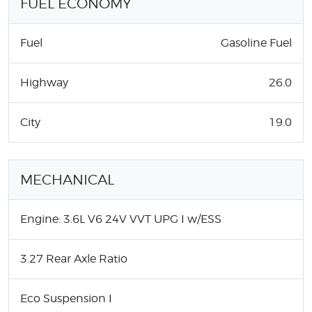
FUEL ECONOMY
Fuel
Gasoline Fuel
Highway
26.0
City
19.0
MECHANICAL
Engine: 3.6L V6 24V VVT UPG I w/ESS
3.27 Rear Axle Ratio
Eco Suspension I