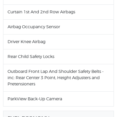
Curtain 1st And 2nd Row Airbags
Airbag Occupancy Sensor
Driver Knee Airbag
Rear Child Safety Locks
Outboard Front Lap And Shoulder Safety Belts -
inc: Rear Center 3 Point, Height Adjusters and
Pretensioners
ParkView Back-Up Camera