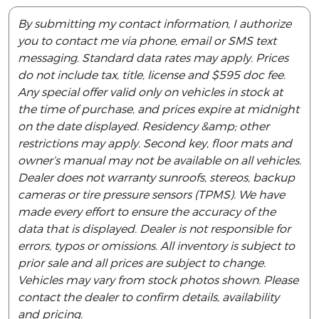
By submitting my contact information, I authorize
you to contact me via phone, email or SMS text
messaging. Standard data rates may apply. Prices
do not include tax, title, license and $595 doc fee.
Any special offer valid only on vehicles in stock at
the time of purchase, and prices expire at midnight
on the date displayed. Residency &amp; other
restrictions may apply. Second key, floor mats and
owner’s manual may not be available on all vehicles.
Dealer does not warranty sunroofs, stereos, backup
cameras or tire pressure sensors (TPMS). We have
made every effort to ensure the accuracy of the
data that is displayed. Dealer is not responsible for
errors, typos or omissions. All inventory is subject to
prior sale and all prices are subject to change.
Vehicles may vary from stock photos shown. Please
contact the dealer to confirm details, availability
and pricing.