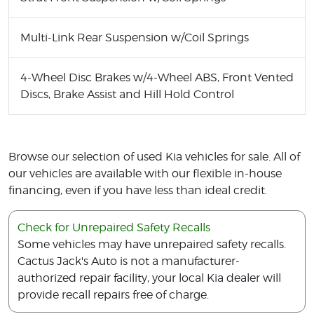
Multi-Link Rear Suspension w/Coil Springs
4-Wheel Disc Brakes w/4-Wheel ABS, Front Vented
Discs, Brake Assist and Hill Hold Control
Browse our selection of used Kia vehicles for sale. All of
our vehicles are available with our flexible in-house
financing, even if you have less than ideal credit.
Check for Unrepaired Safety Recalls
Some vehicles may have unrepaired safety recalls.
Cactus Jack's Auto is not a manufacturer-
authorized repair facility, your local Kia dealer will
provide recall repairs free of charge.