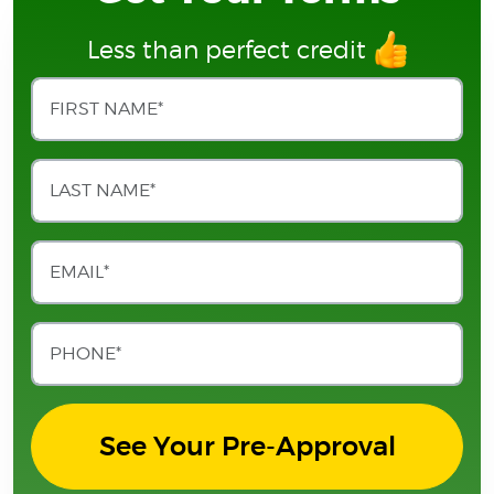
Less than perfect credit
See Your Pre-Approval