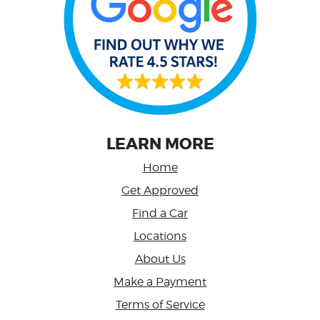
LEARN MORE
Home
Get Approved
Find a Car
Locations
About Us
Make a Payment
Terms of Service