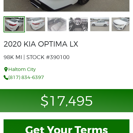
2020 KIA OPTIMA LX
98K MI | STOCK #390100
Haltom City
(817) 834-6397
$17,495
Get Your Terms