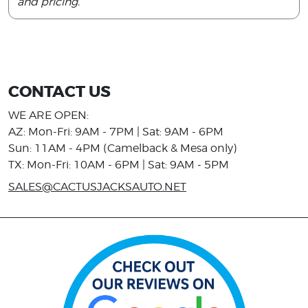
and pricing.
CONTACT US
WE ARE OPEN:
AZ: Mon-Fri: 9AM - 7PM | Sat: 9AM - 6PM
Sun: 11AM - 4PM (Camelback & Mesa only)
TX: Mon-Fri: 10AM - 6PM | Sat: 9AM - 5PM
SALES@CACTUSJACKSAUTO.NET