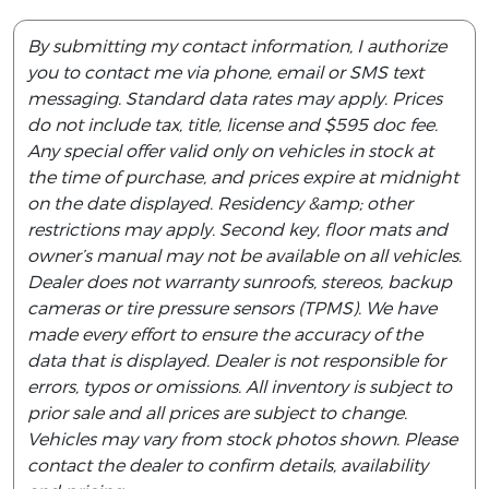
By submitting my contact information, I authorize
you to contact me via phone, email or SMS text
messaging. Standard data rates may apply. Prices
do not include tax, title, license and $595 doc fee.
Any special offer valid only on vehicles in stock at
the time of purchase, and prices expire at midnight
on the date displayed. Residency &amp; other
restrictions may apply. Second key, floor mats and
owner’s manual may not be available on all vehicles.
Dealer does not warranty sunroofs, stereos, backup
cameras or tire pressure sensors (TPMS). We have
made every effort to ensure the accuracy of the
data that is displayed. Dealer is not responsible for
errors, typos or omissions. All inventory is subject to
prior sale and all prices are subject to change.
Vehicles may vary from stock photos shown. Please
contact the dealer to confirm details, availability