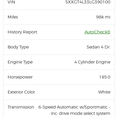
VIN
5XXGT4L33LG390100
Miles
98k mi
History Report
AutoCheck©
Body Type
Sedan 4 Dr.
Engine Type
4 Cylinder Engine
Horsepower
185.0
Exterior Color
White
Transmission
6-Speed Automatic w/Sportmatic -
inc: drive mode select system