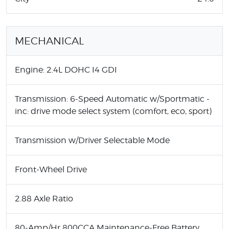
MECHANICAL
Engine: 2.4L DOHC I4 GDI
Transmission: 6-Speed Automatic w/Sportmatic -
inc: drive mode select system (comfort, eco, sport)
Transmission w/Driver Selectable Mode
Front-Wheel Drive
2.88 Axle Ratio
80-Amp/Hr 800CCA Maintenance-Free Battery