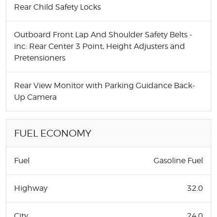
Rear Child Safety Locks
Outboard Front Lap And Shoulder Safety Belts -
inc: Rear Center 3 Point, Height Adjusters and
Pretensioners
Rear View Monitor with Parking Guidance Back-
Up Camera
FUEL ECONOMY
Fuel
Gasoline Fuel
Highway
32.0
City
24.0