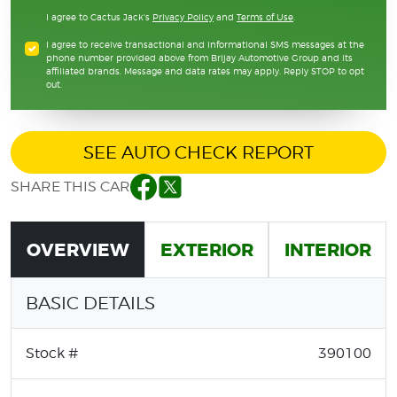
I agree to Cactus Jack's
Privacy Policy
and
Terms of Use
.
I agree to receive transactional and informational SMS messages at the
phone number provided above from Brijay Automotive Group and its
affiliated brands. Message and data rates may apply. Reply STOP to opt
out.
SEE AUTO CHECK REPORT
SHARE THIS CAR
Facebook
Twitter
OVERVIEW
EXTERIOR
INTERIOR
BASIC DETAILS
Stock #
390100