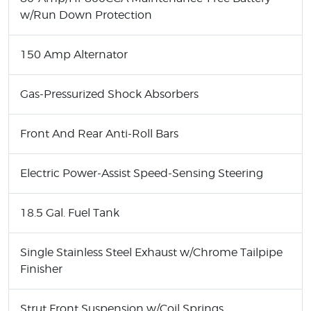
w/Run Down Protection
150 Amp Alternator
Gas-Pressurized Shock Absorbers
Front And Rear Anti-Roll Bars
Electric Power-Assist Speed-Sensing Steering
18.5 Gal. Fuel Tank
Single Stainless Steel Exhaust w/Chrome Tailpipe
Finisher
Strut Front Suspension w/Coil Springs