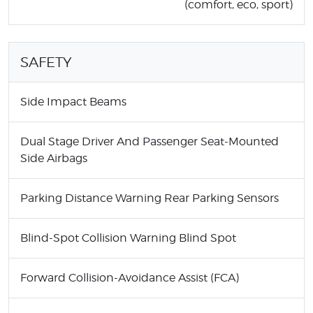
(comfort, eco, sport)
SAFETY
Side Impact Beams
Dual Stage Driver And Passenger Seat-Mounted
Side Airbags
Parking Distance Warning Rear Parking Sensors
Blind-Spot Collision Warning Blind Spot
Forward Collision-Avoidance Assist (FCA)