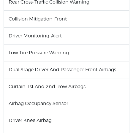
Rear Cross-Traffic Collision Warning
Collision Mitigation-Front
Driver Monitoring-Alert
Low Tire Pressure Warning
Dual Stage Driver And Passenger Front Airbags
Curtain 1st And 2nd Row Airbags
Airbag Occupancy Sensor
Driver Knee Airbag