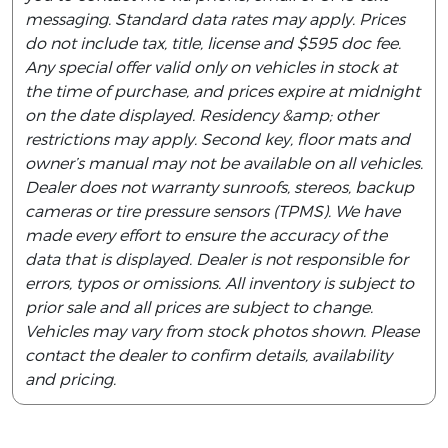
messaging. Standard data rates may apply. Prices
do not include tax, title, license and $595 doc fee.
Any special offer valid only on vehicles in stock at
the time of purchase, and prices expire at midnight
on the date displayed. Residency &amp; other
restrictions may apply. Second key, floor mats and
owner’s manual may not be available on all vehicles.
Dealer does not warranty sunroofs, stereos, backup
cameras or tire pressure sensors (TPMS). We have
made every effort to ensure the accuracy of the
data that is displayed. Dealer is not responsible for
errors, typos or omissions. All inventory is subject to
prior sale and all prices are subject to change.
Vehicles may vary from stock photos shown. Please
contact the dealer to confirm details, availability
and pricing.