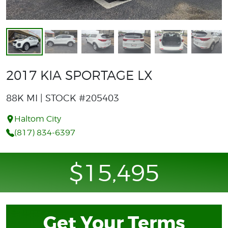
2017 KIA SPORTAGE LX
88K MI | STOCK #205403
Haltom City
(817) 834-6397
$15,495
Get Your Terms