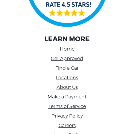
LEARN MORE
Home
Get Approved
Find a Car
Locations
About Us
Make a Payment
Terms of Service
Privacy Policy
Careers