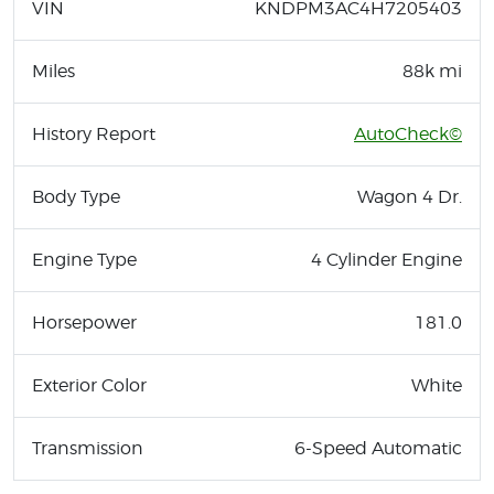
VIN
KNDPM3AC4H7205403
Miles
88k mi
History Report
AutoCheck©
Body Type
Wagon 4 Dr.
Engine Type
4 Cylinder Engine
Horsepower
181.0
Exterior Color
White
Transmission
6-Speed Automatic