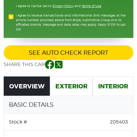
I agree to Cactus Jack's
Privacy Policy
and
Terms of Use
.
I agree to receive transactional and informational SMS messages at the
phone number provided above from Brijay Automotive Group and its
affiliated brands. Message and data rates may apply. Reply STOP to opt
out.
SEE AUTO CHECK REPORT
SHARE THIS CAR
Facebook
Twitter
OVERVIEW
EXTERIOR
INTERIOR
BASIC DETAILS
Stock #
205403