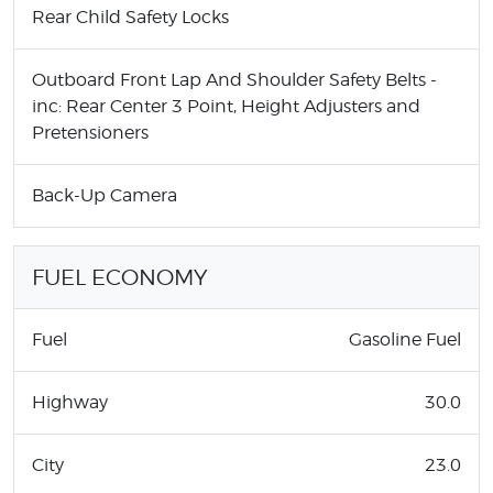
Rear Child Safety Locks
Outboard Front Lap And Shoulder Safety Belts -
inc: Rear Center 3 Point, Height Adjusters and
Pretensioners
Back-Up Camera
FUEL ECONOMY
Fuel
Gasoline Fuel
Highway
30.0
City
23.0