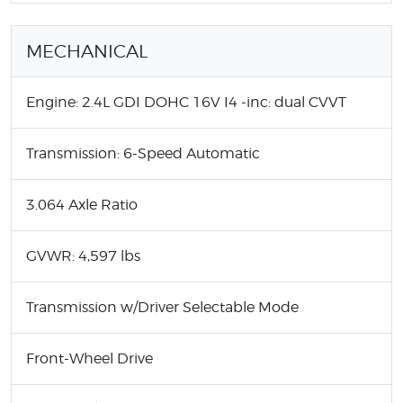
MECHANICAL
Engine: 2.4L GDI DOHC 16V I4 -inc: dual CVVT
Transmission: 6-Speed Automatic
3.064 Axle Ratio
GVWR: 4,597 lbs
Transmission w/Driver Selectable Mode
Front-Wheel Drive