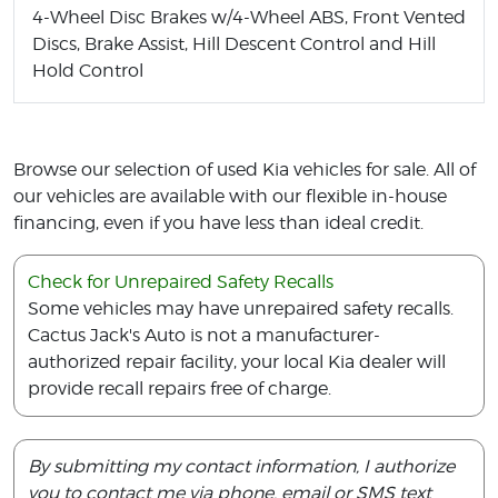
4-Wheel Disc Brakes w/4-Wheel ABS, Front Vented
Discs, Brake Assist, Hill Descent Control and Hill
Hold Control
Browse our selection of used Kia vehicles for sale. All of
our vehicles are available with our flexible in-house
financing, even if you have less than ideal credit.
Check for Unrepaired Safety Recalls
Some vehicles may have unrepaired safety recalls.
Cactus Jack's Auto is not a manufacturer-
authorized repair facility, your local Kia dealer will
provide recall repairs free of charge.
By submitting my contact information, I authorize
you to contact me via phone, email or SMS text