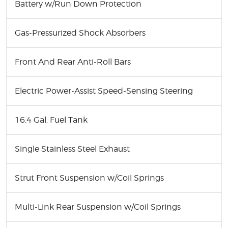
Battery w/Run Down Protection
Gas-Pressurized Shock Absorbers
Front And Rear Anti-Roll Bars
Electric Power-Assist Speed-Sensing Steering
16.4 Gal. Fuel Tank
Single Stainless Steel Exhaust
Strut Front Suspension w/Coil Springs
Multi-Link Rear Suspension w/Coil Springs