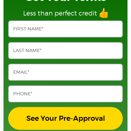
Less than perfect credit
See Your Pre-Approval