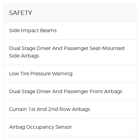
SAFETY
Side Impact Beams
Dual Stage Driver And Passenger Seat-Mounted
Side Airbags
Low Tire Pressure Warning
Dual Stage Driver And Passenger Front Airbags
Curtain 1st And 2nd Row Airbags
Airbag Occupancy Sensor