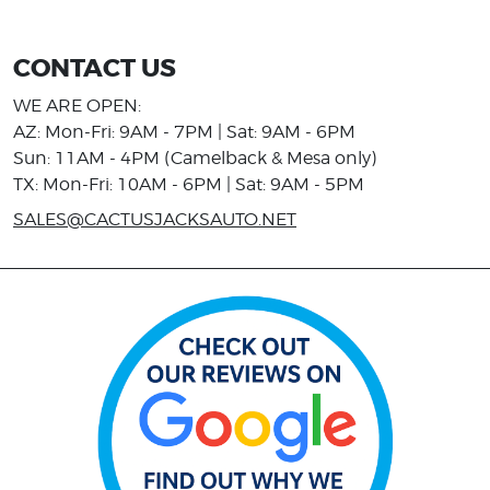
CONTACT US
WE ARE OPEN:
AZ: Mon-Fri: 9AM - 7PM | Sat: 9AM - 6PM
Sun: 11AM - 4PM (Camelback & Mesa only)
TX: Mon-Fri: 10AM - 6PM | Sat: 9AM - 5PM
SALES@CACTUSJACKSAUTO.NET