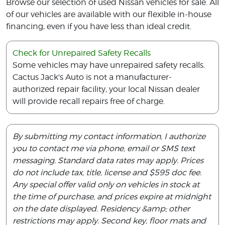
Browse our selection of used Nissan vehicles for sale. All
of our vehicles are available with our flexible in-house
financing, even if you have less than ideal credit.
Check for Unrepaired Safety Recalls
Some vehicles may have unrepaired safety recalls.
Cactus Jack's Auto is not a manufacturer-
authorized repair facility, your local Nissan dealer
will provide recall repairs free of charge.
By submitting my contact information, I authorize
you to contact me via phone, email or SMS text
messaging. Standard data rates may apply. Prices
do not include tax, title, license and $595 doc fee.
Any special offer valid only on vehicles in stock at
the time of purchase, and prices expire at midnight
on the date displayed. Residency &amp; other
restrictions may apply. Second key, floor mats and