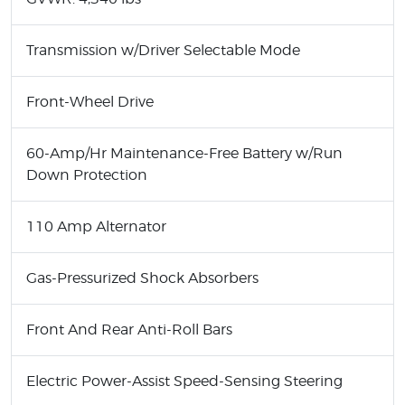
Transmission w/Driver Selectable Mode
Front-Wheel Drive
60-Amp/Hr Maintenance-Free Battery w/Run
Down Protection
110 Amp Alternator
Gas-Pressurized Shock Absorbers
Front And Rear Anti-Roll Bars
Electric Power-Assist Speed-Sensing Steering