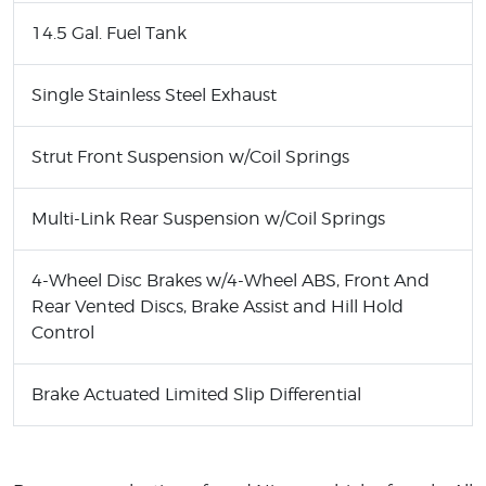
14.5 Gal. Fuel Tank
Single Stainless Steel Exhaust
Strut Front Suspension w/Coil Springs
Multi-Link Rear Suspension w/Coil Springs
4-Wheel Disc Brakes w/4-Wheel ABS, Front And
Rear Vented Discs, Brake Assist and Hill Hold
Control
Brake Actuated Limited Slip Differential