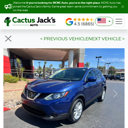
If you’re looking for MCMC Auto, you’re in the right place.
If you’re looking for MCMC Auto, you’re in the right place.
Welcome!
Welcome!
MCMC Auto has
MCMC Auto has
joined the Cactus Jack’s family! Same great team, same commitment to getting you
joined the Cactus Jack’s family! Same great team, same commitment to getting you
on the road.
on the road.
< PREVIOUS VEHICLE
NEXT VEHICLE >
Previous
Next