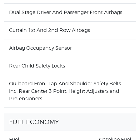
Dual Stage Driver And Passenger Front Airbags
Curtain 1st And 2nd Row Airbags
Airbag Occupancy Sensor
Rear Child Safety Locks
Outboard Front Lap And Shoulder Safety Belts -
inc: Rear Center 3 Point, Height Adjusters and
Pretensioners
FUEL ECONOMY
Fuel
Gasoline Fuel