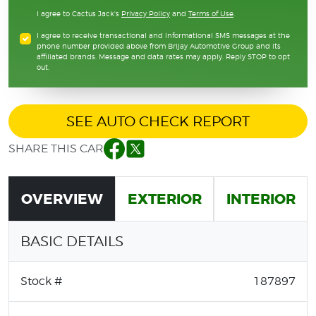
I agree to Cactus Jack's
Privacy Policy
and
Terms of Use
.
I agree to receive transactional and informational SMS messages at the
phone number provided above from Brijay Automotive Group and its
affiliated brands. Message and data rates may apply. Reply STOP to opt
out.
SEE AUTO CHECK REPORT
SHARE THIS CAR
Facebook
Twitter
OVERVIEW
EXTERIOR
INTERIOR
BASIC DETAILS
Stock #
187897