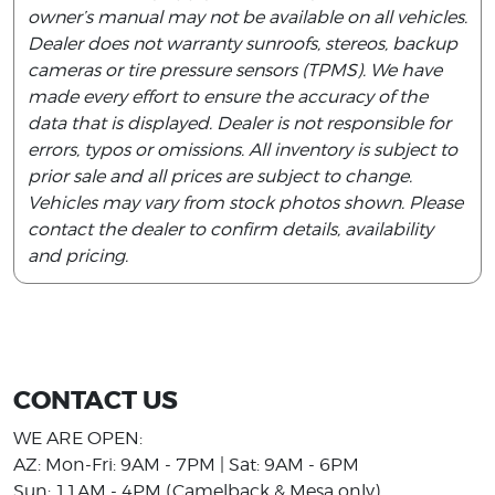
owner’s manual may not be available on all vehicles.
Dealer does not warranty sunroofs, stereos, backup
cameras or tire pressure sensors (TPMS). We have
made every effort to ensure the accuracy of the
data that is displayed. Dealer is not responsible for
errors, typos or omissions. All inventory is subject to
prior sale and all prices are subject to change.
Vehicles may vary from stock photos shown. Please
contact the dealer to confirm details, availability
and pricing.
CONTACT US
WE ARE OPEN:
AZ: Mon-Fri: 9AM - 7PM | Sat: 9AM - 6PM
Sun: 11AM - 4PM (Camelback & Mesa only)