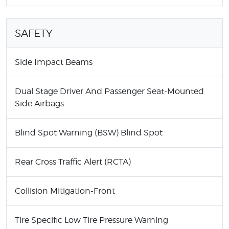
SAFETY
Side Impact Beams
Dual Stage Driver And Passenger Seat-Mounted
Side Airbags
Blind Spot Warning (BSW) Blind Spot
Rear Cross Traffic Alert (RCTA)
Collision Mitigation-Front
Tire Specific Low Tire Pressure Warning