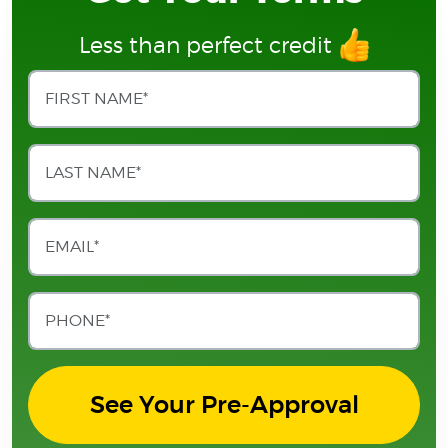
Less than perfect credit
See Your Pre-Approval