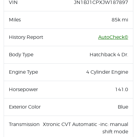
VIN
JN1BJ1CPXJW187897
Miles
85k mi
History Report
AutoCheck©
Body Type
Hatchback 4 Dr.
Engine Type
4 Cylinder Engine
Horsepower
141.0
Exterior Color
Blue
Transmission
Xtronic CVT Automatic -inc: manual
shift mode