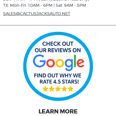
TX: Mon-Fri: 10AM - 6PM | Sat: 9AM - 5PM
SALES@CACTUSJACKSAUTO.NET
LEARN MORE