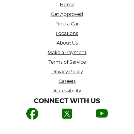
Home
Get Approved
Find a Car
Locations
About Us
Make a Payment
Terms of Service
Privacy Policy
Careers
Accessibility
CONNECT WITH US