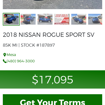
2018 NISSAN ROGUE SPORT SV
85K MI | STOCK #187897
Mesa
(480) 964-3000
$17,095
Get Your Terms