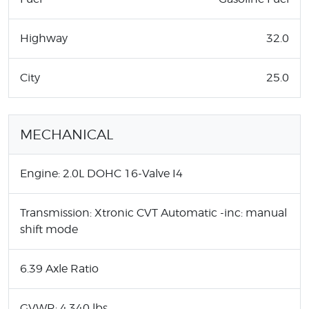
Highway
32.0
City
25.0
MECHANICAL
Engine: 2.0L DOHC 16-Valve I4
Transmission: Xtronic CVT Automatic -inc: manual
shift mode
6.39 Axle Ratio
GVWR: 4,340 lbs