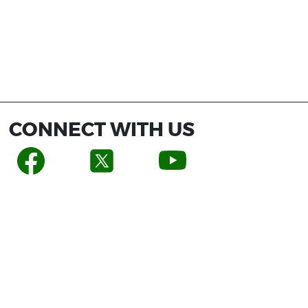
CONNECT WITH US