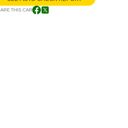
ARE THIS CAR
Facebook
Twitter