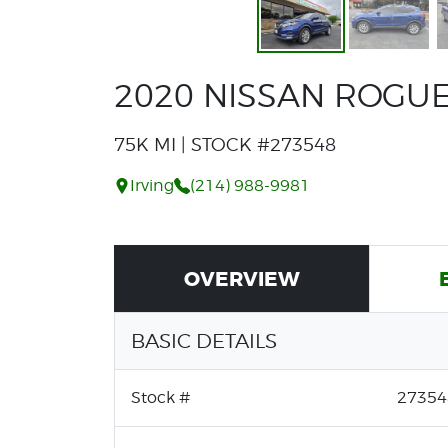
2020 NISSAN ROGUE
75K MI | STOCK #273548
Irving
(214) 988-9981
OVERVIEW
BASIC DETAILS
Stock #
27354