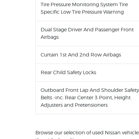
Tire Pressure Monitoring System Tire
Specific Low Tire Pressure Warning
Dual Stage Driver And Passenger Front
Airbags
Curtain 1st And 2nd Row Airbags
Rear Child Safety Locks
Outboard Front Lap And Shoulder Safety
Belts -inc: Rear Center 3 Point, Height
Adjusters and Pretensioners
Browse our selection of used Nissan vehicles 