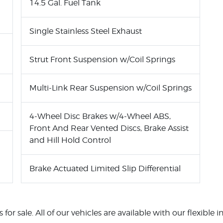
14.5 Gal. Fuel Tank
Single Stainless Steel Exhaust
Strut Front Suspension w/Coil Springs
Multi-Link Rear Suspension w/Coil Springs
4-Wheel Disc Brakes w/4-Wheel ABS,
Front And Rear Vented Discs, Brake Assist
and Hill Hold Control
Brake Actuated Limited Slip Differential
for sale. All of our vehicles are available with our flexible 