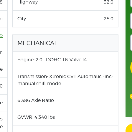
8
Highway
32.0
i
City
25.0
©
MECHANICAL
r.
Engine: 2.0L DOHC 16-Valve I4
ne
Transmission: Xtronic CVT Automatic -inc:
manual shift mode
.0
6.386 Axle Ratio
ue
GVWR: 4,340 lbs
c:
de