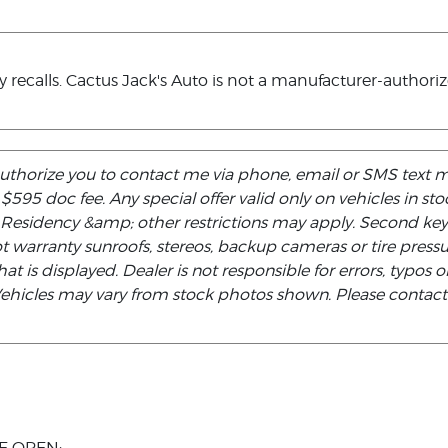
ecalls. Cactus Jack's Auto is not a manufacturer-authorized 
authorize you to contact me via phone, email or SMS text 
d $595 doc fee. Any special offer valid only on vehicles in s
. Residency &amp; other restrictions may apply. Second ke
not warranty sunroofs, stereos, backup cameras or tire pre
at is displayed. Dealer is not responsible for errors, typos or
 Vehicles may vary from stock photos shown. Please contact t
E OPEN: