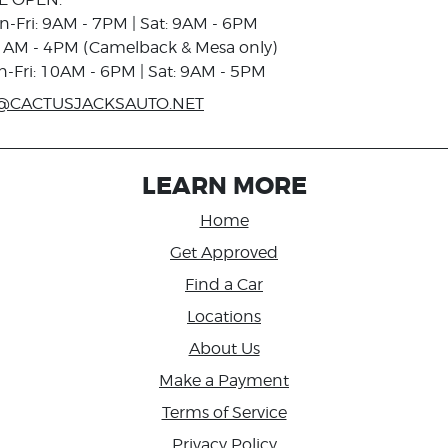
n-Fri: 9AM - 7PM | Sat: 9AM - 6PM
1AM - 4PM (Camelback & Mesa only)
n-Fri: 10AM - 6PM | Sat: 9AM - 5PM
@CACTUSJACKSAUTO.NET
LEARN MORE
Home
Get Approved
Find a Car
Locations
About Us
Make a Payment
Terms of Service
Privacy Policy