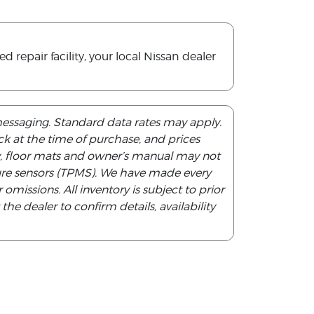
repair facility, your local Nissan dealer
messaging. Standard data rates may apply.
tock at the time of purchase, and prices
y, floor mats and owner’s manual may not
ssure sensors (TPMS). We have made every
 omissions. All inventory is subject to prior
he dealer to confirm details, availability