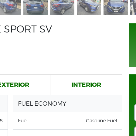
 SPORT SV
EXTERIOR
INTERIOR
FUEL ECONOMY
8
Fuel
Gasoline Fuel