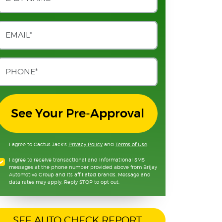
See Your Pre-Approval
I agree to Cactus Jack's
Privacy Policy
and
Terms of Use
.
I agree to receive transactional and informational SMS
messages at the phone number provided above from Brijay
Automotive Group and its affiliated brands. Message and
data rates may apply. Reply STOP to opt out.
SEE AUTO CHECK REPORT