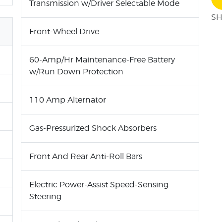
Transmission w/Driver Selectable Mode
SH
Front-Wheel Drive
60-Amp/Hr Maintenance-Free Battery
w/Run Down Protection
110 Amp Alternator
Gas-Pressurized Shock Absorbers
Front And Rear Anti-Roll Bars
Electric Power-Assist Speed-Sensing
Steering