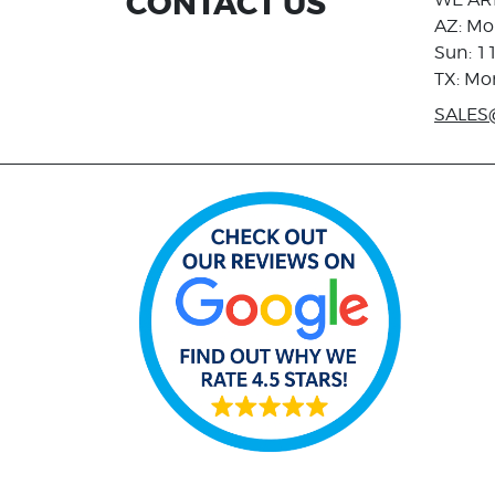
CONTACT US
AZ: Mo
Sun: 1
TX: Mo
SALES