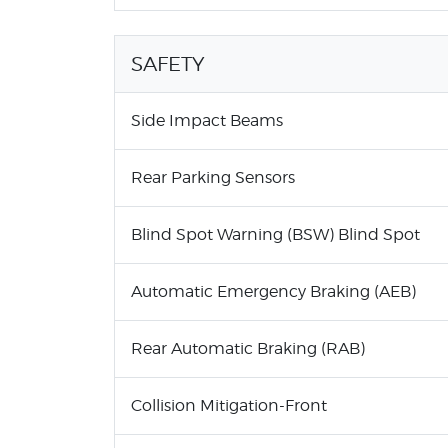
SAFETY
Side Impact Beams
Rear Parking Sensors
Blind Spot Warning (BSW) Blind Spot
Automatic Emergency Braking (AEB)
Rear Automatic Braking (RAB)
Collision Mitigation-Front