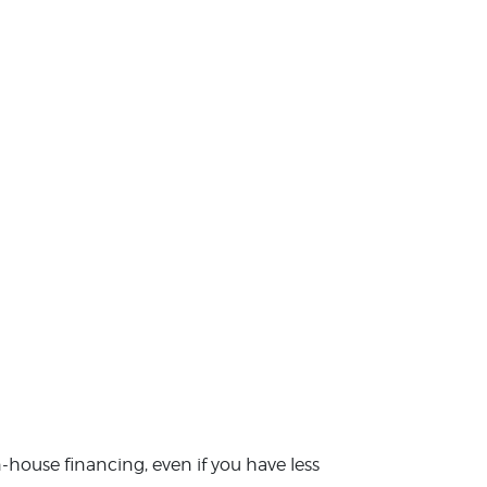
in-house financing, even if you have less