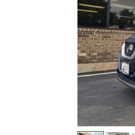
Previous