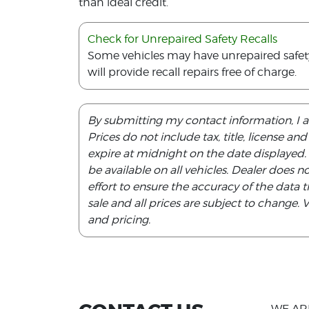
than ideal credit.
Check for Unrepaired Safety Recalls
Some vehicles may have unrepaired safety r
will provide recall repairs free of charge.
By submitting my contact information, I 
Prices do not include tax, title, license an
expire at midnight on the date displayed
be available on all vehicles. Dealer does 
effort to ensure the accuracy of the data th
sale and all prices are subject to change.
and pricing.
WE AR