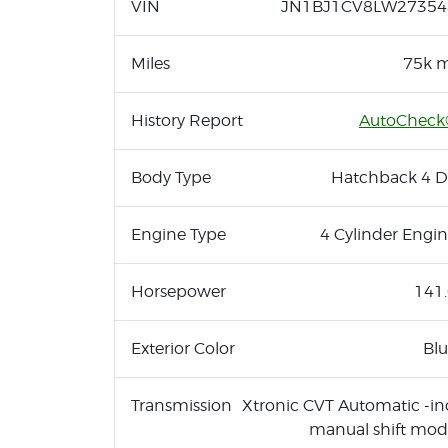
VIN
JN1BJ1CV8LW27354
Miles
75k m
History Report
AutoCheck
Body Type
Hatchback 4 D
Engine Type
4 Cylinder Engi
Horsepower
141
Exterior Color
Bl
Transmission
Xtronic CVT Automatic -in
manual shift mo