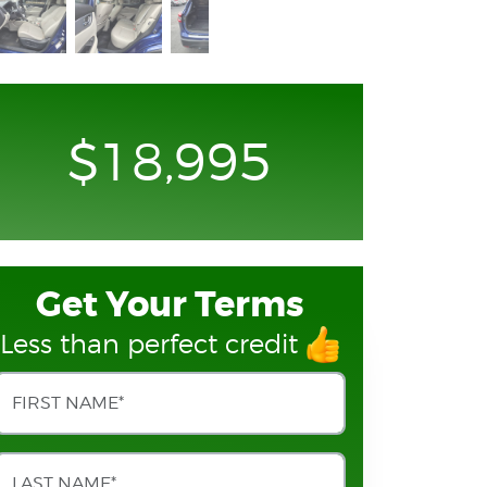
$18,995
Get Your Terms
Less than perfect credit