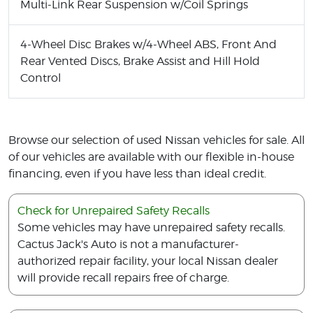
Multi-Link Rear Suspension w/Coil Springs
4-Wheel Disc Brakes w/4-Wheel ABS, Front And
Rear Vented Discs, Brake Assist and Hill Hold
Control
Browse our selection of used Nissan vehicles for sale. All
of our vehicles are available with our flexible in-house
financing, even if you have less than ideal credit.
Check for Unrepaired Safety Recalls
Some vehicles may have unrepaired safety recalls.
Cactus Jack's Auto is not a manufacturer-
authorized repair facility, your local Nissan dealer
will provide recall repairs free of charge.