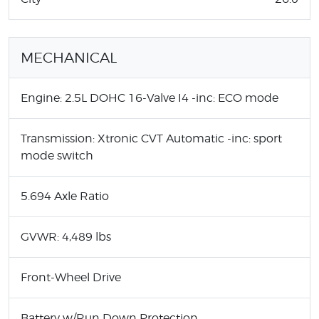
MECHANICAL
Engine: 2.5L DOHC 16-Valve I4 -inc: ECO mode
Transmission: Xtronic CVT Automatic -inc: sport
mode switch
5.694 Axle Ratio
GVWR: 4,489 lbs
Front-Wheel Drive
Battery w/Run Down Protection