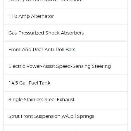
110 Amp Alternator
Gas-Pressurized Shock Absorbers
Front And Rear Anti-Roll Bars
Electric Power-Assist Speed-Sensing Steering
14.5 Gal. Fuel Tank
Single Stainless Steel Exhaust
Strut Front Suspension w/Coil Springs