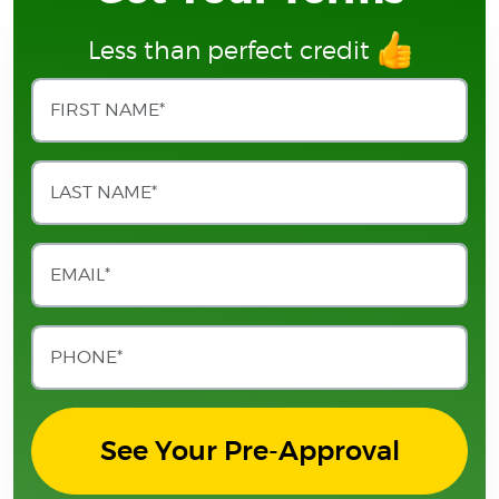
Less than perfect credit
See Your Pre-Approval