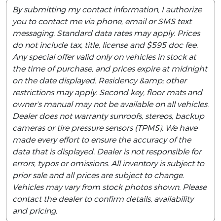
By submitting my contact information, I authorize
you to contact me via phone, email or SMS text
messaging. Standard data rates may apply. Prices
do not include tax, title, license and $595 doc fee.
Any special offer valid only on vehicles in stock at
the time of purchase, and prices expire at midnight
on the date displayed. Residency &amp; other
restrictions may apply. Second key, floor mats and
owner’s manual may not be available on all vehicles.
Dealer does not warranty sunroofs, stereos, backup
cameras or tire pressure sensors (TPMS). We have
made every effort to ensure the accuracy of the
data that is displayed. Dealer is not responsible for
errors, typos or omissions. All inventory is subject to
prior sale and all prices are subject to change.
Vehicles may vary from stock photos shown. Please
contact the dealer to confirm details, availability
and pricing.