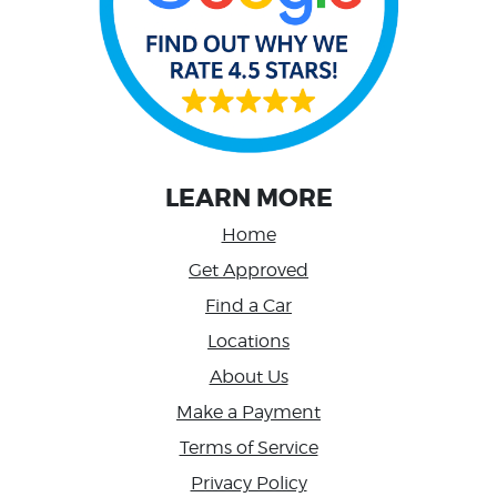
LEARN MORE
Home
Get Approved
Find a Car
Locations
About Us
Make a Payment
Terms of Service
Privacy Policy