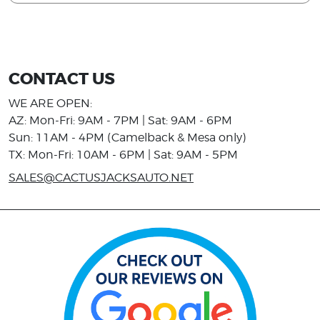
CONTACT US
WE ARE OPEN:
AZ: Mon-Fri: 9AM - 7PM | Sat: 9AM - 6PM
Sun: 11AM - 4PM (Camelback & Mesa only)
TX: Mon-Fri: 10AM - 6PM | Sat: 9AM - 5PM
SALES@CACTUSJACKSAUTO.NET