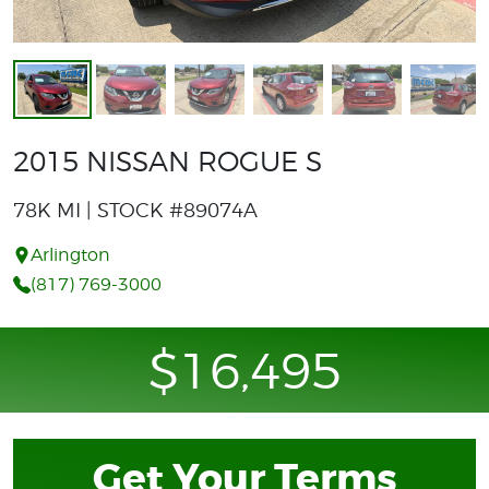
2015 NISSAN ROGUE S
78K MI | STOCK #89074A
Arlington
(817) 769-3000
$16,495
Get Your Terms