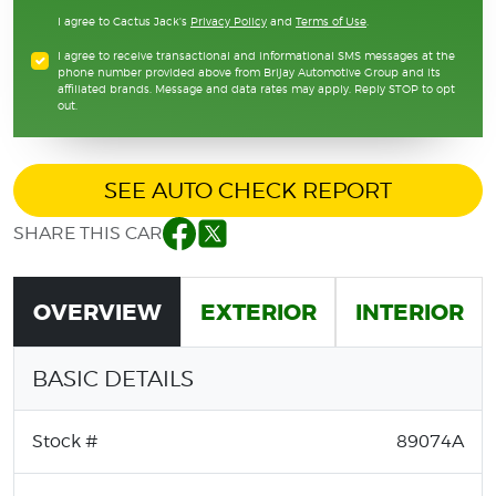
I agree to Cactus Jack's
Privacy Policy
and
Terms of Use
.
I agree to receive transactional and informational SMS messages at the
phone number provided above from Brijay Automotive Group and its
affiliated brands. Message and data rates may apply. Reply STOP to opt
out.
SEE AUTO CHECK REPORT
SHARE THIS CAR
Facebook
Twitter
OVERVIEW
EXTERIOR
INTERIOR
BASIC DETAILS
Stock #
89074A