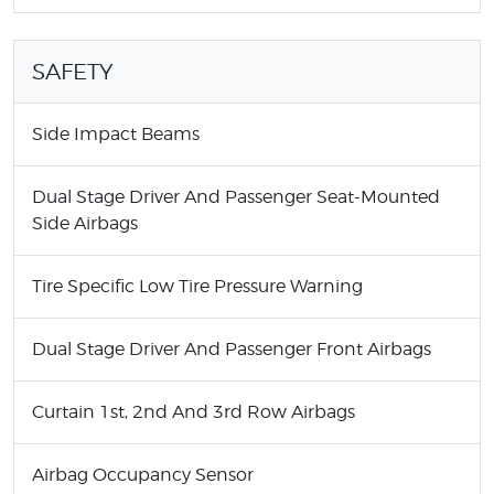
SAFETY
Side Impact Beams
Dual Stage Driver And Passenger Seat-Mounted
Side Airbags
Tire Specific Low Tire Pressure Warning
Dual Stage Driver And Passenger Front Airbags
Curtain 1st, 2nd And 3rd Row Airbags
Airbag Occupancy Sensor