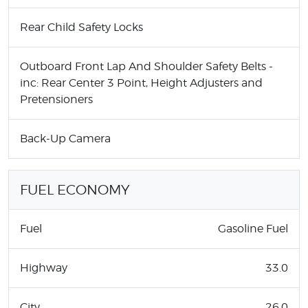
Rear Child Safety Locks
Outboard Front Lap And Shoulder Safety Belts -
inc: Rear Center 3 Point, Height Adjusters and
Pretensioners
Back-Up Camera
FUEL ECONOMY
Fuel
Gasoline Fuel
Highway
33.0
City
26.0