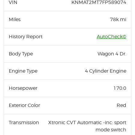
VIN
KNMAT2MT7FP589074
Miles
78k mi
History Report
AutoCheck©
Body Type
Wagon 4 Dr.
Engine Type
4 Cylinder Engine
Horsepower
170.0
Exterior Color
Red
Transmission
Xtronic CVT Automatic -inc: sport
mode switch