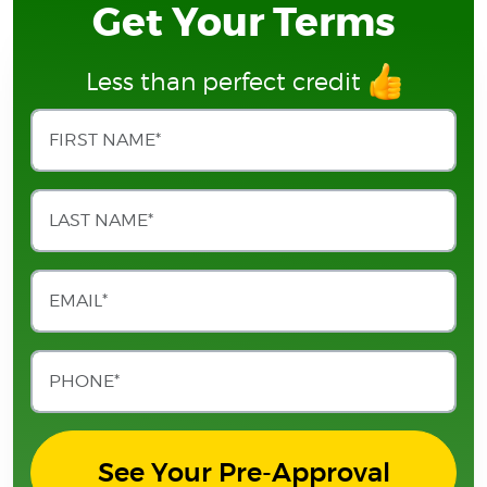
Get Your Terms
Less than perfect credit
See Your Pre-Approval