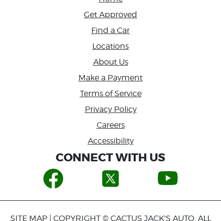
Get Approved
Find a Car
Locations
About Us
Make a Payment
Terms of Service
Privacy Policy
Careers
Accessibility
CONNECT WITH US
SITE MAP
| COPYRIGHT © CACTUS JACK'S AUTO. ALL