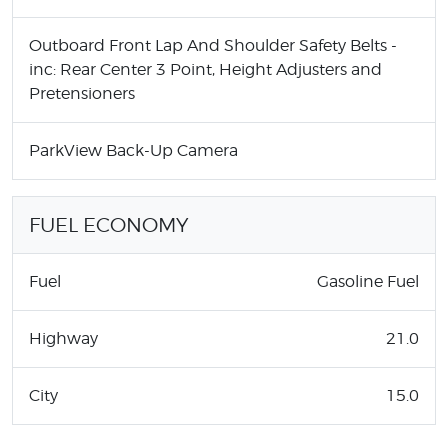
Outboard Front Lap And Shoulder Safety Belts -
inc: Rear Center 3 Point, Height Adjusters and
Pretensioners
ParkView Back-Up Camera
FUEL ECONOMY
Fuel
Gasoline Fuel
Highway
21.0
City
15.0