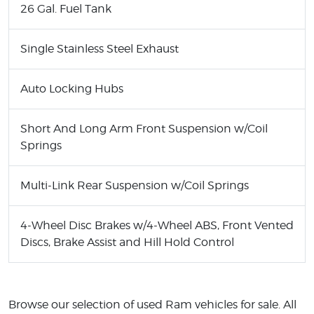
26 Gal. Fuel Tank
Single Stainless Steel Exhaust
Auto Locking Hubs
Short And Long Arm Front Suspension w/Coil
Springs
Multi-Link Rear Suspension w/Coil Springs
4-Wheel Disc Brakes w/4-Wheel ABS, Front Vented
Discs, Brake Assist and Hill Hold Control
Browse our selection of used Ram vehicles for sale. All