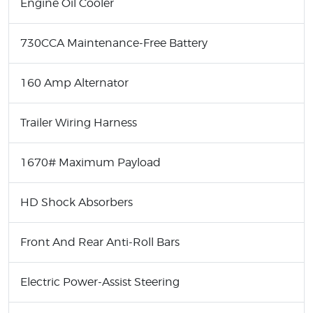
Engine Oil Cooler
730CCA Maintenance-Free Battery
160 Amp Alternator
Trailer Wiring Harness
1670# Maximum Payload
HD Shock Absorbers
Front And Rear Anti-Roll Bars
Electric Power-Assist Steering