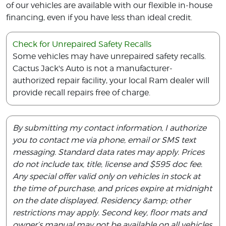
of our vehicles are available with our flexible in-house
financing, even if you have less than ideal credit.
Check for Unrepaired Safety Recalls
Some vehicles may have unrepaired safety recalls.
Cactus Jack's Auto is not a manufacturer-
authorized repair facility, your local Ram dealer will
provide recall repairs free of charge.
By submitting my contact information, I authorize
you to contact me via phone, email or SMS text
messaging. Standard data rates may apply. Prices
do not include tax, title, license and $595 doc fee.
Any special offer valid only on vehicles in stock at
the time of purchase, and prices expire at midnight
on the date displayed. Residency &amp; other
restrictions may apply. Second key, floor mats and
owner’s manual may not be available on all vehicles.