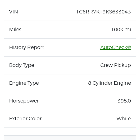
VIN
1C6RR7KT9KS633043
Miles
100k mi
History Report
AutoCheck©
Body Type
Crew Pickup
Engine Type
8 Cylinder Engine
Horsepower
395.0
Exterior Color
White