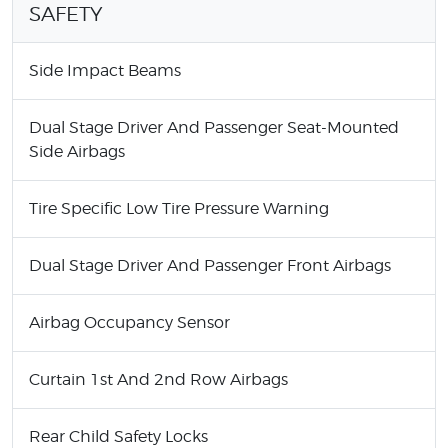
SAFETY
Side Impact Beams
Dual Stage Driver And Passenger Seat-Mounted
Side Airbags
Tire Specific Low Tire Pressure Warning
Dual Stage Driver And Passenger Front Airbags
Airbag Occupancy Sensor
Curtain 1st And 2nd Row Airbags
Rear Child Safety Locks