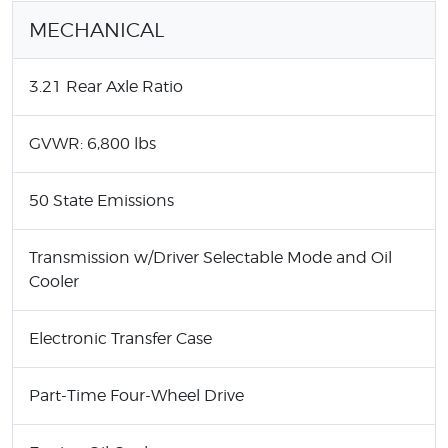
MECHANICAL
3.21 Rear Axle Ratio
GVWR: 6,800 lbs
50 State Emissions
Transmission w/Driver Selectable Mode and Oil
Cooler
Electronic Transfer Case
Part-Time Four-Wheel Drive