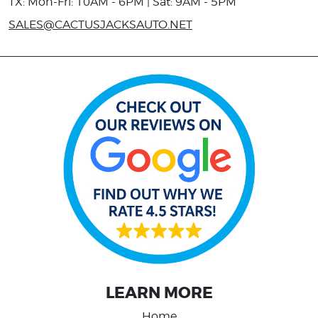
TX: Mon-Fri: 10AM - 6PM | Sat: 9AM - 5PM
SALES@CACTUSJACKSAUTO.NET
LEARN MORE
Home