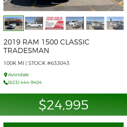
2019 RAM 1500 CLASSIC
TRADESMAN
100K MI | STOCK #633043
Avondale
(623) 444-9404
$24,995