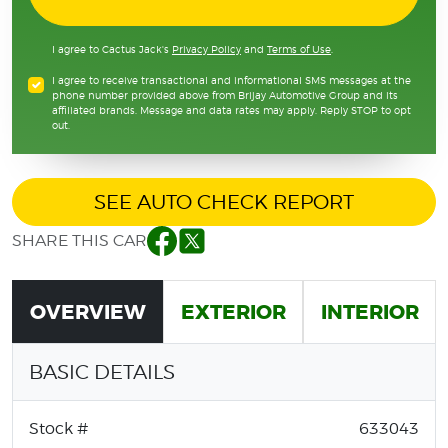
I agree to Cactus Jack's
Privacy Policy
and
Terms of Use
.
I agree to receive transactional and informational SMS messages at the
phone number provided above from Brijay Automotive Group and its
affiliated brands. Message and data rates may apply. Reply STOP to opt
out.
SEE AUTO CHECK REPORT
SHARE THIS CAR
Facebook
Twitter
OVERVIEW
EXTERIOR
INTERIOR
BASIC DETAILS
Stock #
633043