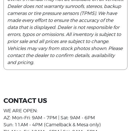
Dealer does not warranty sunroofs, stereos, backup
cameras or tire pressure sensors (TPMS). We have
made every effort to ensure the accuracy of the
data that is displayed. Dealer is not responsible for
errors, typos or omissions. All inventory is subject to
prior sale and all prices are subject to change.
Vehicles may vary from stock photos shown. Please
contact the dealer to confirm details, availability
and pricing.
CONTACT US
WE ARE OPEN:
AZ: Mon-Fri: 9AM - 7PM | Sat: 9AM - 6PM
Sun: 11AM - 4PM (Camelback & Mesa only)