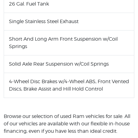
26 Gal. Fuel Tank
Single Stainless Steel Exhaust
Short And Long Arm Front Suspension w/Coil
Springs
Solid Axle Rear Suspension w/Coil Springs
4-Wheel Disc Brakes w/4-Wheel ABS, Front Vented
Discs, Brake Assist and Hill Hold Control
Browse our selection of used Ram vehicles for sale. All
of our vehicles are available with our flexible in-house
financing, even if you have less than ideal credit.