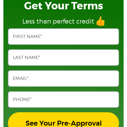
Get Your Terms
Less than perfect credit
See Your Pre-Approval