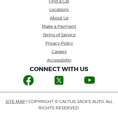
Find a Car
Locations
About Us
Make a Payment
Terms of Service
Privacy Policy
Careers
Accessibility
CONNECT WITH US
SITE MAP
| COPYRIGHT © CACTUS JACK'S AUTO. ALL
RIGHTS RESERVED.