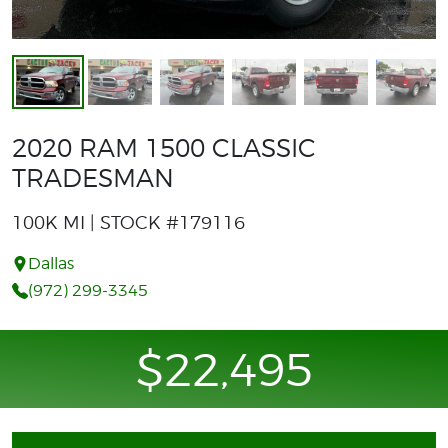
2020 RAM 1500 CLASSIC
TRADESMAN
100K MI | STOCK #179116
Dallas
(972) 299-3345
$22,495