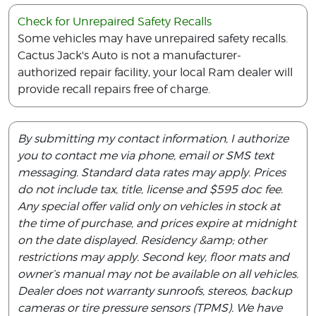
Check for Unrepaired Safety Recalls
Some vehicles may have unrepaired safety recalls.
Cactus Jack's Auto is not a manufacturer-
authorized repair facility, your local Ram dealer will
provide recall repairs free of charge.
By submitting my contact information, I authorize
you to contact me via phone, email or SMS text
messaging. Standard data rates may apply. Prices
do not include tax, title, license and $595 doc fee.
Any special offer valid only on vehicles in stock at
the time of purchase, and prices expire at midnight
on the date displayed. Residency &amp; other
restrictions may apply. Second key, floor mats and
owner’s manual may not be available on all vehicles.
Dealer does not warranty sunroofs, stereos, backup
cameras or tire pressure sensors (TPMS). We have