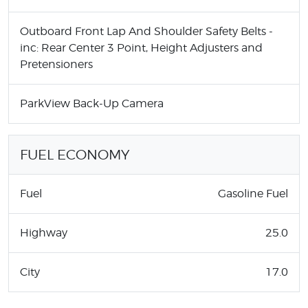
Outboard Front Lap And Shoulder Safety Belts -
inc: Rear Center 3 Point, Height Adjusters and
Pretensioners
ParkView Back-Up Camera
FUEL ECONOMY
Fuel
Gasoline Fuel
Highway
25.0
City
17.0