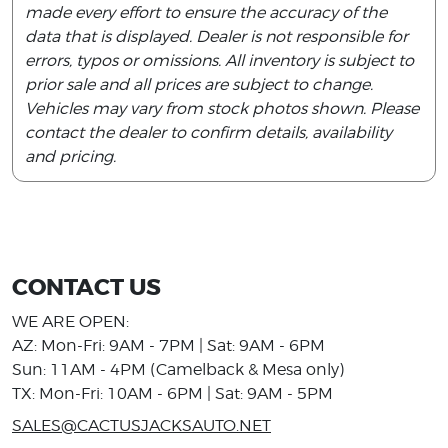
made every effort to ensure the accuracy of the
data that is displayed. Dealer is not responsible for
errors, typos or omissions. All inventory is subject to
prior sale and all prices are subject to change.
Vehicles may vary from stock photos shown. Please
contact the dealer to confirm details, availability
and pricing.
CONTACT US
WE ARE OPEN:
AZ: Mon-Fri: 9AM - 7PM | Sat: 9AM - 6PM
Sun: 11AM - 4PM (Camelback & Mesa only)
TX: Mon-Fri: 10AM - 6PM | Sat: 9AM - 5PM
SALES@CACTUSJACKSAUTO.NET