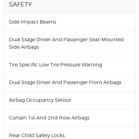
SAFETY
Side Impact Beams
Dual Stage Driver And Passenger Seat-Mounted
Side Airbags
Tire Specific Low Tire Pressure Warning
Dual Stage Driver And Passenger Front Airbags
Airbag Occupancy Sensor
Curtain 1st And 2nd Row Airbags
Rear Child Safety Locks