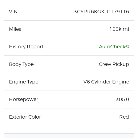
VIN
3C6RR6KGXLG179116
Miles
100k mi
History Report
AutoCheck©
Body Type
Crew Pickup
Engine Type
V6 Cylinder Engine
Horsepower
305.0
Exterior Color
Red