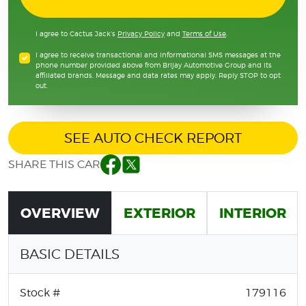
I agree to Cactus Jack's
Privacy Policy
and
Terms of Use
.
I agree to receive transactional and informational SMS messages at the
phone number provided above from Brijay Automotive Group and its
affiliated brands. Message and data rates may apply. Reply STOP to opt
out.
SEE AUTO CHECK REPORT
SHARE THIS CAR
Facebook
Twitter
OVERVIEW
EXTERIOR
INTERIOR
BASIC DETAILS
Stock #
179116