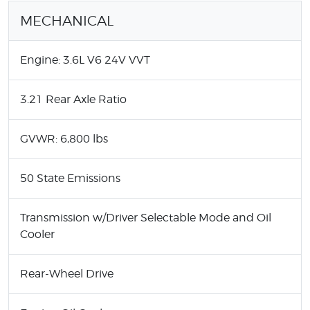
MECHANICAL
Engine: 3.6L V6 24V VVT
3.21 Rear Axle Ratio
GVWR: 6,800 lbs
50 State Emissions
Transmission w/Driver Selectable Mode and Oil
Cooler
Rear-Wheel Drive