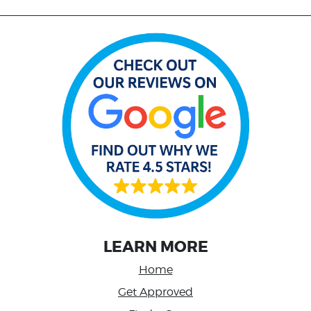
LEARN MORE
Home
Get Approved