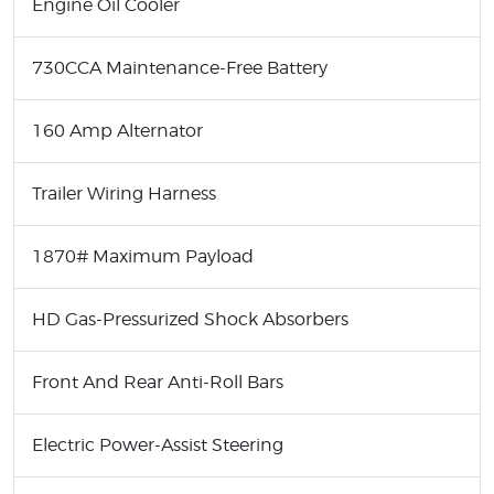
Engine Oil Cooler
730CCA Maintenance-Free Battery
160 Amp Alternator
Trailer Wiring Harness
1870# Maximum Payload
HD Gas-Pressurized Shock Absorbers
Front And Rear Anti-Roll Bars
Electric Power-Assist Steering