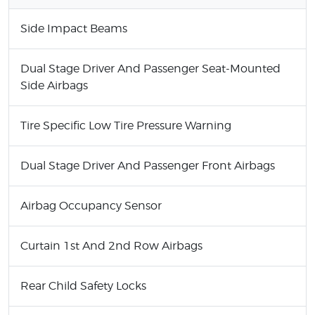
Side Impact Beams
Dual Stage Driver And Passenger Seat-Mounted
Side Airbags
Tire Specific Low Tire Pressure Warning
Dual Stage Driver And Passenger Front Airbags
Airbag Occupancy Sensor
Curtain 1st And 2nd Row Airbags
Rear Child Safety Locks