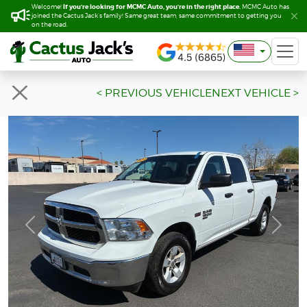
If you’re looking for MCMC Auto, you’re in the right place.
If you’re looking for MCMC Auto, you’re in the right place.
Welcome!
Welcome!
MCMC Auto has
MCMC Auto has
joined the Cactus Jack’s family! Same great team, same commitment to getting you
joined the Cactus Jack’s family! Same great team, same commitment to getting you
on the road.
on the road.
< PREVIOUS VEHICLE
NEXT VEHICLE >
Previous
Next