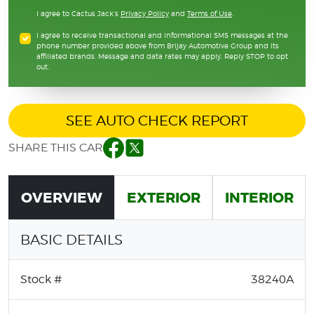
I agree to Cactus Jack's
Privacy Policy
and
Terms of Use
.
I agree to receive transactional and informational SMS messages at the
phone number provided above from Brijay Automotive Group and its
affiliated brands. Message and data rates may apply. Reply STOP to opt
out.
SEE AUTO CHECK REPORT
SHARE THIS CAR
Facebook
Twitter
OVERVIEW
EXTERIOR
INTERIOR
BASIC DETAILS
Stock #
38240A