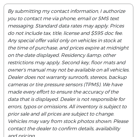
By submitting my contact information, I authorize
you to contact me via phone, email or SMS text
messaging. Standard data rates may apply. Prices
do not include tax, title, license and $595 doc fee.
Any special offer valid only on vehicles in stock at
the time of purchase, and prices expire at midnight
on the date displayed. Residency &amp; other
restrictions may apply. Second key, floor mats and
owner’s manual may not be available on all vehicles.
Dealer does not warranty sunroofs, stereos, backup
cameras or tire pressure sensors (TPMS). We have
made every effort to ensure the accuracy of the
data that is displayed. Dealer is not responsible for
errors, typos or omissions. All inventory is subject to
prior sale and all prices are subject to change.
Vehicles may vary from stock photos shown. Please
contact the dealer to confirm details, availability
and pricing.