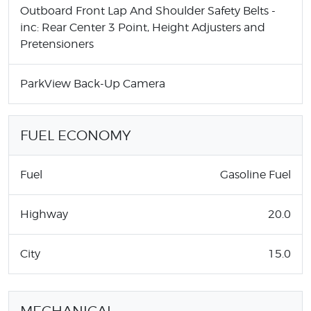
Outboard Front Lap And Shoulder Safety Belts -
inc: Rear Center 3 Point, Height Adjusters and
Pretensioners
ParkView Back-Up Camera
FUEL ECONOMY
Fuel
Gasoline Fuel
Highway
20.0
City
15.0
MECHANICAL