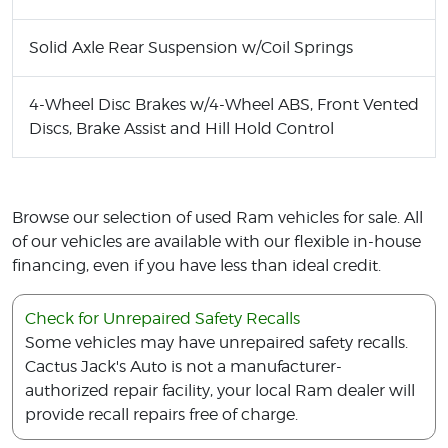
Solid Axle Rear Suspension w/Coil Springs
4-Wheel Disc Brakes w/4-Wheel ABS, Front Vented
Discs, Brake Assist and Hill Hold Control
Browse our selection of used Ram vehicles for sale. All
of our vehicles are available with our flexible in-house
financing, even if you have less than ideal credit.
Check for Unrepaired Safety Recalls
Some vehicles may have unrepaired safety recalls.
Cactus Jack's Auto is not a manufacturer-
authorized repair facility, your local Ram dealer will
provide recall repairs free of charge.