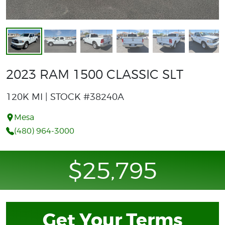
2023 RAM 1500 CLASSIC SLT
120K MI | STOCK #38240A
Mesa
(480) 964-3000
$25,795
Get Your Terms