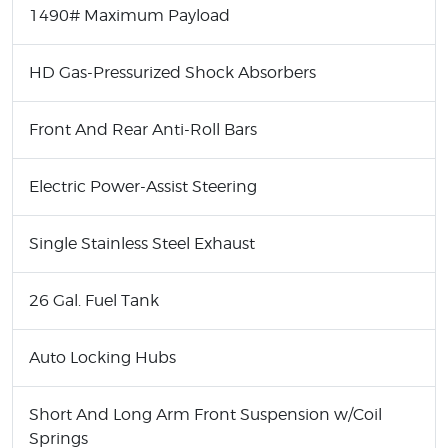
1490# Maximum Payload
HD Gas-Pressurized Shock Absorbers
Front And Rear Anti-Roll Bars
Electric Power-Assist Steering
Single Stainless Steel Exhaust
26 Gal. Fuel Tank
Auto Locking Hubs
Short And Long Arm Front Suspension w/Coil
Springs