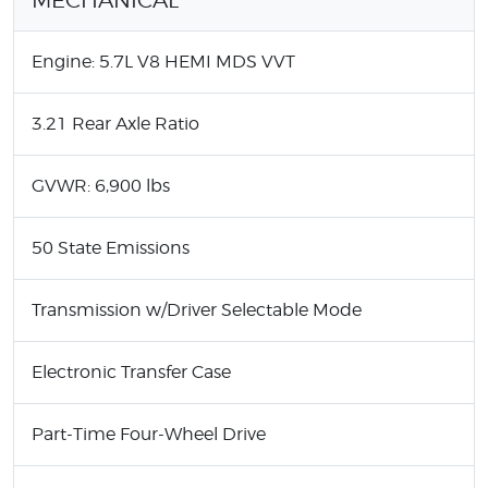
Engine: 5.7L V8 HEMI MDS VVT
3.21 Rear Axle Ratio
GVWR: 6,900 lbs
50 State Emissions
Transmission w/Driver Selectable Mode
Electronic Transfer Case
Part-Time Four-Wheel Drive