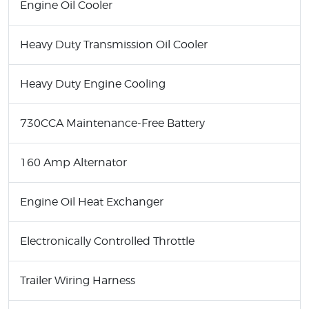
Engine Oil Cooler
Heavy Duty Transmission Oil Cooler
Heavy Duty Engine Cooling
730CCA Maintenance-Free Battery
160 Amp Alternator
Engine Oil Heat Exchanger
Electronically Controlled Throttle
Trailer Wiring Harness