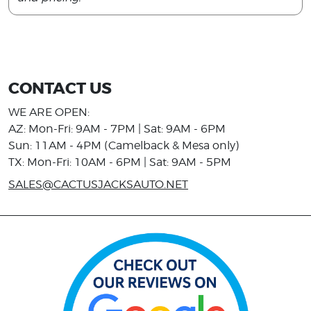
CONTACT US
WE ARE OPEN:
AZ: Mon-Fri: 9AM - 7PM | Sat: 9AM - 6PM
Sun: 11AM - 4PM (Camelback & Mesa only)
TX: Mon-Fri: 10AM - 6PM | Sat: 9AM - 5PM
SALES@CACTUSJACKSAUTO.NET