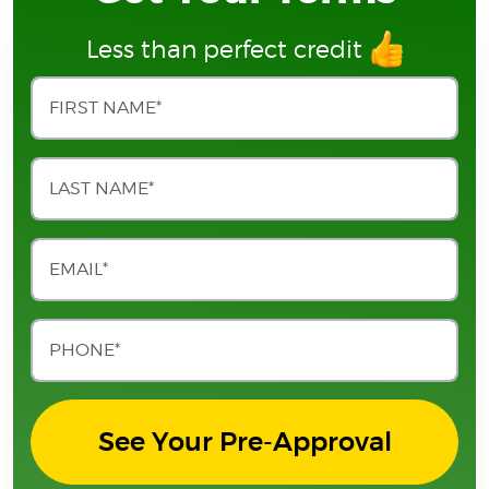
Less than perfect credit
See Your Pre-Approval