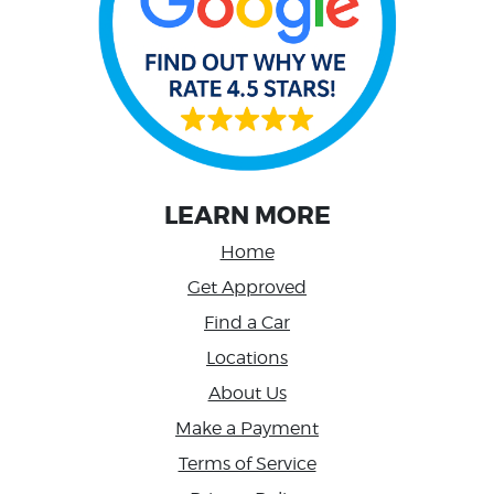
LEARN MORE
Home
Get Approved
Find a Car
Locations
About Us
Make a Payment
Terms of Service