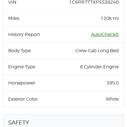
VIN
1C6RR7TTXPS538240
Miles
120k mi
History Report
AutoCheck©
Body Type
Crew Cab Long Bed
Engine Type
8 Cylinder Engine
Horsepower
395.0
Exterior Color
White
SAFETY