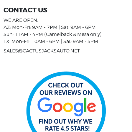
CONTACT US
WE ARE OPEN:
AZ: Mon-Fri: 9AM - 7PM | Sat: 9AM - 6PM
Sun: 11AM - 4PM (Camelback & Mesa only)
TX: Mon-Fri: 10AM - 6PM | Sat: 9AM - 5PM
SALES@CACTUSJACKSAUTO.NET