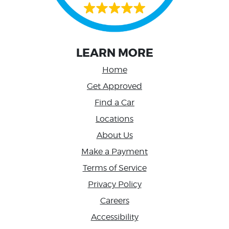
LEARN MORE
Home
Get Approved
Find a Car
Locations
About Us
Make a Payment
Terms of Service
Privacy Policy
Careers
Accessibility