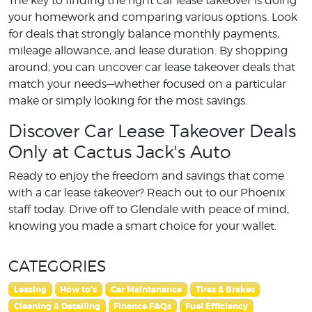
The key to finding the right car lease takeover is doing
your homework and comparing various options. Look
for deals that strongly balance monthly payments,
mileage allowance, and lease duration. By shopping
around, you can uncover car lease takeover deals that
match your needs—whether focused on a particular
make or simply looking for the most savings.
Discover Car Lease Takeover Deals
Only at Cactus Jack's Auto
Ready to enjoy the freedom and savings that come
with a car lease takeover? Reach out to our Phoenix
staff today. Drive off to Glendale with peace of mind,
knowing you made a smart choice for your wallet.
CATEGORIES
Leasing
How to's
Car Maintenance
Tires & Brakes
Cleaning & Detailing
Finance FAQs
Fuel Efficiency