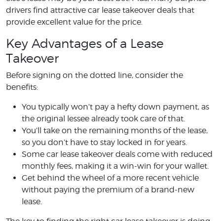
drivers find attractive car lease takeover deals that
provide excellent value for the price.
Key Advantages of a Lease
Takeover
Before signing on the dotted line, consider the
benefits:
You typically won’t pay a hefty down payment, as
the original lessee already took care of that.
You’ll take on the remaining months of the lease,
so you don’t have to stay locked in for years.
Some car lease takeover deals come with reduced
monthly fees, making it a win-win for your wallet.
Get behind the wheel of a more recent vehicle
without paying the premium of a brand-new
lease.