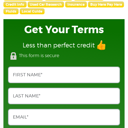
Credit Info
Used Car Research
Insurance
Buy Here Pay Here
Fluids
Local Guide
Get Your Terms
Less than perfect credit
This form is secure