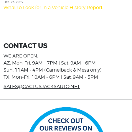
Dec. 25, 2024
What to Look for in a Vehicle History Report
CONTACT US
WE ARE OPEN:
AZ: Mon-Fri: 9AM - 7PM | Sat: 9AM - 6PM
Sun: 11AM - 4PM (Camelback & Mesa only)
TX: Mon-Fri: 10AM - 6PM | Sat: 9AM - 5PM
SALES@CACTUSJACKSAUTO.NET