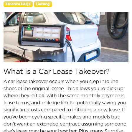
Finance FAQs
Leasing
What is a Car Lease Takeover?
A car lease takeover occurs when you step into the
shoes of the original lessee. This allows you to pick up
where they left off, with the same monthly payments,
lease terms, and mileage limits—potentially saving you
significant costs compared to initiating a new lease. If
you’ve been eyeing specific makes and models but
don’t want an extended contract, assuming someone
else’s lease may be your best bet. Plus, many Surprise