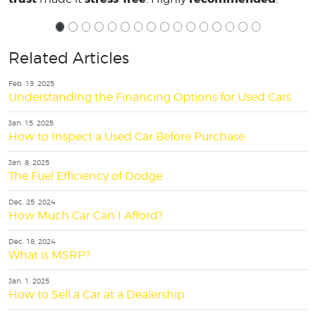
Related Articles
Feb. 19, 2025
Understanding the Financing Options for Used Cars
Jan. 15, 2025
How to Inspect a Used Car Before Purchase
Jan. 8, 2025
The Fuel Efficiency of Dodge
Dec. 25, 2024
How Much Car Can I Afford?
Dec. 18, 2024
What is MSRP?
Jan. 1, 2025
How to Sell a Car at a Dealership