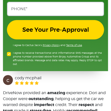
See Your Pre-Approval
I agree to Cactus Jack's
Privacy Policy
and
Terms of Use
.
I agree to receive transactional and informational SMS messages at the
phone number provided above from Brijay Automotive Group and its
affiliated brands. Message and data rates may apply. Reply STOP to opt
out.
cody mcphail
c
amazing
DriveNow provided an
experience. Dori and
outstanding
Cooper were
, helping us get the car we
imperfect
respect
wanted despite
credit. Their
and
trust
stress-free
recommended
made it
. Highly
!