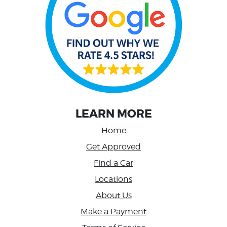
LEARN MORE
Home
Get Approved
Find a Car
Locations
About Us
Make a Payment