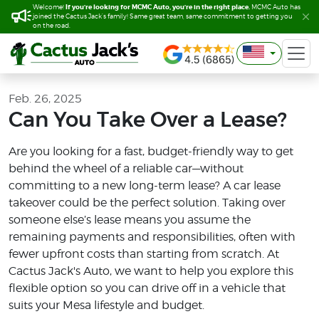
If you’re looking for MCMC Auto, you’re in the right place.
If you’re looking for MCMC Auto, you’re in the right place.
Welcome!
Welcome!
MCMC Auto has
MCMC Auto has
joined the Cactus Jack’s family! Same great team, same commitment to getting you
joined the Cactus Jack’s family! Same great team, same commitment to getting you
on the road.
on the road.
Feb. 26, 2025
Can You Take Over a Lease?
Are you looking for a fast, budget-friendly way to get
behind the wheel of a reliable car—without
committing to a new long-term lease? A car lease
takeover could be the perfect solution. Taking over
someone else’s lease means you assume the
remaining payments and responsibilities, often with
fewer upfront costs than starting from scratch. At
Cactus Jack's Auto, we want to help you explore this
flexible option so you can drive off in a vehicle that
suits your Mesa lifestyle and budget.