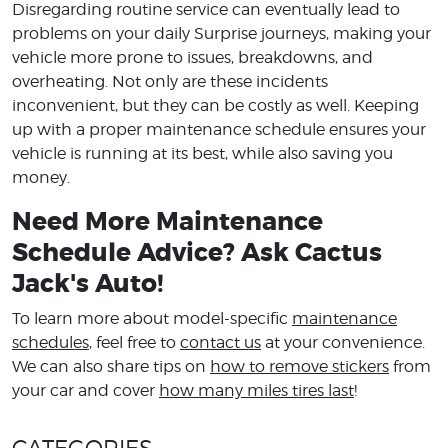
Disregarding routine service can eventually lead to
problems on your daily Surprise journeys, making your
vehicle more prone to issues, breakdowns, and
overheating. Not only are these incidents
inconvenient, but they can be costly as well. Keeping
up with a proper maintenance schedule ensures your
vehicle is running at its best, while also saving you
money.
Need More Maintenance
Schedule Advice? Ask Cactus
Jack's Auto!
To learn more about model-specific
maintenance
schedules
, feel free to
contact us
at your convenience.
We can also share tips on
how to remove stickers
from
your car and cover
how many miles tires last
!
CATEGORIES