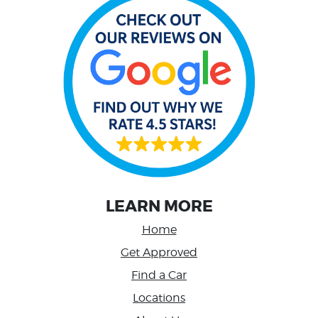
LEARN MORE
Home
Get Approved
Find a Car
Locations