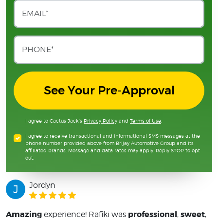
See Your Pre-Approval
I agree to Cactus Jack's
Privacy Policy
and
Terms of Use
.
I agree to receive transactional and informational SMS messages at the
phone number provided above from Brijay Automotive Group and its
affiliated brands. Message and data rates may apply. Reply STOP to opt
out.
Jordyn
J
Amazing
professional
sweet
experience! Rafiki was
,
,