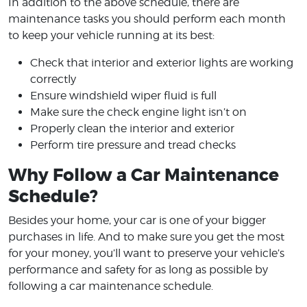
In addition to the above schedule, there are
maintenance tasks you should perform each month
to keep your vehicle running at its best:
Check that interior and exterior lights are working
correctly
Ensure windshield wiper fluid is full
Make sure the check engine light isn’t on
Properly clean the interior and exterior
Perform tire pressure and tread checks
Why Follow a Car Maintenance
Schedule?
Besides your home, your car is one of your bigger
purchases in life. And to make sure you get the most
for your money, you’ll want to preserve your vehicle’s
performance and safety for as long as possible by
following a car maintenance schedule.