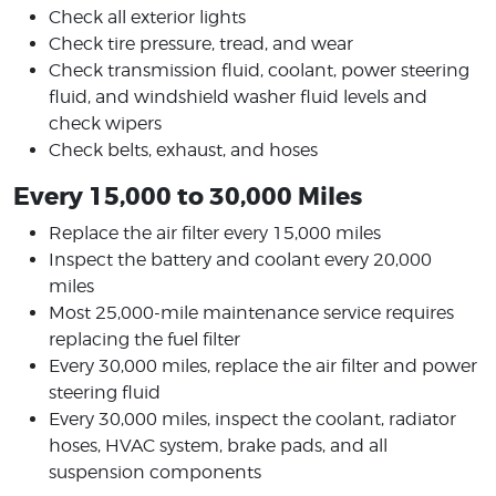
Check all exterior lights
Check tire pressure, tread, and wear
Check transmission fluid, coolant, power steering
fluid, and windshield washer fluid levels and
check wipers
Check belts, exhaust, and hoses
Every 15,000 to 30,000 Miles
Replace the air filter every 15,000 miles
Inspect the battery and coolant every 20,000
miles
Most 25,000-mile maintenance service requires
replacing the fuel filter
Every 30,000 miles, replace the air filter and power
steering fluid
Every 30,000 miles, inspect the coolant, radiator
hoses, HVAC system, brake pads, and all
suspension components