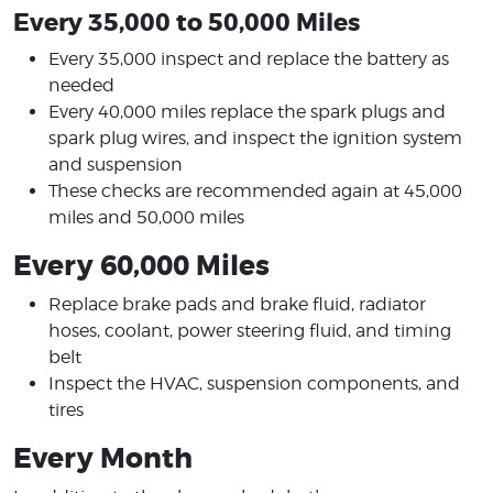
Every 35,000 to 50,000 Miles
Every 35,000 inspect and replace the battery as
needed
Every 40,000 miles replace the spark plugs and
spark plug wires, and inspect the ignition system
and suspension
These checks are recommended again at 45,000
miles and 50,000 miles
Every 60,000 Miles
Replace brake pads and brake fluid, radiator
hoses, coolant, power steering fluid, and timing
belt
Inspect the HVAC, suspension components, and
tires
Every Month