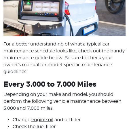
For a better understanding of what a typical car
maintenance schedule looks like, check out the handy
maintenance guide below. Be sure to check your
owner’s manual for model-specific maintenance
guidelines.
Every 3,000 to 7,000 Miles
Depending on your make and model, you should
perform the following vehicle maintenance between
3,000 and 7,000 miles:
Change
engine oil
and oil filter
Check the fuel filter