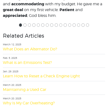
accommodating
and
with my budget. He gave me a
great deal
Patient
on my first vehicle.
and
appreciated
, God bless him.
Related Articles
March 12, 2025
What Does an Alternator Do?
Feb. 5, 2025
What is an Emissions Test?
Jan. 29, 2025
Learn How to Reset a Check Engine Light
March 20, 2025
Maintaining a Used Car
March 20, 2025
Why Is My Car Overheating?