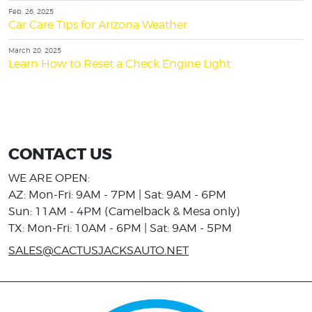
Feb. 26, 2025
Car Care Tips for Arizona Weather
March 20, 2025
Learn How to Reset a Check Engine Light
CONTACT US
WE ARE OPEN:
AZ: Mon-Fri: 9AM - 7PM | Sat: 9AM - 6PM
Sun: 11AM - 4PM (Camelback & Mesa only)
TX: Mon-Fri: 10AM - 6PM | Sat: 9AM - 5PM
SALES@CACTUSJACKSAUTO.NET