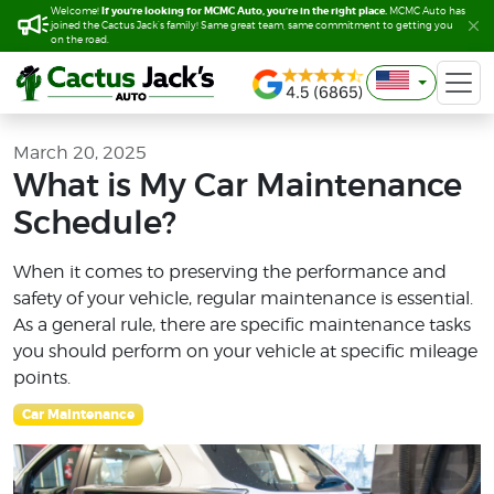
If you’re looking for MCMC Auto, you’re in the right place.
If you’re looking for MCMC Auto, you’re in the right place.
Welcome!
Welcome!
MCMC Auto has
MCMC Auto has
joined the Cactus Jack’s family! Same great team, same commitment to getting you
joined the Cactus Jack’s family! Same great team, same commitment to getting you
on the road.
on the road.
March 20, 2025
What is My Car Maintenance
Schedule?
When it comes to preserving the performance and
safety of your vehicle, regular maintenance is essential.
As a general rule, there are specific maintenance tasks
you should perform on your vehicle at specific mileage
points.
Car Maintenance