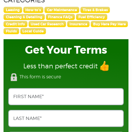
Leasing
How to's
Car Maintenance
Tires & Brakes
Cleaning & Detailing
Finance FAQs
Fuel Efficiency
Credit Info
Used Car Research
Insurance
Buy Here Pay Here
Fluids
Local Guide
Get Your Terms
Less than perfect credit
This form is secure