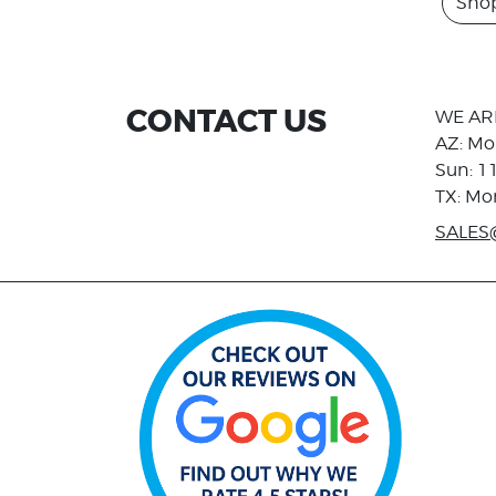
Sho
CONTACT US
WE AR
AZ: Mo
Sun: 1
TX: Mo
SALES