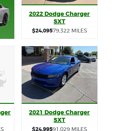
2022 Dodge Charger
SXT
$24,095
79,322 MILES
nger
2021 Dodge Charger
SXT
$24,995
ES
91,029 MILES