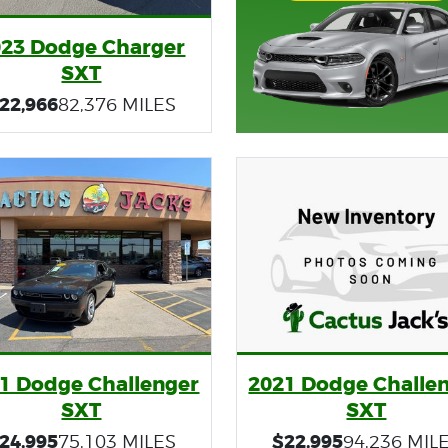
023 Dodge Charger
SXT
22,966
82,376 MILES
1 Dodge Challenger
2021 Dodge Challe
SXT
SXT
24,995
$22,995
75,103 MILES
94,236 MIL