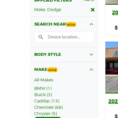
APPLIED FILTERS
Clear all
Make: Dodge
2
SEARCH NEAR
active
$
BODY STYLE
MAKE
active
All Makes
BMW (1)
Buick (3)
202
Cadillac (13)
Chevrolet (68)
Chrysler (5)
$