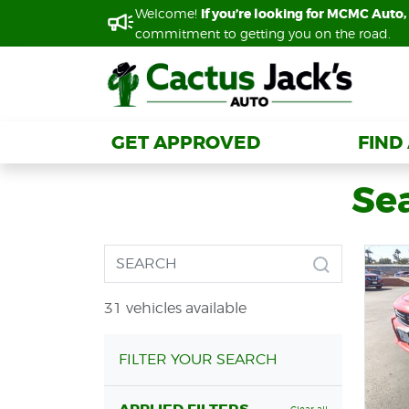
Welcome!
Welcome!
If you’re looking for MCMC Auto, 
If you’re looking for MCMC Auto, 
commitment to getting you on the road.
commitment to getting you on the road.
GET APPROVED
GET APPROVED
FIND
FIND
Se
31 vehicles available
FILTER YOUR SEARCH