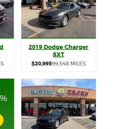
nd
2019 Dodge Charger
s
SXT
$20,995
ES
99,548 MILES
0%