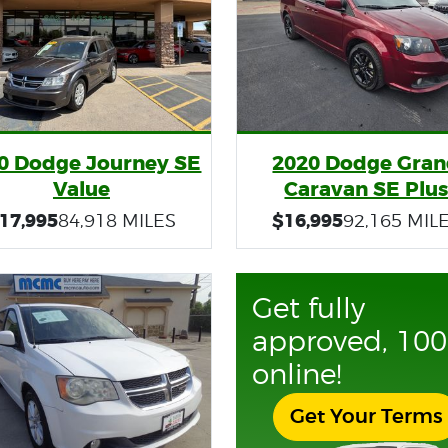
0 Dodge Journey SE
2020 Dodge Gra
Value
Caravan SE Plu
17,995
$16,995
84,918 MILES
92,165 MIL
Get fully
approved, 10
online!
Get Your Terms