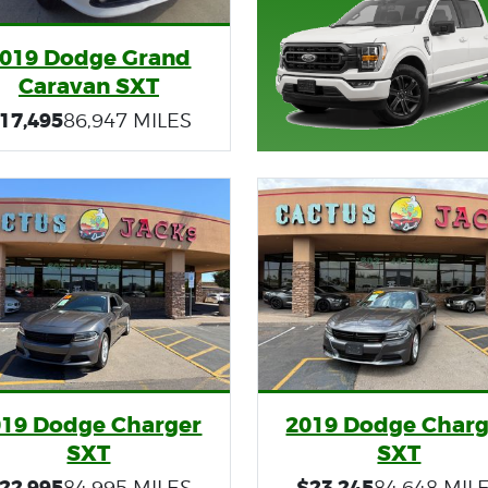
019 Dodge Grand
Caravan SXT
17,495
86,947 MILES
019 Dodge Charger
2019 Dodge Charg
SXT
SXT
22,995
$23,245
84,995 MILES
84,648 MIL