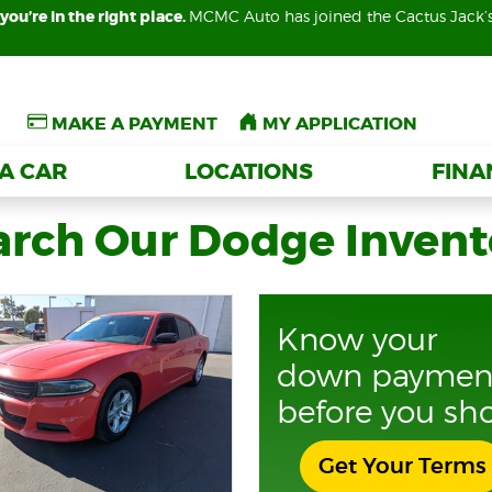
you’re in the right place.
you’re in the right place.
MCMC Auto has joined the Cactus Jack’
MCMC Auto has joined the Cactus Jack’
MAKE A PAYMENT
MAKE A PAYMENT
MY APPLICATION
MY APPLICATION
 A CAR
 A CAR
LOCATIONS
LOCATIONS
FIN
FIN
arch Our Dodge Invent
Know your
down paymen
before you sh
Get Your Terms