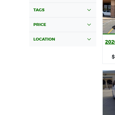
TAGS
PRICE
LOCATION
202
$