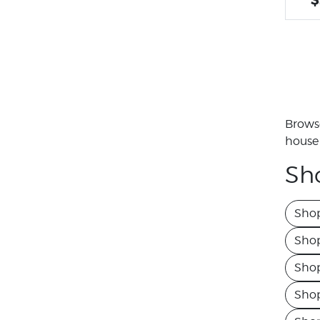
Browse
house 
Sh
Sho
Shop
Sho
Shop