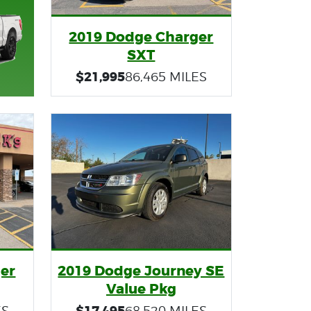
2019 Dodge Charger
SXT
$21,995
86,465 MILES
er
2019 Dodge Journey SE
Value Pkg
$17,495
ES
68,520 MILES