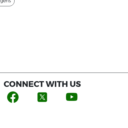
agens
CONNECT WITH US