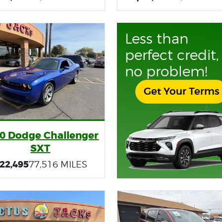
Less than
perfect credit,
no problem!
Get Your Terms
0 Dodge Challenger
SXT
22,495
77,516 MILES