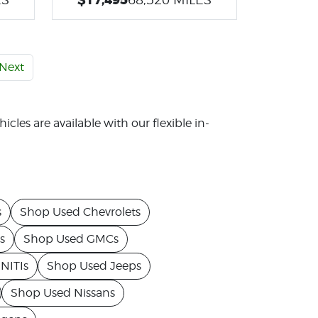
Next
icles are available with our flexible in-
s
Shop Used Chevrolets
s
Shop Used GMCs
NITIs
Shop Used Jeeps
Shop Used Nissans