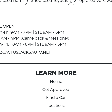
p Used Rams
Shop Used Toyotas
Shop Used Volksw
E OPEN:
n-Fri: 9AM - 7PM | Sat: 9AM - 6PM
1AM - 4PM (Camelback & Mesa only)
n-Fri: 10AM - 6PM | Sat: 9AM - 5PM
@CACTUSJACKSAUTO.NET
LEARN MORE
Home
Get Approved
Find a Car
Locations