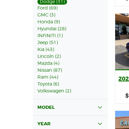
Dodge (31)
Ford (69)
GMC (3)
Honda (9)
Hyundai (28)
INFINITI (1)
Jeep (51)
Kia (43)
Lincoln (2)
Mazda (4)
Nissan (87)
Ram (44)
202
Toyota (6)
Volkswagen (2)
$
MODEL
YEAR