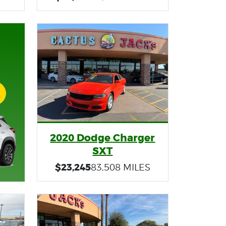
2020 Dodge Charger
SXT
$23,245
83,508 MILES