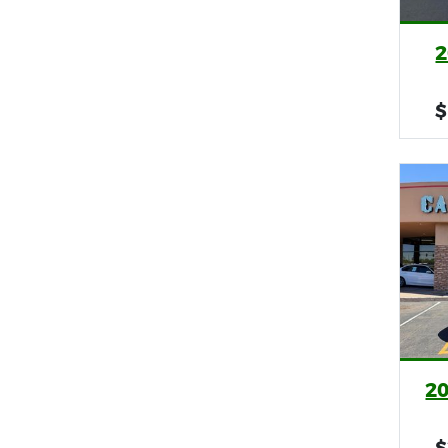
2
$
2
$