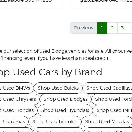
Previous
1
2
3
 our selection of used Dodge vehicles for sale. All of our veh
financing, even if you have less than ideal credit.
op Used Cars by Brand
p Used BMWs
Shop Used Buicks
Shop Used Cadillac
 Used Chryslers
Shop Used Dodges
Shop Used Ford
p Used Hondas
Shop Used Hyundais
Shop Used INFI
 Used Kias
Shop Used Lincolns
Shop Used Mazdas