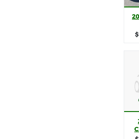
2
$
C
$