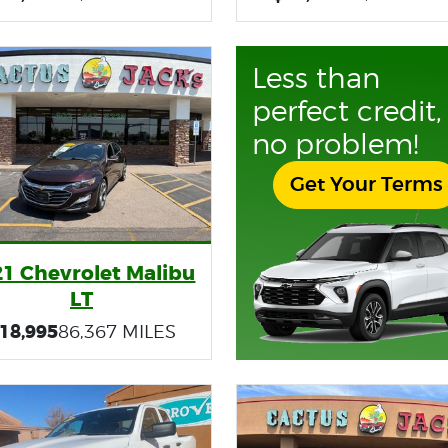
Less than
perfect credit,
no problem!
Get Your Terms
21 Chevrolet Malibu
LT
18,995
86,367 MILES