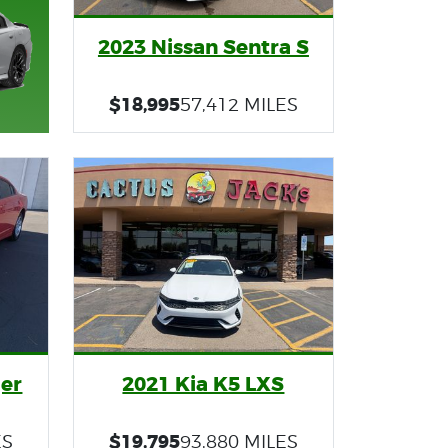
2023 Nissan Sentra S
$18,995
57,412 MILES
er
2021 Kia K5 LXS
$19,795
ES
93,880 MILES