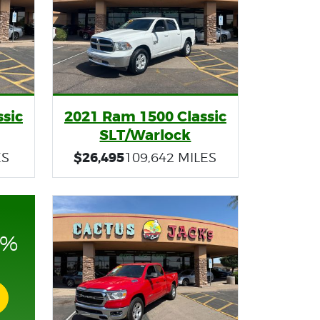
sic
2021 Ram 1500 Classic
SLT/Warlock
$26,495
ES
109,642 MILES
0%