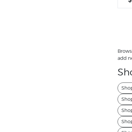
Browse
add ne
Sh
Shop
Sho
Shop
Shop