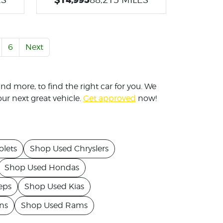
6
Next
nd more, to find the right car for you. We
ur next great vehicle.
Get approved
now!
lets
Shop Used Chryslers
Shop Used Hondas
eps
Shop Used Kias
ns
Shop Used Rams