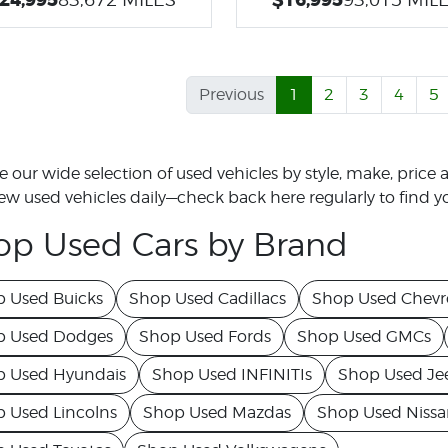
Previous
1
2
3
4
5
 our wide selection of used vehicles by style, make, price a
w used vehicles daily—check back here regularly to find yo
op Used Cars by Brand
 Used Buicks
Shop Used Cadillacs
Shop Used Chevro
p Used Dodges
Shop Used Fords
Shop Used GMCs
 Used Hyundais
Shop Used INFINITIs
Shop Used Je
 Used Lincolns
Shop Used Mazdas
Shop Used Nissa