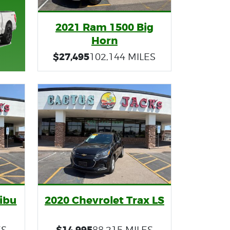
2021 Ram 1500 Big
Horn
$27,495
102,144 MILES
ibu
2020 Chevrolet Trax LS
$14,995
ES
88,215 MILES