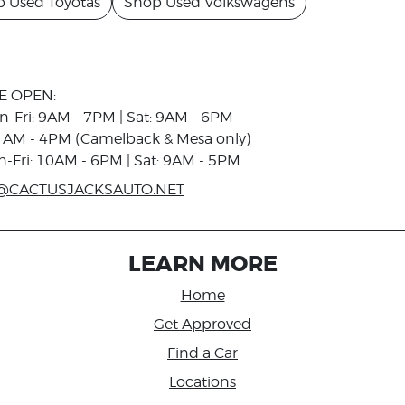
 Used Toyotas
Shop Used Volkswagens
E OPEN:
n-Fri: 9AM - 7PM | Sat: 9AM - 6PM
1AM - 4PM (Camelback & Mesa only)
n-Fri: 10AM - 6PM | Sat: 9AM - 5PM
@CACTUSJACKSAUTO.NET
LEARN MORE
Home
Get Approved
Find a Car
Locations