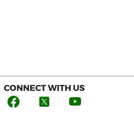
CONNECT WITH US