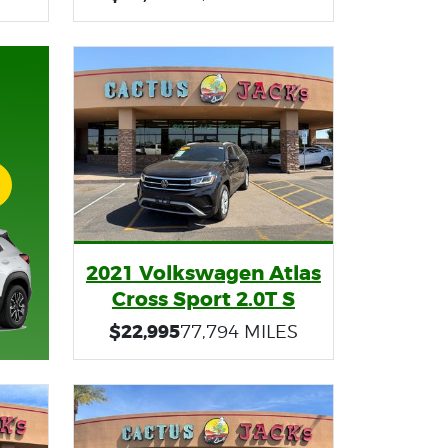
2021 Volkswagen Atlas
Cross Sport 2.0T S
$22,995
77,794 MILES