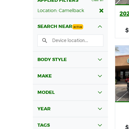
APPLIED FILTERS
Clear all
Location: Camelback
202
SEARCH NEAR
active
$
BODY STYLE
MAKE
MODEL
YEAR
TAGS
$