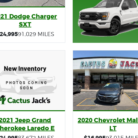
021 Dodge Charger
SXT
24,995
91,029 MILES
2021 Jeep Grand
2020 Chevrolet Mal
herokee Laredo E
LT
24,995
$16,995
83,672 MILES
93,015 MIL