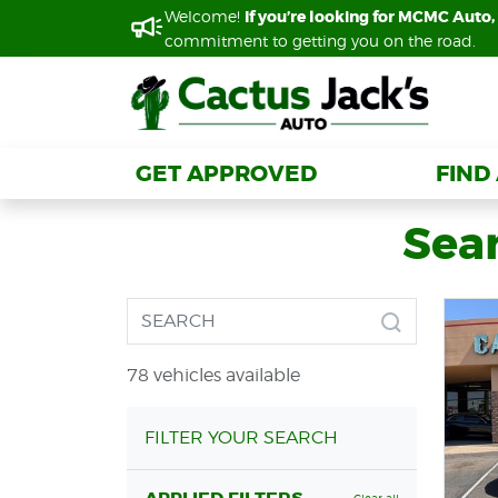
Welcome!
Welcome!
If you’re looking for MCMC Auto, 
If you’re looking for MCMC Auto, 
commitment to getting you on the road.
commitment to getting you on the road.
GET APPROVED
GET APPROVED
FIND
FIND
Sear
78 vehicles available
FILTER YOUR SEARCH