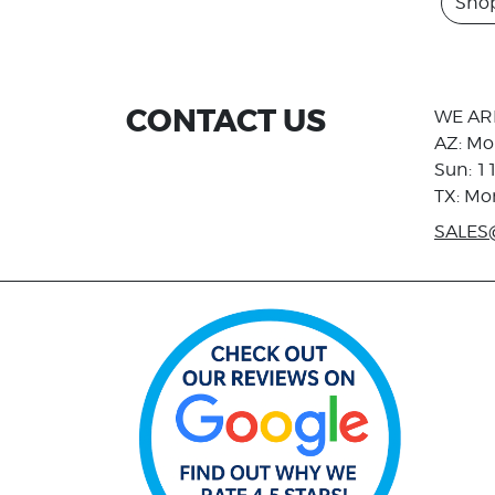
Shop
CONTACT US
WE AR
AZ: Mo
Sun: 1
TX: Mo
SALES