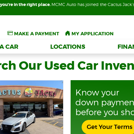
you’re in the right place.
you’re in the right place.
MCMC Auto has joined the Cactus Jack’
MCMC Auto has joined the Cactus Jack’
MAKE A PAYMENT
MAKE A PAYMENT
MY APPLICATION
MY APPLICATION
 A CAR
 A CAR
LOCATIONS
LOCATIONS
FIN
FIN
ch Our Used Car Inve
Know your
down paymen
before you sh
Get Your Terms