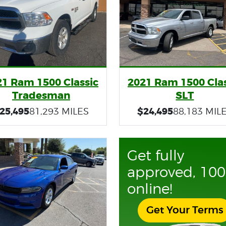
21 Ram 1500 Classic
2021 Ram 1500 Clas
Tradesman
SLT
25,495
$24,495
81,293 MILES
88,183 MIL
Get fully
approved, 10
online!
Get Your Terms