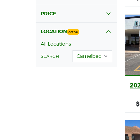
PRICE
LOCATION
active
All Locations
SEARCH
20
$