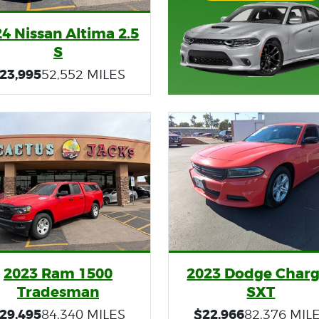
4 Nissan Altima 2.5
S
23,995
52,552 MILES
2023 Ram 1500
2023 Dodge Charg
Tradesman
SXT
29,495
$22,966
84,340 MILES
82,376 MIL