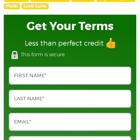
Fluids
Local Guide
Get Your Terms
Less than perfect credit
This form is secure