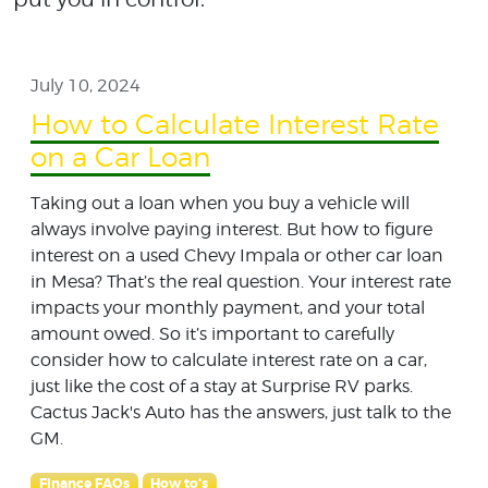
July 10, 2024
How to Calculate Interest Rate
on a Car Loan
Taking out a loan when you buy a vehicle will
always involve paying interest. But how to figure
interest on a used Chevy Impala or other car loan
in Mesa? That’s the real question. Your interest rate
impacts your monthly payment, and your total
amount owed. So it’s important to carefully
consider how to calculate interest rate on a car,
just like the cost of a stay at Surprise RV parks.
Cactus Jack's Auto has the answers, just talk to the
GM.
Finance FAQs
How to's