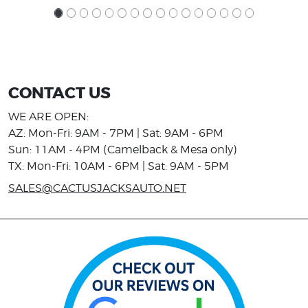
CONTACT US
WE ARE OPEN:
AZ: Mon-Fri: 9AM - 7PM | Sat: 9AM - 6PM
Sun: 11AM - 4PM (Camelback & Mesa only)
TX: Mon-Fri: 10AM - 6PM | Sat: 9AM - 5PM
SALES@CACTUSJACKSAUTO.NET