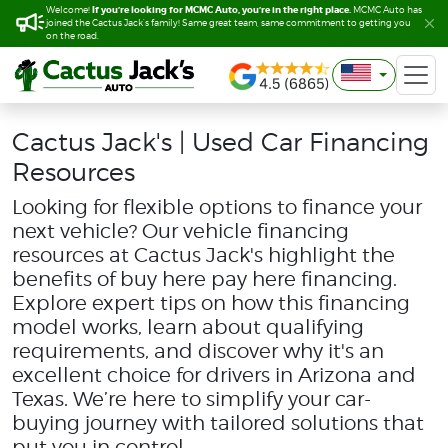
If you’re looking for MCMC Auto, you’re in the right place.
If you’re looking for MCMC Auto, you’re in the right place.
Welcome!
Welcome!
MCMC Auto has
MCMC Auto has
joined the Cactus Jack’s family! Same great team, same commitment to getting you
joined the Cactus Jack’s family! Same great team, same commitment to getting you
on the road.
on the road.
Cactus Jack's | Used Car Financing
Resources
Looking for flexible options to finance your
next vehicle? Our vehicle financing
resources at Cactus Jack's highlight the
benefits of buy here pay here financing.
Explore expert tips on how this financing
model works, learn about qualifying
requirements, and discover why it's an
excellent choice for drivers in Arizona and
Texas. We’re here to simplify your car-
buying journey with tailored solutions that
put you in control.