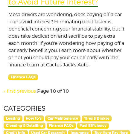
to Avoid Future Interest?
Mesa drivers are wondering, does paying off a car
loan avoid interest? Eliminating debt faster is
beneficial concerning your financial stability, but it
does take dedication and sacrifice to pay extra
each month. If you’re wondering how paying off a
car early benefits you, Learn more about whether
or not you should pay your car off early with the
finance team at Cactus Jack's Auto.
Finance FAQs
« first
previous
Page 10 of 10
CATEGORIES
Leasing
How to's
Car Maintenance
Tires & Brakes
Cleaning & Detailing
Finance FAQs
Fuel Efficiency
Credit Info
Used Car Research
Insurance
Buy Here Pay Here