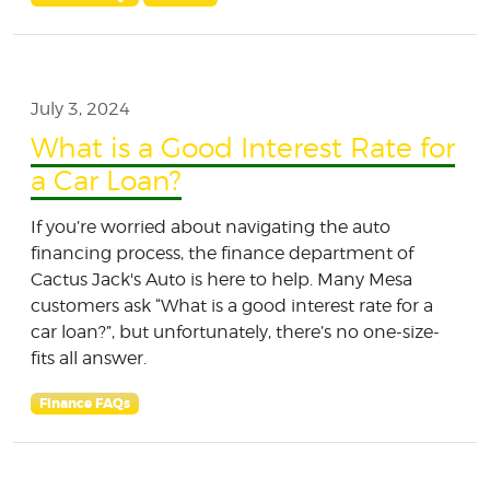
July 3, 2024
What is a Good Interest Rate for
a Car Loan?
If you’re worried about navigating the auto
financing process, the finance department of
Cactus Jack's Auto is here to help. Many Mesa
customers ask “What is a good interest rate for a
car loan?”, but unfortunately, there’s no one-size-
fits all answer.
Finance FAQs