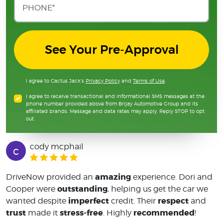
See Your Pre-Approval
I agree to Cactus Jack's
Privacy Policy
and
Terms of Use
.
I agree to receive transactional and informational SMS messages at the
phone number provided above from Brijay Automotive Group and its
affiliated brands. Message and data rates may apply. Reply STOP to opt
out.
cody mcphail
c
amazing
DriveNow provided an
experience. Dori and
outstanding
Cooper were
, helping us get the car we
imperfect
respect
wanted despite
credit. Their
and
trust
stress-free
recommended
made it
. Highly
!