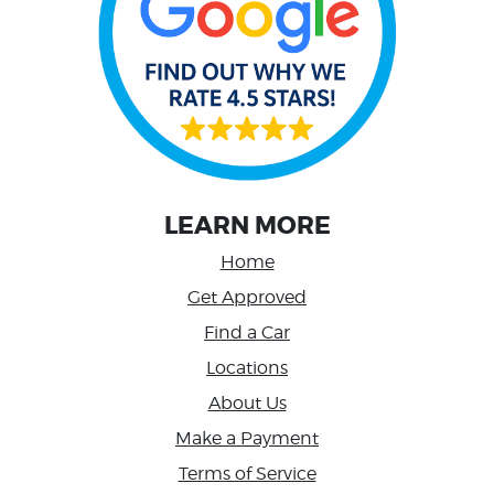
LEARN MORE
Home
Get Approved
Find a Car
Locations
About Us
Make a Payment
Terms of Service