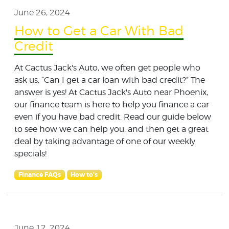
June 26, 2024
How to Get a Car With Bad
Credit
At Cactus Jack's Auto, we often get people who
ask us, “Can I get a car loan with bad credit?” The
answer is yes! At Cactus Jack's Auto near Phoenix,
our finance team is here to help you finance a car
even if you have bad credit. Read our guide below
to see how we can help you, and then get a great
deal by taking advantage of one of our weekly
specials!
Finance FAQs
How to's
June 12, 2024