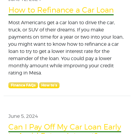
How to Refinance a Car Loan
Most Americans get a car loan to drive the car,
truck, or SUV of their dreams. If you make
payments on time for a year or two into your loan,
you might want to know how to refinance a car
loan to try to get a lower interest rate for the
remainder of the loan. You could pay a lower
monthly amount while improving your credit
rating in Mesa.
Finance FAQs
How to's
June 5, 2024
Can I Pay Off My Car Loan Early