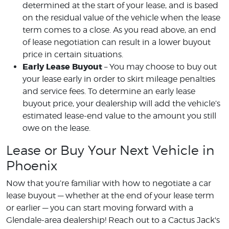
determined at the start of your lease, and is based
on the residual value of the vehicle when the lease
term comes to a close. As you read above, an end
of lease negotiation can result in a lower buyout
price in certain situations.
Early Lease Buyout
– You may choose to buy out
your lease early in order to skirt mileage penalties
and service fees. To determine an early lease
buyout price, your dealership will add the vehicle’s
estimated lease-end value to the amount you still
owe on the lease.
Lease or Buy Your Next Vehicle in
Phoenix
Now that you’re familiar with how to negotiate a car
lease buyout — whether at the end of your lease term
or earlier — you can start moving forward with a
Glendale-area dealership! Reach out to a Cactus Jack's