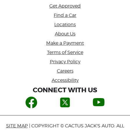
Get Approved
Find a Car
Locations
About Us
Make a Payment
Terms of Service
Privacy Policy
Careers
Accessibility
CONNECT WITH US
SITE MAP
| COPYRIGHT © CACTUS JACK'S AUTO. ALL