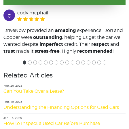
cody mcphail
c
amazing
DriveNow provided an
experience. Dori and
outstanding
Cooper were
, helping us get the car we
imperfect
respect
wanted despite
credit. Their
and
trust
stress-free
recommended
made it
. Highly
!
Related Articles
Feb. 26, 2025
Can You Take Over a Lease?
Feb. 19, 2025
Understanding the Financing Options for Used Cars
Jan. 15, 2025
How to Inspect a Used Car Before Purchase