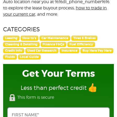
Auto location near you at %%di_phone_number%%
to explore the lease buyout process,
how to trade in
your current car
, and more.
CATEGORIES
Leasing
How to's
Car Maintenance
Tires & Brakes
Cleaning & Detailing
Finance FAQs
Fuel Efficiency
Credit Info
Used Car Research
Insurance
Buy Here Pay Here
Fluids
Local Guide
Get Your Terms
Less than perfect credit
This form is secure