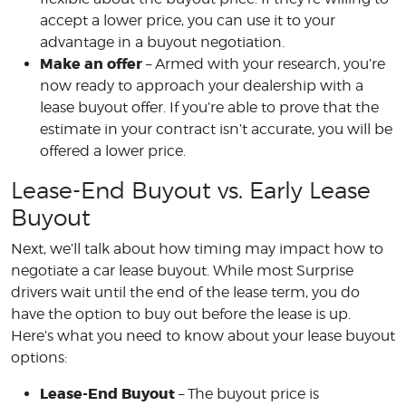
accept a lower price, you can use it to your
advantage in a buyout negotiation.
Make an offer
– Armed with your research, you’re
now ready to approach your dealership with a
lease buyout offer. If you’re able to prove that the
estimate in your contract isn’t accurate, you will be
offered a lower price.
Lease-End Buyout vs. Early Lease
Buyout
Next, we’ll talk about how timing may impact how to
negotiate a car lease buyout. While most Surprise
drivers wait until the end of the lease term, you do
have the option to buy out before the lease is up.
Here’s what you need to know about your lease buyout
options:
Lease-End Buyout
– The buyout price is