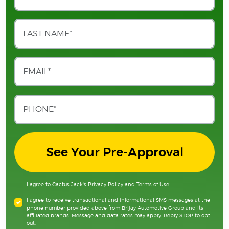
See Your Pre-Approval
I agree to Cactus Jack's
Privacy Policy
and
Terms of Use
.
I agree to receive transactional and informational SMS messages at the
phone number provided above from Brijay Automotive Group and its
affiliated brands. Message and data rates may apply. Reply STOP to opt
out.