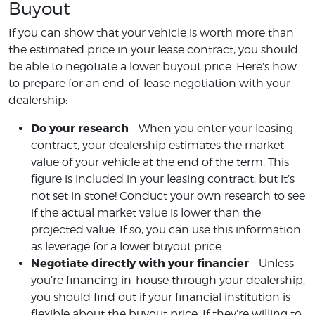
Buyout
If you can show that your vehicle is worth more than
the estimated price in your lease contract, you should
be able to negotiate a lower buyout price. Here’s how
to prepare for an end-of-lease negotiation with your
dealership:
Do your research
– When you enter your leasing
contract, your dealership estimates the market
value of your vehicle at the end of the term. This
figure is included in your leasing contract, but it’s
not set in stone! Conduct your own research to see
if the actual market value is lower than the
projected value. If so, you can use this information
as leverage for a lower buyout price.
Negotiate directly with your financier
– Unless
you’re
financing in-house
through your dealership,
you should find out if your financial institution is
flexible about the buyout price. If they’re willing to