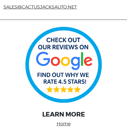
SALES@CACTUSJACKSAUTO.NET
LEARN MORE
Home