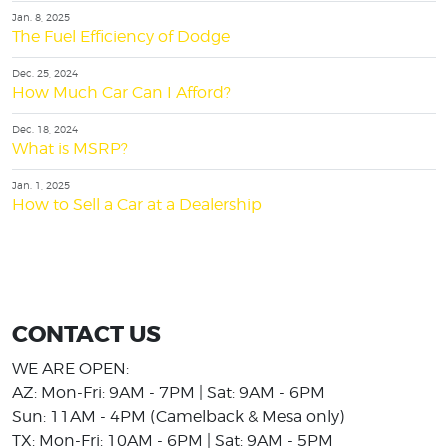
Jan. 8, 2025
The Fuel Efficiency of Dodge
Dec. 25, 2024
How Much Car Can I Afford?
Dec. 18, 2024
What is MSRP?
Jan. 1, 2025
How to Sell a Car at a Dealership
CONTACT US
WE ARE OPEN:
AZ: Mon-Fri: 9AM - 7PM | Sat: 9AM - 6PM
Sun: 11AM - 4PM (Camelback & Mesa only)
TX: Mon-Fri: 10AM - 6PM | Sat: 9AM - 5PM