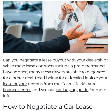
Can you negotiate a lease buyout with your dealership?
While most lease contracts include a pre-determined
buyout price, many Mesa drivers are able to negotiate
for a better deal. Read below for a detailed look at your
lease buyout
options from the Cactus Jack's Auto
finance center
, and see our
car-buying guide
for more
info.
How to Negotiate a Car Lease