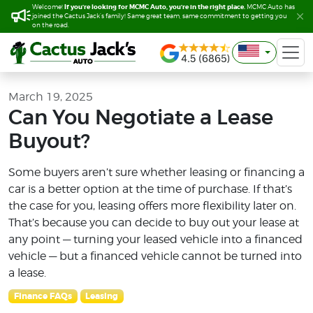
If you’re looking for MCMC Auto, you’re in the right place.
If you’re looking for MCMC Auto, you’re in the right place.
Welcome!
Welcome!
MCMC Auto has
MCMC Auto has
joined the Cactus Jack’s family! Same great team, same commitment to getting you
joined the Cactus Jack’s family! Same great team, same commitment to getting you
on the road.
on the road.
March 19, 2025
Can You Negotiate a Lease
Buyout?
Some buyers aren’t sure whether leasing or financing a
car is a better option at the time of purchase. If that’s
the case for you, leasing offers more flexibility later on.
That’s because you can decide to buy out your lease at
any point — turning your leased vehicle into a financed
vehicle — but a financed vehicle cannot be turned into
a lease.
Finance FAQs
Leasing