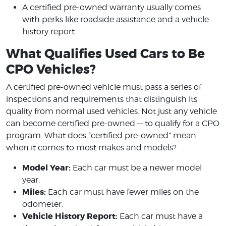
A certified pre-owned warranty usually comes
with perks like roadside assistance and a vehicle
history report.
What Qualifies Used Cars to Be
CPO Vehicles?
A certified pre-owned vehicle must pass a series of
inspections and requirements that distinguish its
quality from normal used vehicles. Not just any vehicle
can become certified pre-owned — to qualify for a CPO
program. What does “certified pre-owned” mean
when it comes to most makes and models?
Model Year:
Each car must be a newer model
year.
Miles:
Each car must have fewer miles on the
odometer.
Vehicle History Report:
Each car must have a