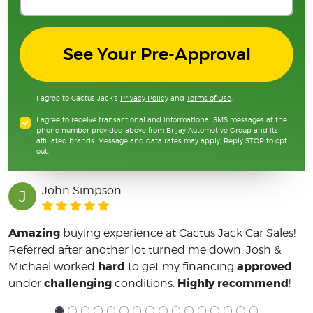
See Your Pre-Approval
I agree to Cactus Jack's
Privacy Policy
and
Terms of Use
.
I agree to receive transactional and informational SMS messages at the
phone number provided above from Brijay Automotive Group and its
affiliated brands. Message and data rates may apply. Reply STOP to opt
out.
John Simpson
J
Amazing
buying experience at Cactus Jack Car Sales!
Referred after another lot turned me down. Josh &
hard
approved
Michael worked
to get my financing
challenging
Highly recommend
under
conditions.
!