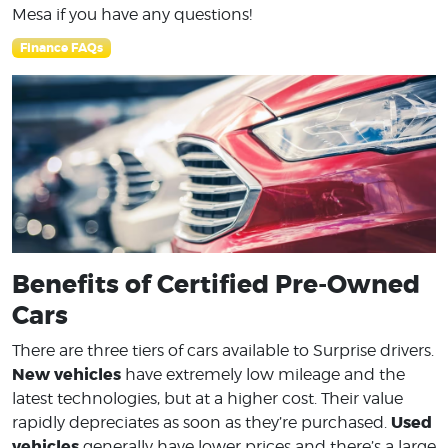
Mesa if you have any questions!
Finance FAQs
Benefits of Certified Pre-Owned
Cars
There are three tiers of cars available to Surprise drivers.
New vehicles
have extremely low mileage and the
latest technologies, but at a higher cost. Their value
Used
rapidly depreciates as soon as they’re purchased.
vehicles
generally have lower prices and there’s a large