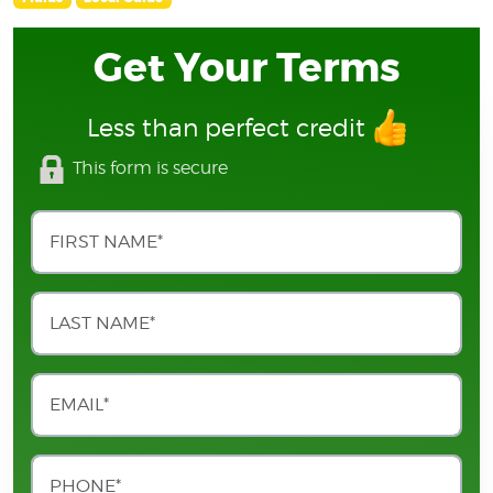
Get Your Terms
Less than perfect credit
This form is secure