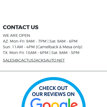
CONTACT US
WE ARE OPEN:
AZ: Mon-Fri: 9AM - 7PM | Sat: 9AM - 6PM
Sun: 11AM - 4PM (Camelback & Mesa only)
TX: Mon-Fri: 10AM - 6PM | Sat: 9AM - 5PM
SALES@CACTUSJACKSAUTO.NET