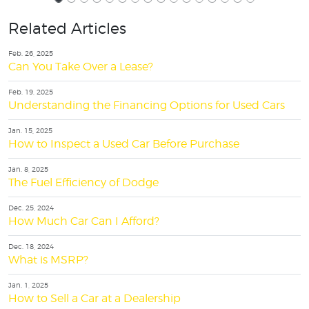
Related Articles
Feb. 26, 2025
Can You Take Over a Lease?
Feb. 19, 2025
Understanding the Financing Options for Used Cars
Jan. 15, 2025
How to Inspect a Used Car Before Purchase
Jan. 8, 2025
The Fuel Efficiency of Dodge
Dec. 25, 2024
How Much Car Can I Afford?
Dec. 18, 2024
What is MSRP?
Jan. 1, 2025
How to Sell a Car at a Dealership