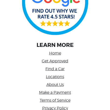
LEARN MORE
Home
Get Approved
Find a Car
Locations
About Us
Make a Payment
Terms of Service
Privacy Policy