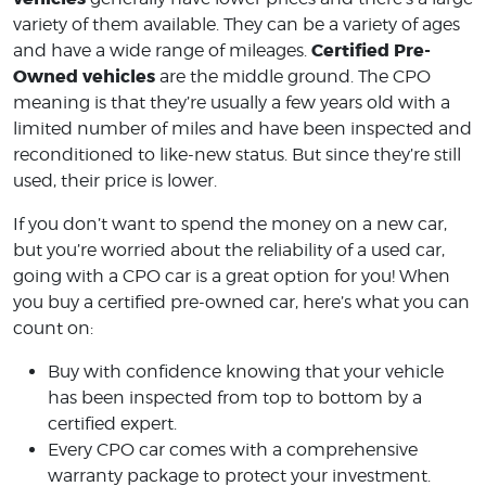
variety of them available. They can be a variety of ages
Certified Pre-
and have a wide range of mileages.
Owned vehicles
are the middle ground. The CPO
meaning is that they’re usually a few years old with a
limited number of miles and have been inspected and
reconditioned to like-new status. But since they’re still
used, their price is lower.
If you don’t want to spend the money on a new car,
but you’re worried about the reliability of a used car,
going with a CPO car is a great option for you! When
you buy a certified pre-owned car, here’s what you can
count on:
Buy with confidence knowing that your vehicle
has been inspected from top to bottom by a
certified expert.
Every CPO car comes with a comprehensive
warranty package to protect your investment.