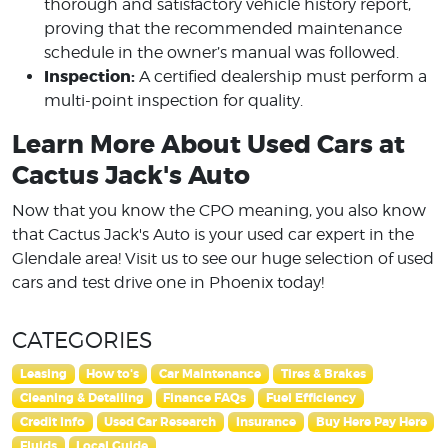
thorough and satisfactory vehicle history report,
proving that the recommended maintenance
schedule in the owner’s manual was followed.
Inspection:
A certified dealership must perform a
multi-point inspection for quality.
Learn More About Used Cars at
Cactus Jack's Auto
Now that you know the CPO meaning, you also know
that Cactus Jack's Auto is your used car expert in the
Glendale area! Visit us to see our huge selection of used
cars and test drive one in Phoenix today!
CATEGORIES
Leasing
How to's
Car Maintenance
Tires & Brakes
Cleaning & Detailing
Finance FAQs
Fuel Efficiency
Credit Info
Used Car Research
Insurance
Buy Here Pay Here
Fluids
Local Guide