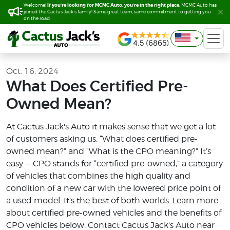
If you’re looking for MCMC Auto, you’re in the right place.
If you’re looking for MCMC Auto, you’re in the right place.
Welcome!
Welcome!
MCMC Auto has
MCMC Auto has
joined the Cactus Jack’s family! Same great team, same commitment to getting you
joined the Cactus Jack’s family! Same great team, same commitment to getting you
on the road.
on the road.
Oct. 16, 2024
What Does Certified Pre-
Owned Mean?
At Cactus Jack's Auto it makes sense that we get a lot
of customers asking us, “What does certified pre-
owned mean?” and “What is the CPO meaning?” It’s
easy — CPO stands for “certified pre-owned,” a category
of vehicles that combines the high quality and
condition of a new car with the lowered price point of
a used model. It’s the best of both worlds. Learn more
about certified pre-owned vehicles and the benefits of
CPO vehicles below. Contact Cactus Jack's Auto near